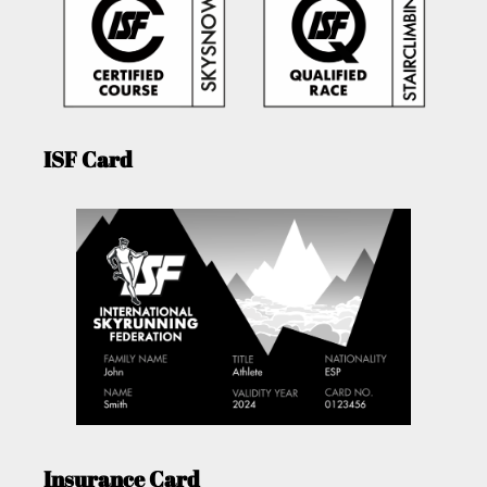
ISF Card
Insurance Card