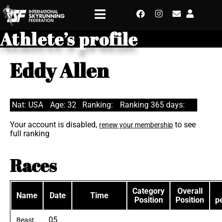
Athlete’s profile
Eddy Allen
Nat: USA
Age: 32
Ranking:
Ranking 365 days:
Your account is disabled,
to see
renew your membership
full ranking
Races
Category
Overall
Name
Date
Time
Position
Position
p
05
Beast