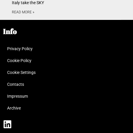
Italy take the SKY
READ MORE »
Info
Privacy Policy
Cookie Policy
Cookie Settings
Contacts
Impressum
Archive