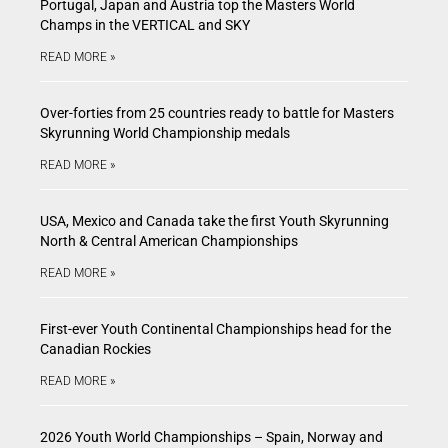
Portugal, Japan and Austria top the Masters World
Champs in the VERTICAL and SKY
READ MORE »
Over-forties from 25 countries ready to battle for Masters
Skyrunning World Championship medals
READ MORE »
USA, Mexico and Canada take the first Youth Skyrunning
North & Central American Championships
READ MORE »
First-ever Youth Continental Championships head for the
Canadian Rockies
READ MORE »
2026 Youth World Championships – Spain, Norway and