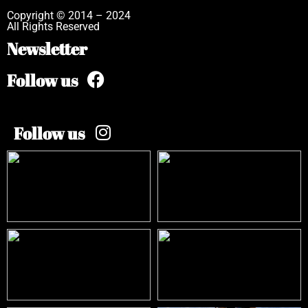
Copyright © 2014 – 2024
All Rights Reserved
Newsletter
Follow us
Follow us