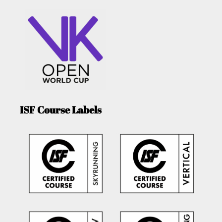
ISF Course Labels