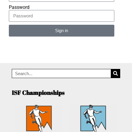
Password
Sign in
Alternative:
ISF Championships