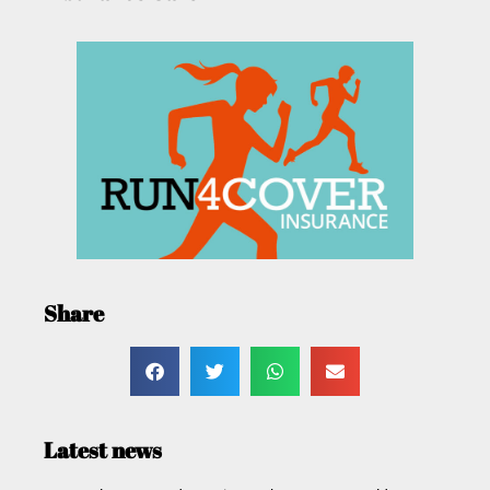
Share
Latest news