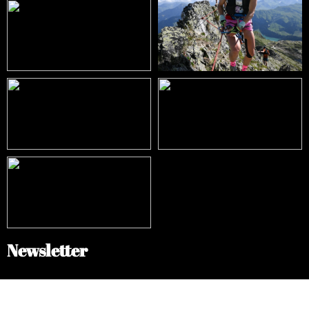
Newsletter