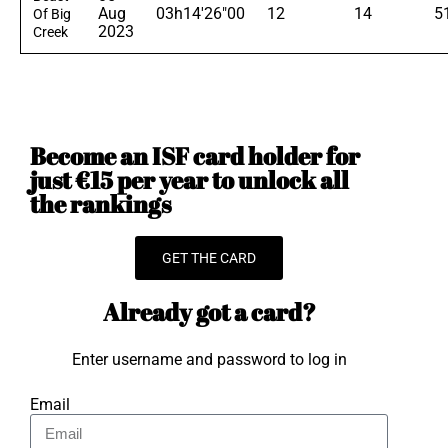
Aug
03h14'26"00
12
14
5
Of Big
2023
Creek
Become an ISF card holder for
just €15 per year to unlock all
the rankings
GET THE CARD
Already got a card?
Enter username and password to log in
Email