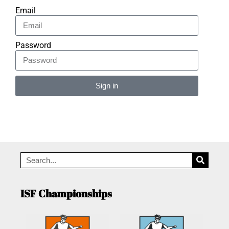
Email
Password
Sign in
Alternative:
ISF Championships