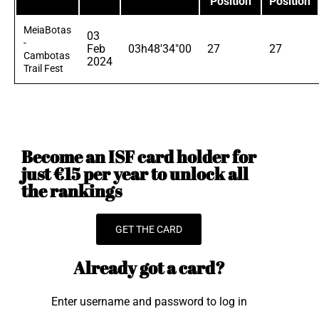
Position
Position
MeiaBotas
03
-
Feb
03h48'34"00
27
27
Cambotas
2024
Trail Fest
Become an ISF card holder for
just €15 per year to unlock all
the rankings
GET THE CARD
Already got a card?
Enter username and password to log in