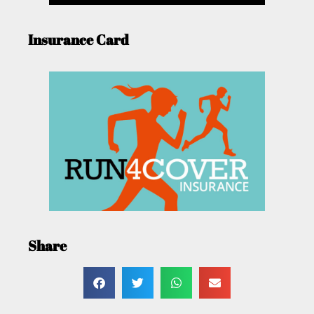
Insurance Card
Share