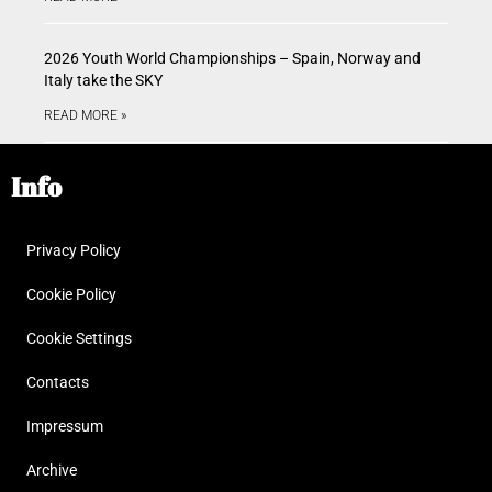
2026 Youth World Championships – Spain, Norway and
Italy take the SKY
READ MORE »
Info
Privacy Policy
Cookie Policy
Cookie Settings
Contacts
Impressum
Archive