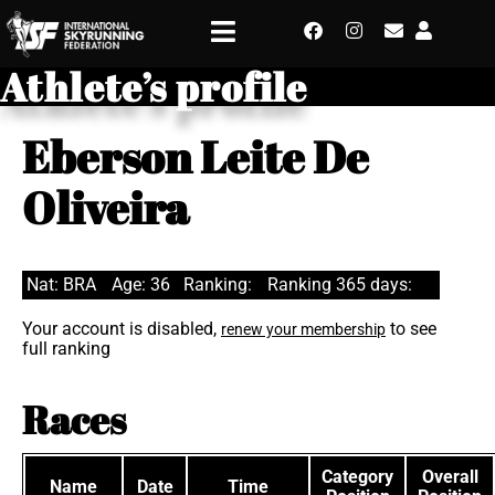
Athlete’s profile
Eberson Leite De
Oliveira
Nat: BRA
Age: 36
Ranking:
Ranking 365 days:
Your account is disabled,
to see
renew your membership
full ranking
Races
Category
Overall
Name
Date
Time