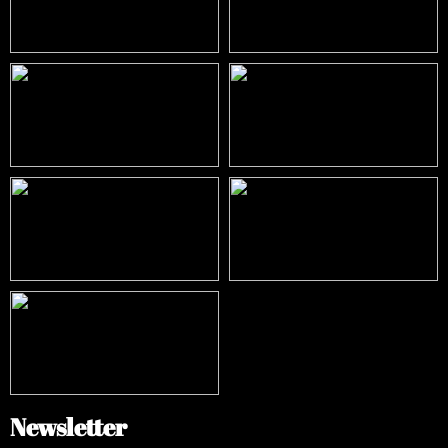
Newsletter