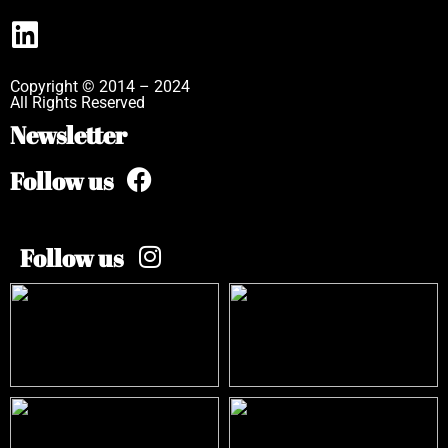
Copyright © 2014 – 2024
All Rights Reserved
Newsletter
Follow us
Follow us