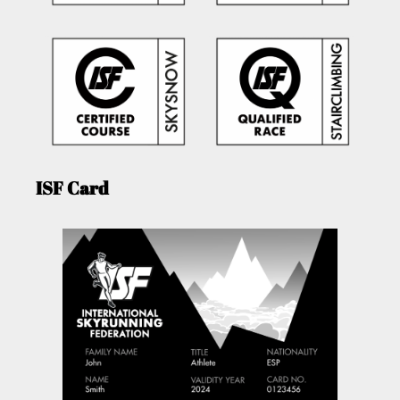
ISF Card