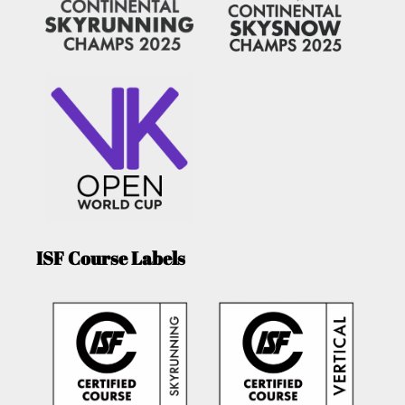
ISF Course Labels