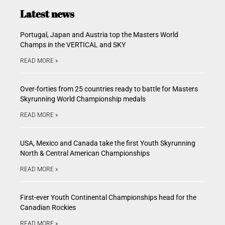
Latest news
Portugal, Japan and Austria top the Masters World
Champs in the VERTICAL and SKY
READ MORE »
Over-forties from 25 countries ready to battle for Masters
Skyrunning World Championship medals
READ MORE »
USA, Mexico and Canada take the first Youth Skyrunning
North & Central American Championships
READ MORE »
First-ever Youth Continental Championships head for the
Canadian Rockies
READ MORE »