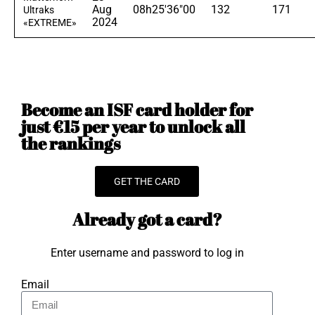
Aug
08h25'36"00
132
171
Ultraks
2024
«EXTREME»
Become an ISF card holder for
just €15 per year to unlock all
the rankings
GET THE CARD
Already got a card?
Enter username and password to log in
Email