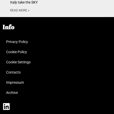
Italy take the SKY
READ MORE »
Info
Privacy Policy
Cookie Policy
Cookie Settings
Contacts
Impressum
Archive