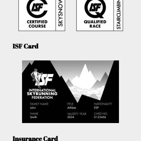
ISF Card
Insurance Card