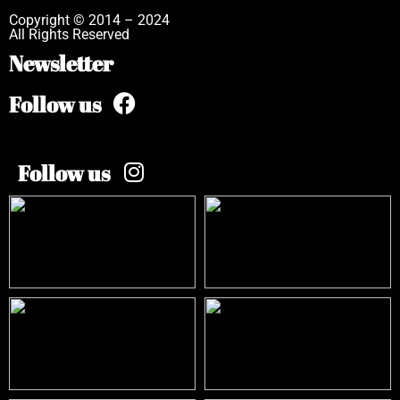
Copyright © 2014 – 2024
All Rights Reserved
Newsletter
Follow us
Follow us