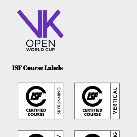
ISF Course Labels