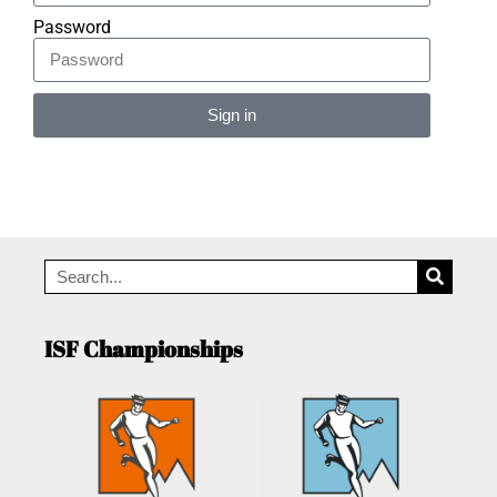
Password
Sign in
Alternative:
ISF Championships