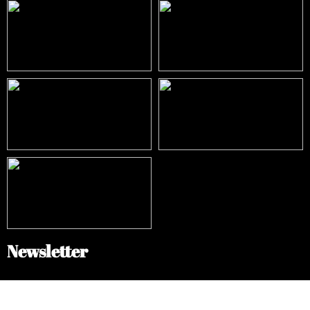
Newsletter