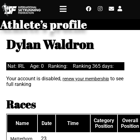
Athlete’s profile
Dylan Waldron
Nat: IRL
Age: 0
Ranking:
Ranking 365 days:
Your account is disabled,
to see
renew your membership
full ranking
Races
Category
Overall
Name
Date
Time
Position
Position
23
Matterhorn