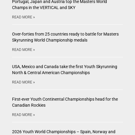
Portugal, Japan and Austria top the Masters World
Champs in the VERTICAL and SKY
READ MORE »
Over-forties from 25 countries ready to battle for Masters
Skyrunning World Championship medals
READ MORE »
USA, Mexico and Canada take the first Youth Skyrunning
North & Central American Championships
READ MORE »
First-ever Youth Continental Championships head for the
Canadian Rockies
READ MORE »
2026 Youth World Championships – Spain, Norway and