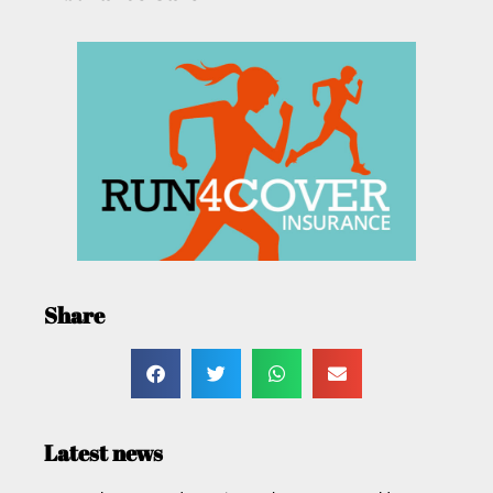
Share
Latest news