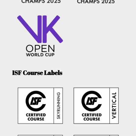
ISF Course Labels