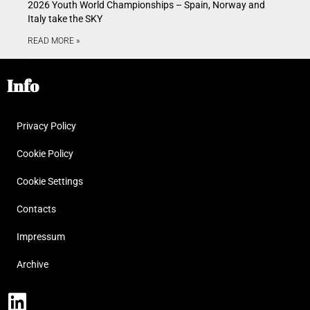
2026 Youth World Championships – Spain, Norway and
Italy take the SKY
READ MORE »
Info
Privacy Policy
Cookie Policy
Cookie Settings
Contacts
Impressum
Archive