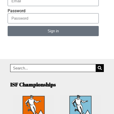
Password
Sign in
Alternative:
ISF Championships