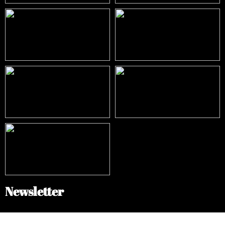
Newsletter