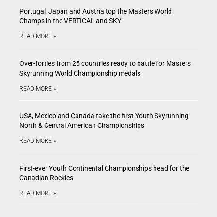
Portugal, Japan and Austria top the Masters World
Champs in the VERTICAL and SKY
READ MORE »
Over-forties from 25 countries ready to battle for Masters
Skyrunning World Championship medals
READ MORE »
USA, Mexico and Canada take the first Youth Skyrunning
North & Central American Championships
READ MORE »
First-ever Youth Continental Championships head for the
Canadian Rockies
READ MORE »