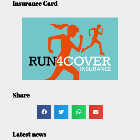
Insurance Card
Share
Latest news