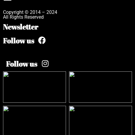
Copyright © 2014 – 2024
All Rights Reserved
Newsletter
Follow us
Follow us