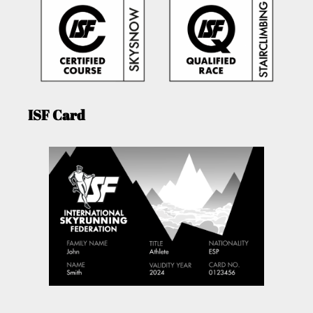
ISF Card