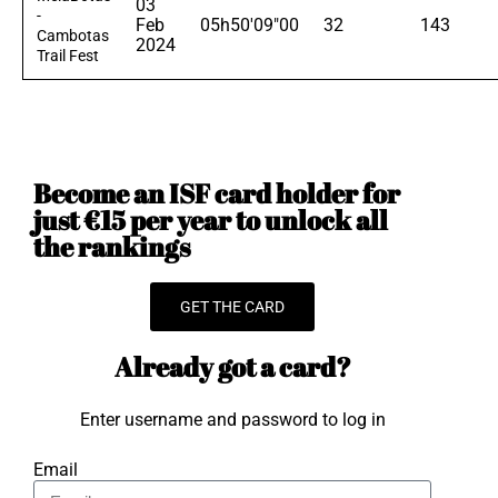
03
-
Feb
05h50'09"00
32
143
Cambotas
2024
Trail Fest
Become an ISF card holder for
just €15 per year to unlock all
the rankings
GET THE CARD
Already got a card?
Enter username and password to log in
Email