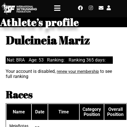
Athlete’s profile
Dulcineia Mariz
Nat: BRA
Age: 53
Ranking:
Ranking 365 days:
Your account is disabled,
to see
renew your membership
full ranking
Races
Category
Overall
Name
Date
Time
Position
Position
MeiaBotas