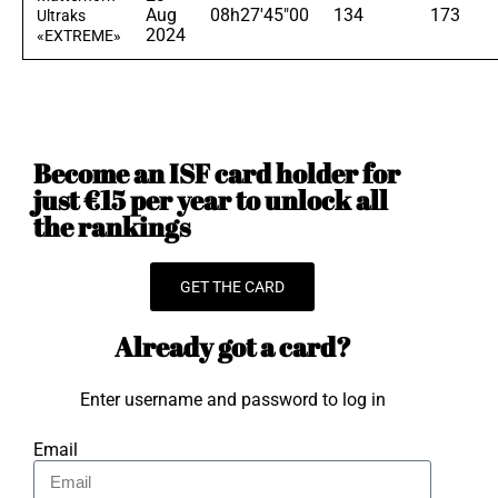
Aug
08h27'45"00
134
173
Ultraks
2024
«EXTREME»
Become an ISF card holder for
just €15 per year to unlock all
the rankings
GET THE CARD
Already got a card?
Enter username and password to log in
Email