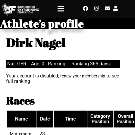
Athlete’s profile
Dirk Nagel
Nat: GER
Age: 0
Ranking:
Ranking 365 days:
Your account is disabled,
to see
renew your membership
full ranking
Races
Category
Overall
Name
Date
Time
Position
Position
23
Matterhorn