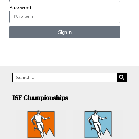
Password
Sign in
Alternative:
ISF Championships