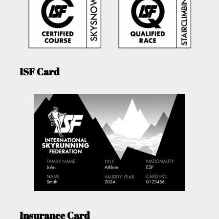
ISF Card
Insurance Card