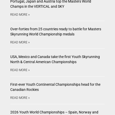
Portugal, Japan and Austria top the Masters World
Champs in the VERTICAL and SKY
READ MORE »
Over-forties from 25 countries ready to battle for Masters
Skyrunning World Championship medals
READ MORE »
USA, Mexico and Canada take the first Youth Skyrunning
North & Central American Championships
READ MORE »
First-ever Youth Continental Championships head for the
Canadian Rockies
READ MORE »
2026 Youth World Championships – Spain, Norway and