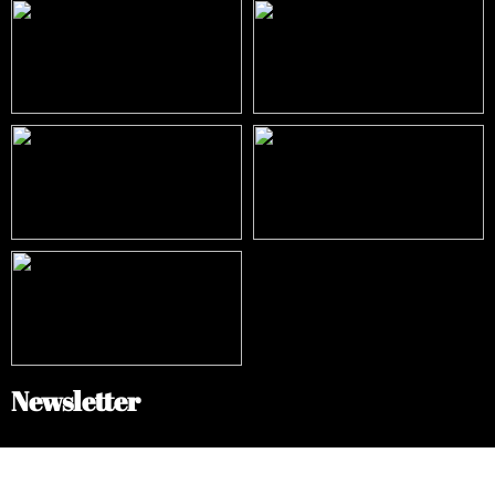
Newsletter