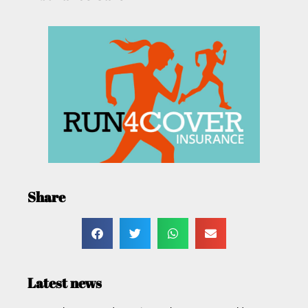
Share
Latest news