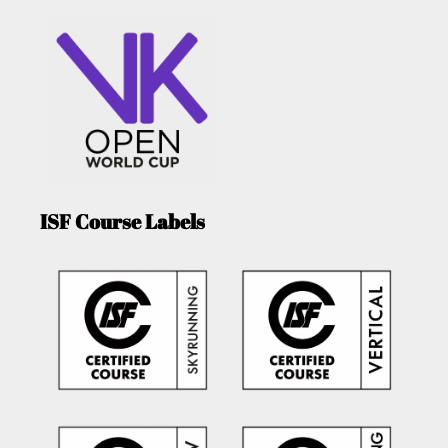
ISF Course Labels