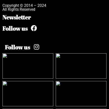
Copyright © 2014 – 2024
All Rights Reserved
Newsletter
Follow us
Follow us