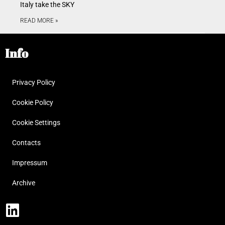
Italy take the SKY
READ MORE »
Info
Privacy Policy
Cookie Policy
Cookie Settings
Contacts
Impressum
Archive