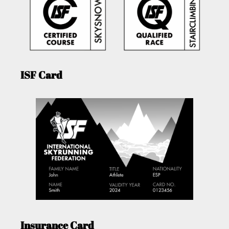
ISF Card
Insurance Card