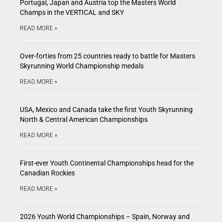
Portugal, Japan and Austria top the Masters World
Champs in the VERTICAL and SKY
READ MORE »
Over-forties from 25 countries ready to battle for Masters
Skyrunning World Championship medals
READ MORE »
USA, Mexico and Canada take the first Youth Skyrunning
North & Central American Championships
READ MORE »
First-ever Youth Continental Championships head for the
Canadian Rockies
READ MORE »
2026 Youth World Championships – Spain, Norway and