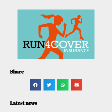
Share
Latest news