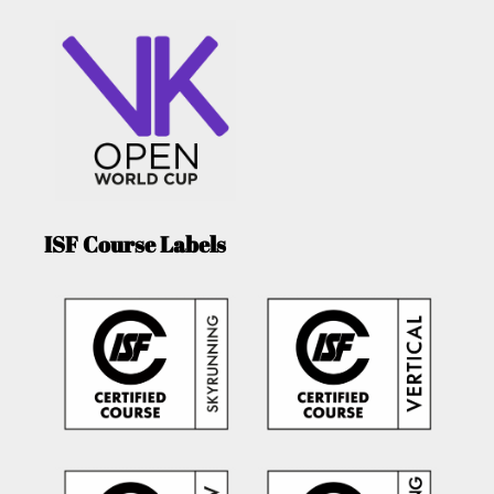
ISF Course Labels