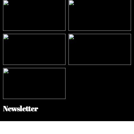
Newsletter