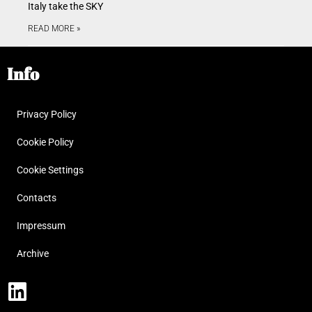
Italy take the SKY
READ MORE »
Info
Privacy Policy
Cookie Policy
Cookie Settings
Contacts
Impressum
Archive