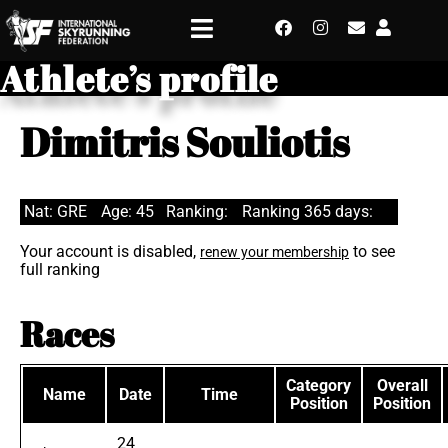
Athlete’s profile
Dimitris Souliotis
Nat: GRE
Age: 45
Ranking:
Ranking 365 days:
Your account is disabled,
to see
renew your membership
full ranking
Races
Category
Overall
Name
Date
Time
Position
Position
24