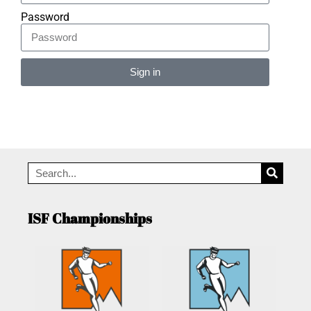
Password
Sign in
Alternative:
ISF Championships