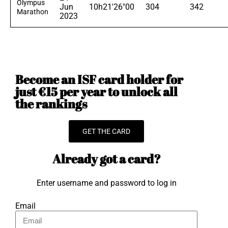
Olympus
Jun
10h21'26"00
304
342
Marathon
2023
Become an ISF card holder for
just €15 per year to unlock all
the rankings
GET THE CARD
Already got a card?
Enter username and password to log in
Email