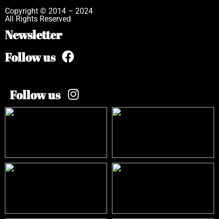
Copyright © 2014 – 2024
All Rights Reserved
Newsletter
Follow us
Follow us