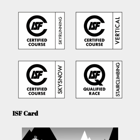
ISF Card