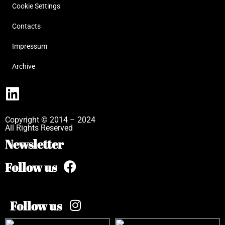
Cookie Settings
Contacts
Impressum
Archive
Copyright © 2014 – 2024
All Rights Reserved
Newsletter
Follow us
Follow us