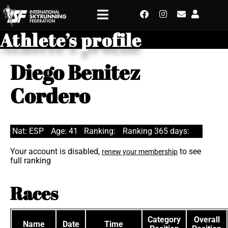
Athlete’s profile
Diego Benitez
Cordero
Nat: ESP
Age: 41
Ranking:
Ranking 365 days:
Your account is disabled,
to see
renew your membership
full ranking
Races
Category
Overall
Name
Date
Time