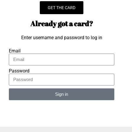
GET THE CARD
Already got a card?
Enter username and password to log in
Email
Password
Sign in
Alternative: