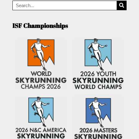
ISF Championships