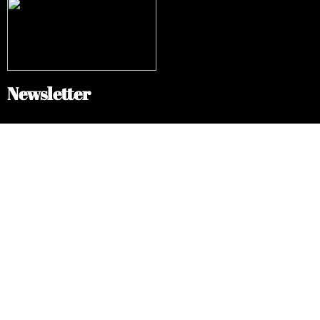
Newsletter