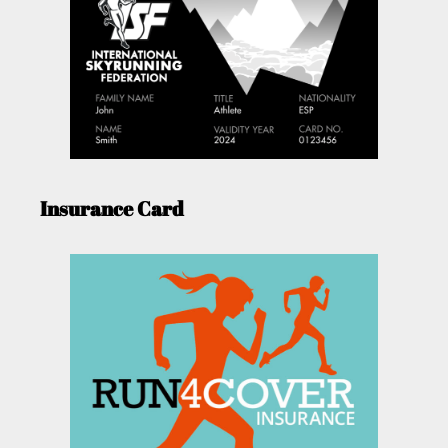
Insurance Card