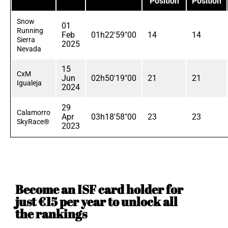
Position
Position
Snow
01
Running
Feb
01h22'59"00
14
14
Sierra
2025
Nevada
15
CxM
Jun
02h50'19"00
21
21
Igualeja
2024
29
Calamorro
Apr
03h18'58"00
23
23
SkyRace®
2023
Become an ISF card holder for
just €15 per year to unlock all
the rankings