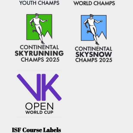
ISF Course Labels