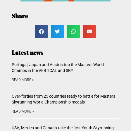
Share
Latest news
Portugal, Japan and Austria top the Masters World
Champs in the VERTICAL and SKY
READ MORE »
Over-forties from 25 countries ready to battle for Masters
Skyrunning World Championship medals
READ MORE »
USA, Mexico and Canada take the first Youth Skyrunning