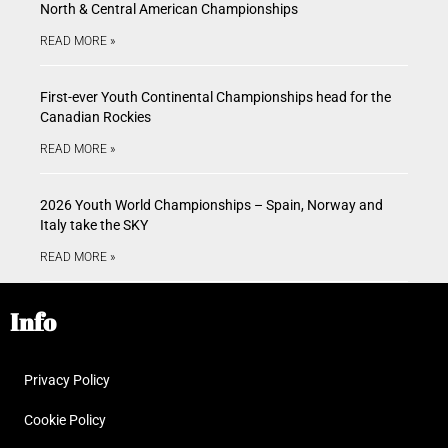
North & Central American Championships
READ MORE »
First-ever Youth Continental Championships head for the
Canadian Rockies
READ MORE »
2026 Youth World Championships – Spain, Norway and
Italy take the SKY
READ MORE »
Info
Privacy Policy
Cookie Policy