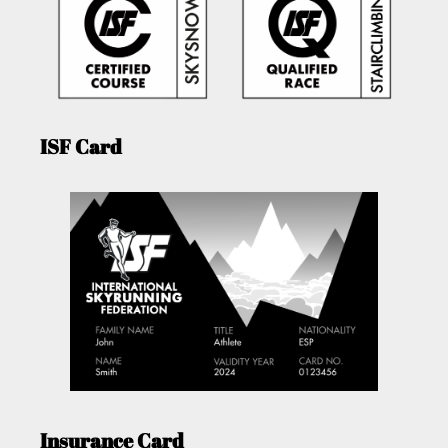
ISF Card
Insurance Card