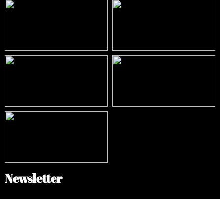
Newsletter