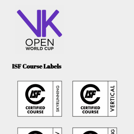
ISF Course Labels