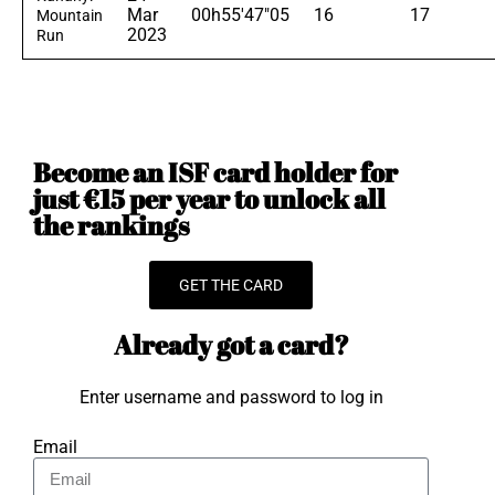
Mar
00h55'47"05
16
17
Mountain
2023
Run
Become an ISF card holder for
just €15 per year to unlock all
the rankings
GET THE CARD
Already got a card?
Enter username and password to log in
Email