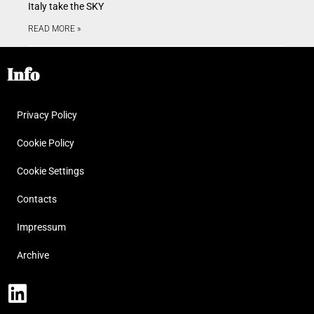
Italy take the SKY
READ MORE »
Info
Privacy Policy
Cookie Policy
Cookie Settings
Contacts
Impressum
Archive