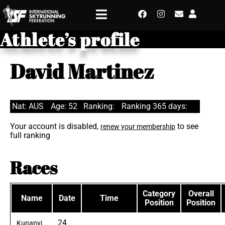
Athlete’s profile
David Martinez
Nat: AUS
Age: 52
Ranking:
Ranking 365 days:
Your account is disabled,
to see
renew your membership
full ranking
Races
Category
Overall
Name
Date
Time
Position
Position
24
Kunanyi