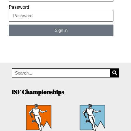
Password
Sign in
Alternative:
ISF Championships