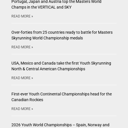
Portugal, Japan and Austria top the Masters World
Champs in the VERTICAL and SKY
READ MORE »
Over-forties from 25 countries ready to battle for Masters
Skyrunning World Championship medals
READ MORE »
USA, Mexico and Canada take the first Youth Skyrunning
North & Central American Championships
READ MORE »
First-ever Youth Continental Championships head for the
Canadian Rockies
READ MORE »
2026 Youth World Championships – Spain, Norway and