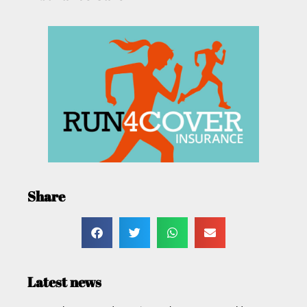
Share
Latest news