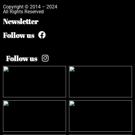
Copyright © 2014 – 2024
All Rights Reserved
Newsletter
Follow us
Follow us