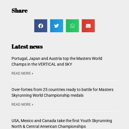
Share
Latest news
Portugal, Japan and Austria top the Masters World
Champs in the VERTICAL and SKY
READ MORE »
Over-forties from 25 countries ready to battle for Masters
Skyrunning World Championship medals
READ MORE »
USA, Mexico and Canada take the first Youth Skyrunning
North & Central American Championships