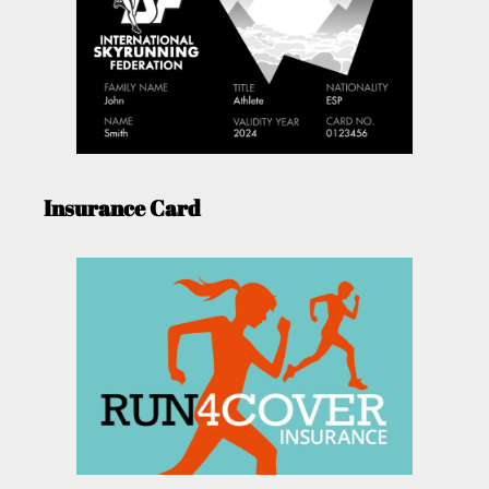
Insurance Card