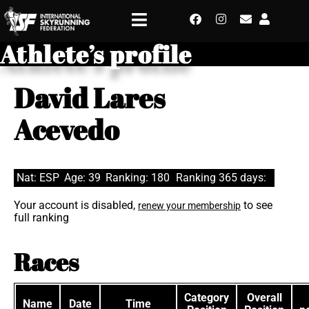
Athlete’s profile
David Lares
Acevedo
Nat: ESP
Age: 39
Ranking: 180
Ranking 365 days:
Your account is disabled,
to see
renew your membership
full ranking
Races
Category
Overall
Name
Date
Time