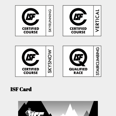
ISF Card