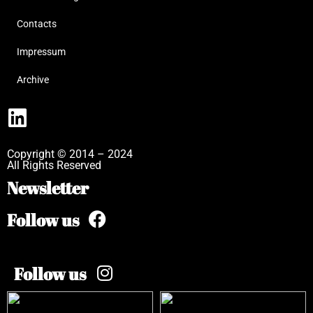
Contacts
Impressum
Archive
Copyright © 2014 – 2024
All Rights Reserved
Newsletter
Follow us
Follow us