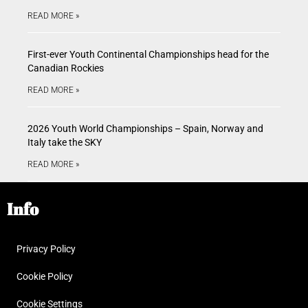
READ MORE »
First-ever Youth Continental Championships head for the
Canadian Rockies
READ MORE »
2026 Youth World Championships – Spain, Norway and
Italy take the SKY
READ MORE »
Info
Privacy Policy
Cookie Policy
Cookie Settings