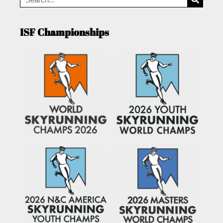
ISF Championships