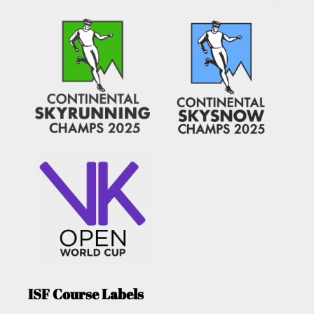
ISF Course Labels