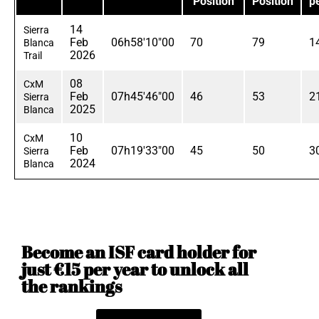
Position
Position
p
14
Sierra
Feb
06h58'10"00
70
79
1
Blanca
2026
Trail
08
CxM
Feb
07h45'46"00
46
53
2
Sierra
2025
Blanca
10
CxM
Feb
07h19'33"00
45
50
3
Sierra
2024
Blanca
Become an ISF card holder for
just €15 per year to unlock all
the rankings