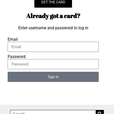
GET THE CARD
Already got a card?
Enter username and password to log in
Email
Password
Sign in
Alternative: