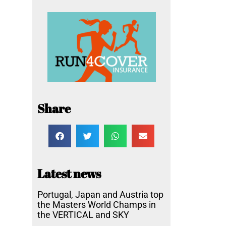
Share
Latest news
Portugal, Japan and Austria top
the Masters World Champs in
the VERTICAL and SKY