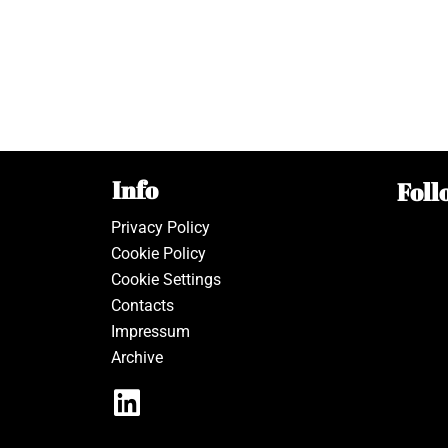
Info
Foll
Privacy Policy
Cookie Policy
Cookie Settings
Contacts
Impressum
Archive