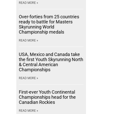
READ MORE »
Over-forties from 25 countries
ready to battle for Masters
Skyrunning World
Championship medals
READ MORE »
USA, Mexico and Canada take
the first Youth Skyrunning North
& Central American
Championships
READ MORE »
First-ever Youth Continental
Championships head for the
Canadian Rockies
READ MORE »