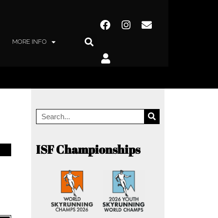
MORE INFO
ISF Championships