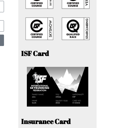
ISF Card
Insurance Card