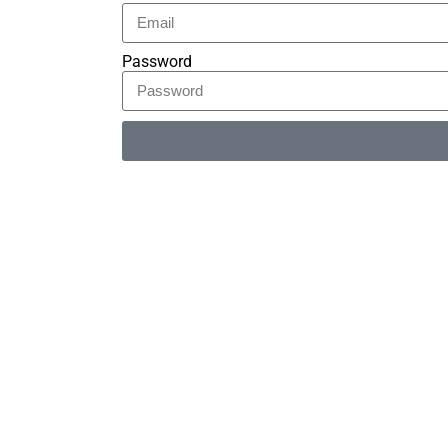
Password
Alternative: