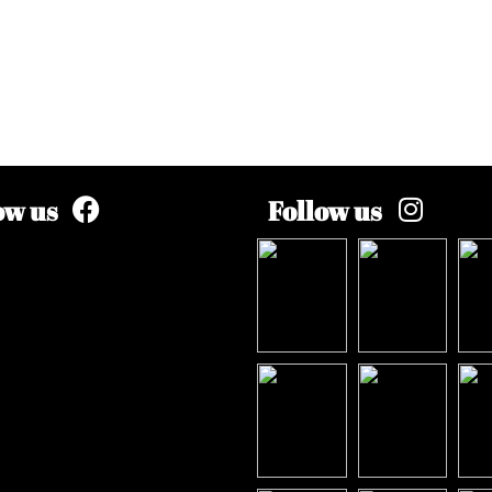
ow us
Follow us