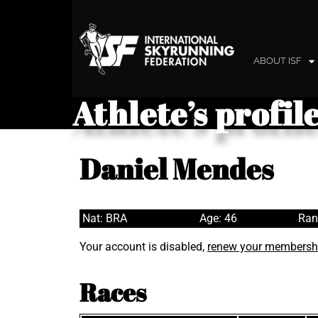
ABOUT ISF
Athlete’s profil
Daniel Mendes
Nat: BRA
Age: 46
Ran
Your account is disabled,
renew your membersh
Races