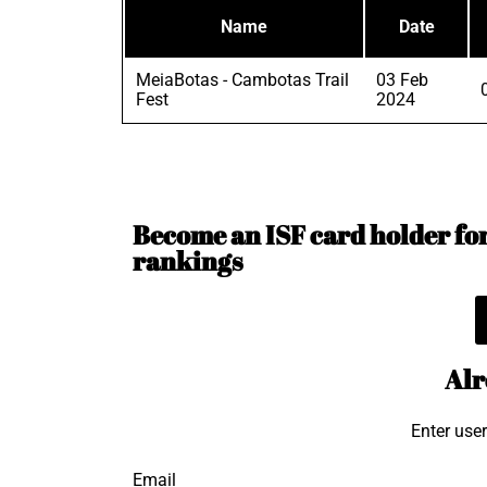
Name
Date
MeiaBotas - Cambotas Trail
03 Feb
Fest
2024
Become an ISF card holder for 
rankings
Alr
Enter use
Email