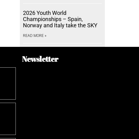
2026 Youth World
Championships – Spain,
Norway and Italy take the SKY
READ MORE »
Newsletter