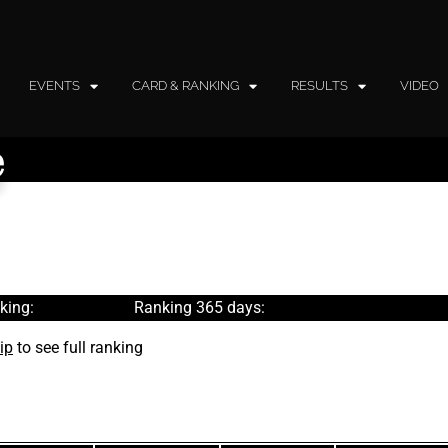
EVENTS
CARD & RANKING
RESULTS
VIDEO
e
king:
Ranking 365 days:
ip
to see full ranking