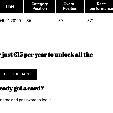
Category
Overall
Race
Time
Position
Position
performanc
04h01'20"00
36
39
371
just €15 per year to unlock all the
GET THE CARD
eady got a card?
rname and password to log in