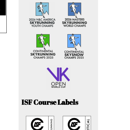
e
ISF Course Labels