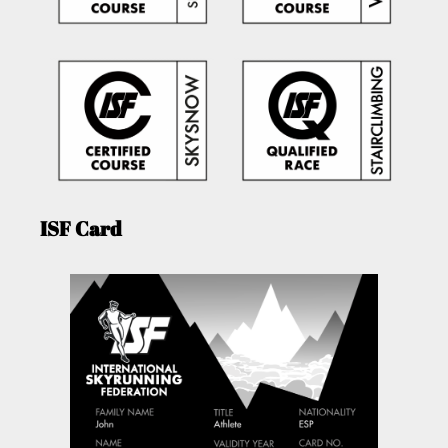
ISF Card