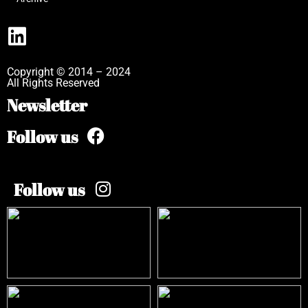
Copyright © 2014 – 2024
All Rights Reserved
Newsletter
Follow us
Follow us