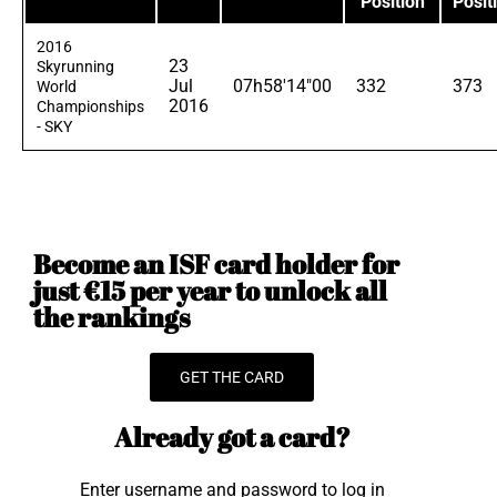
Position
Posit
2016
23
Skyrunning
Jul
07h58'14"00
332
373
World
2016
Championships
- SKY
Become an ISF card holder for
just €15 per year to unlock all
the rankings
GET THE CARD
Already got a card?
Enter username and password to log in