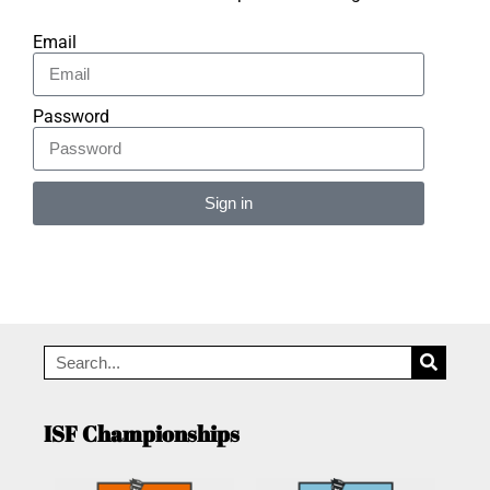
Email
Password
Sign in
Alternative:
ISF Championships