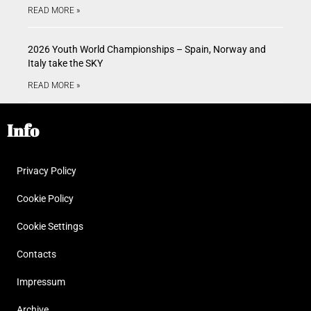
READ MORE »
2026 Youth World Championships – Spain, Norway and
Italy take the SKY
READ MORE »
Info
Privacy Policy
Cookie Policy
Cookie Settings
Contacts
Impressum
Archive