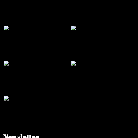
Newsletter