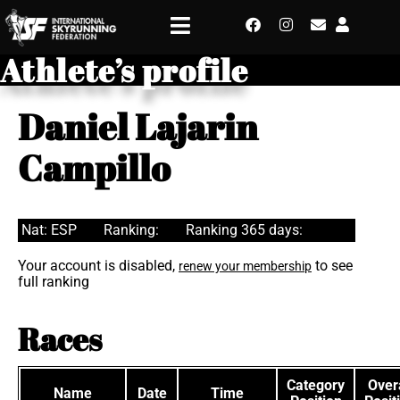
Athlete’s profile
Daniel Lajarin
Campillo
Nat: ESP
Ranking:
Ranking 365 days:
Your account is disabled,
to see
renew your membership
full ranking
Races
Category
Overa
Name
Date
Time