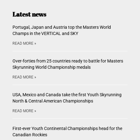
Latest news
Portugal, Japan and Austria top the Masters World
Champs in the VERTICAL and SKY
READ MORE »
Over-forties from 25 countries ready to battle for Masters
Skyrunning World Championship medals
READ MORE »
USA, Mexico and Canada take the first Youth Skyrunning
North & Central American Championships
READ MORE »
First-ever Youth Continental Championships head for the
Canadian Rockies