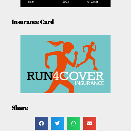
Insurance Card
Share