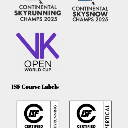
ISF Course Labels