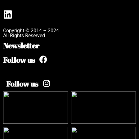
Copyright © 2014 – 2024
All Rights Reserved
Newsletter
Follow us
Follow us