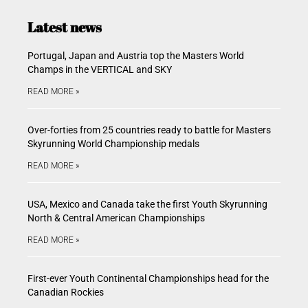
Latest news
Portugal, Japan and Austria top the Masters World
Champs in the VERTICAL and SKY
READ MORE »
Over-forties from 25 countries ready to battle for Masters
Skyrunning World Championship medals
READ MORE »
USA, Mexico and Canada take the first Youth Skyrunning
North & Central American Championships
READ MORE »
First-ever Youth Continental Championships head for the
Canadian Rockies