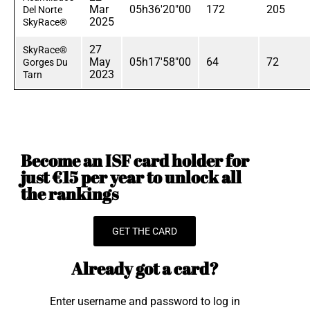
Mar
05h36'20"00
172
205
Del Norte
2025
SkyRace®
27
SkyRace®
May
05h17'58"00
64
72
Gorges Du
2023
Tarn
Become an ISF card holder for
just €15 per year to unlock all
the rankings
GET THE CARD
Already got a card?
Enter username and password to log in