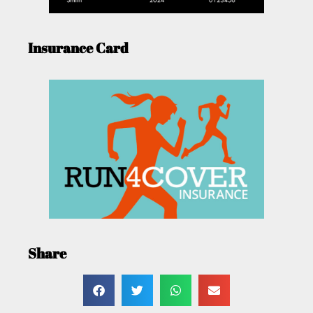
Insurance Card
Share