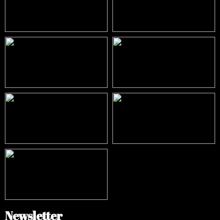
Newsletter