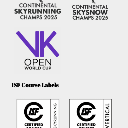
ISF Course Labels