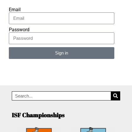
Email
Password
Sign in
Alternative:
ISF Championships