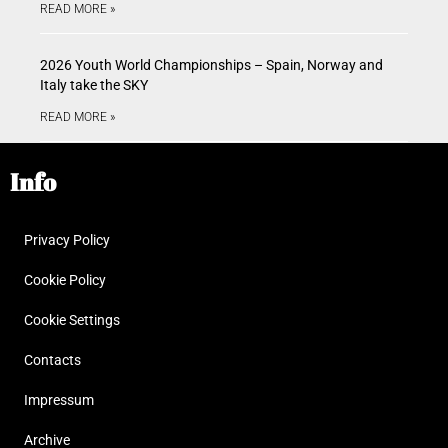
READ MORE »
2026 Youth World Championships – Spain, Norway and
Italy take the SKY
READ MORE »
Info
Privacy Policy
Cookie Policy
Cookie Settings
Contacts
Impressum
Archive