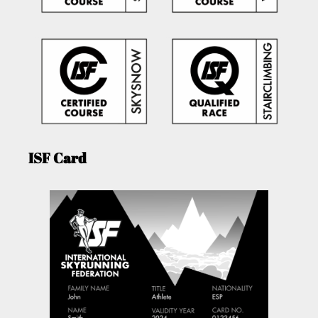
ISF Card