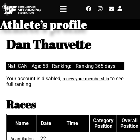
Athlete’s profile
Dan Thauvette
Nat: CAN
Age: 58
Ranking:
Ranking 365 days:
Your account is disabled,
to see
renew your membership
full ranking
Races
Category
Overall
Name
Date
Time
Position
Position
22
Acantilados