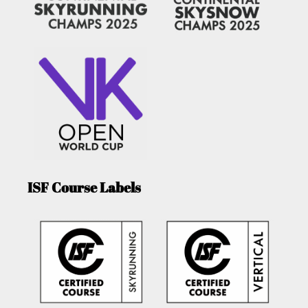
ISF Course Labels