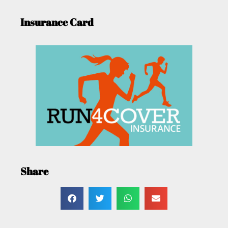
Insurance Card
Share