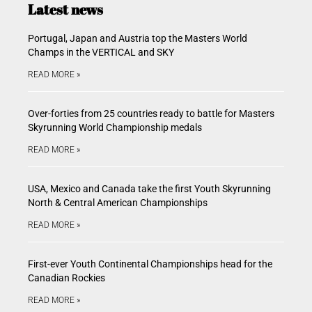
Latest news
Portugal, Japan and Austria top the Masters World
Champs in the VERTICAL and SKY
READ MORE »
Over-forties from 25 countries ready to battle for Masters
Skyrunning World Championship medals
READ MORE »
USA, Mexico and Canada take the first Youth Skyrunning
North & Central American Championships
READ MORE »
First-ever Youth Continental Championships head for the
Canadian Rockies
READ MORE »