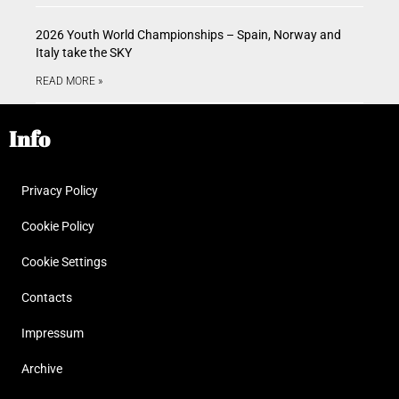
2026 Youth World Championships – Spain, Norway and
Italy take the SKY
READ MORE »
Info
Privacy Policy
Cookie Policy
Cookie Settings
Contacts
Impressum
Archive