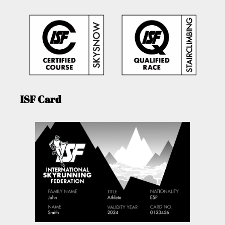
ISF Card