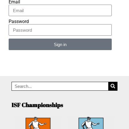
Email
Password
Sign in
Alternative:
ISF Championships