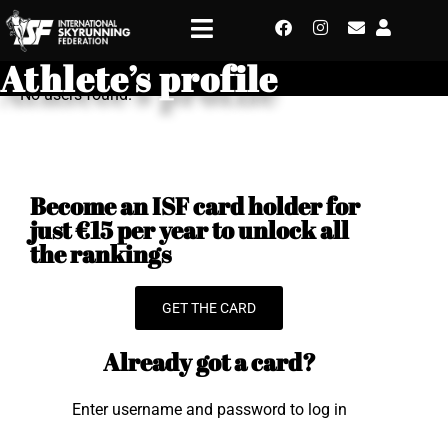
Athlete’s profile
No users found.
Become an ISF card holder for
just €15 per year to unlock all
the rankings
GET THE CARD
Already got a card?
Enter username and password to log in