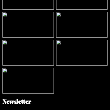
Newsletter