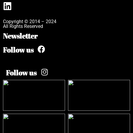
Copyright © 2014 – 2024
All Rights Reserved
Newsletter
Follow us
Follow us