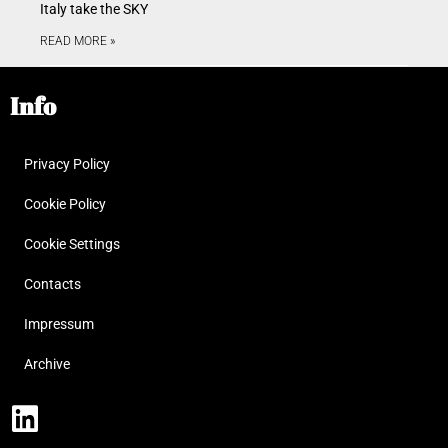
Italy take the SKY
READ MORE »
Info
Privacy Policy
Cookie Policy
Cookie Settings
Contacts
Impressum
Archive