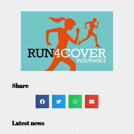
Share
Latest news