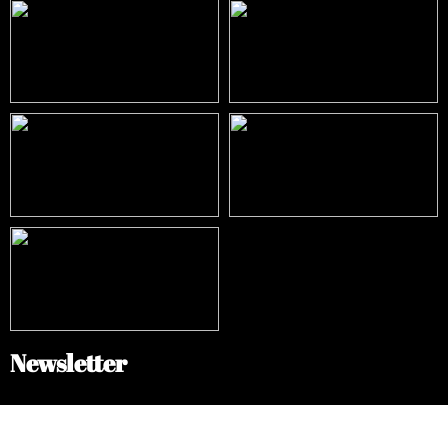
Newsletter