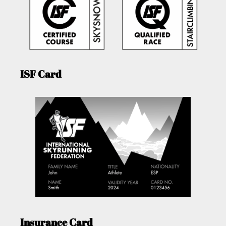
ISF Card
Insurance Card