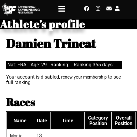
Athlete’s profile
Damien Trincat
Nat: FRA
Age: 29
Ranking:
Ranking 365 days:
Your account is disabled,
to see
renew your membership
full ranking
Races
Category
Overall
Name
Date
Time
Position
Position
13
Monte