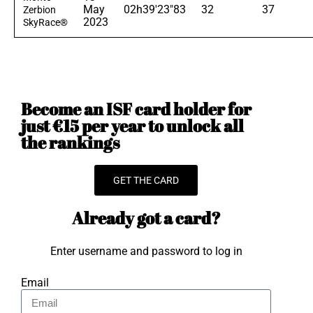
May
02h39'23"83
32
37
Zerbion
2023
SkyRace®
Become an ISF card holder for
just €15 per year to unlock all
the rankings
GET THE CARD
Already got a card?
Enter username and password to log in
Email