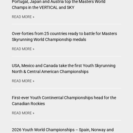
Portugal, Japan and Austria top the Masters World
Champs in the VERTICAL and SKY
READ MORE »
Over-forties from 25 countries ready to battle for Masters
Skyrunning World Championship medals
READ MORE »
USA, Mexico and Canada take the first Youth Skyrunning
North & Central American Championships
READ MORE »
First-ever Youth Continental Championships head for the
Canadian Rockies
READ MORE »
2026 Youth World Championships – Spain, Norway and