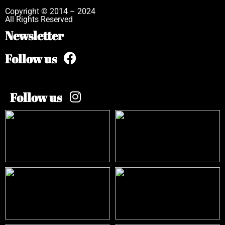
Copyright © 2014 – 2024
All Rights Reserved
Newsletter
Follow us
Follow us