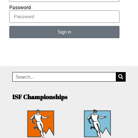
Password
Sign in
Alternative:
ISF Championships