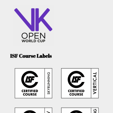
ISF Course Labels