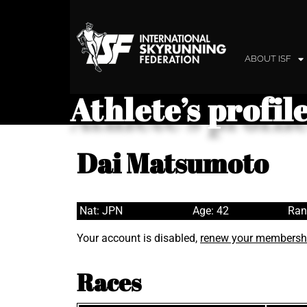
ABOUT ISF
Athlete’s profil
Dai Matsumoto
Nat: JPN
Age: 42
Ran
Your account is disabled,
renew your membersh
Races