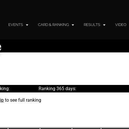
EVENTS
CARD & RANKING
RESULTS
VIDEO
e
king:
Ranking 365 days:
ip
to see full ranking