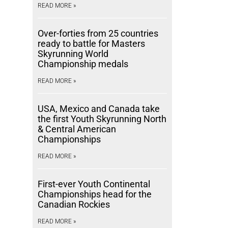
READ MORE »
Over-forties from 25 countries
ready to battle for Masters
Skyrunning World
Championship medals
READ MORE »
USA, Mexico and Canada take
the first Youth Skyrunning North
& Central American
Championships
READ MORE »
First-ever Youth Continental
Championships head for the
Canadian Rockies
READ MORE »