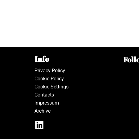
Info
Foll
Privacy Policy
Cookie Policy
Cookie Settings
Contacts
Impressum
Archive