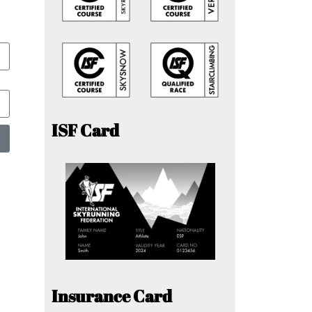
ISF Card
Insurance Card