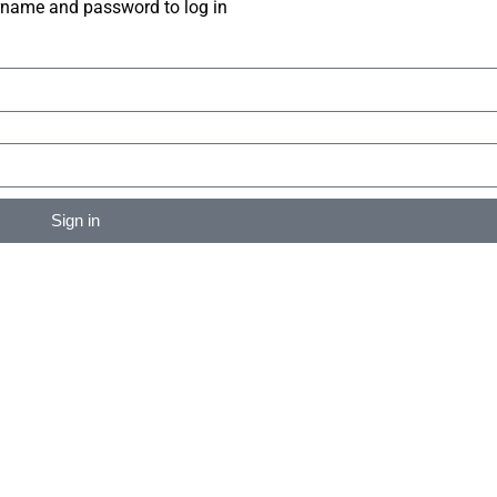
rname and password to log in
Sign in