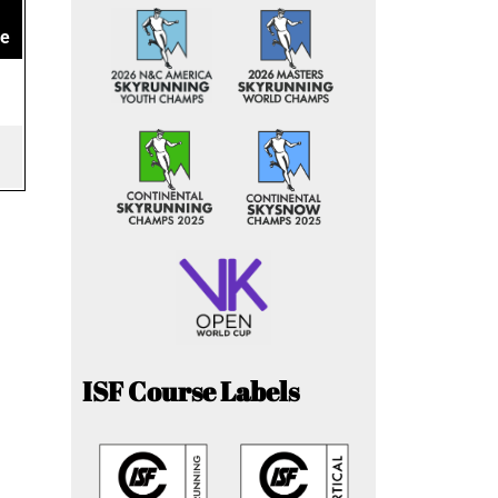
ce
ISF Course Labels