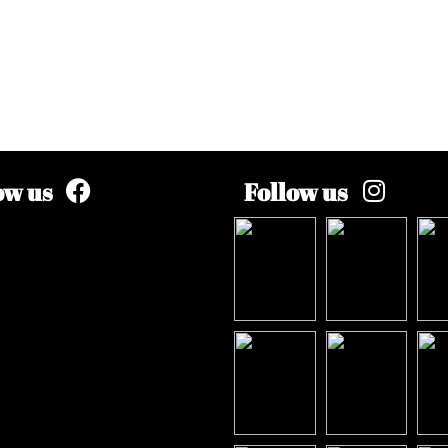
ow us
Follow us