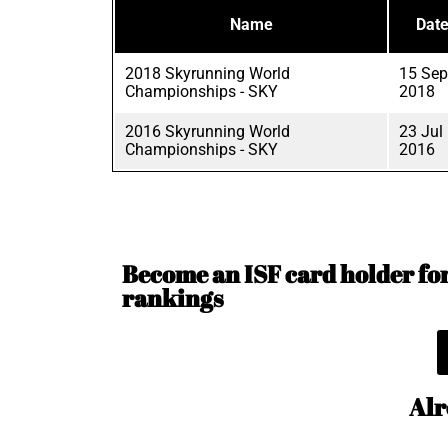
Name
Dat
2018 Skyrunning World
15 Sep
Championships - SKY
2018
2016 Skyrunning World
23 Jul
Championships - SKY
2016
Become an ISF card holder for 
rankings
Alr