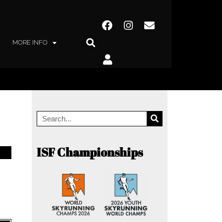
MORE INFO
ISF Championships