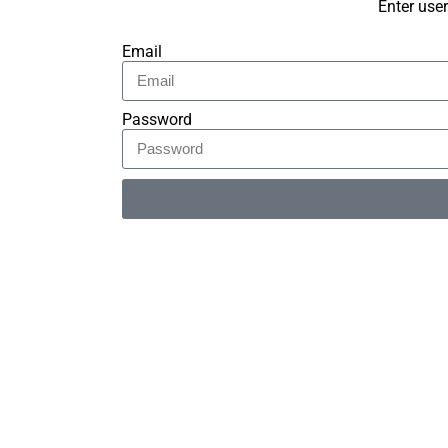
Enter use
Email
Password
Alternative: