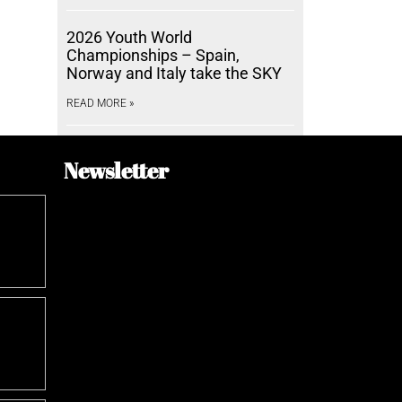
2026 Youth World
Championships – Spain,
Norway and Italy take the SKY
READ MORE »
Newsletter