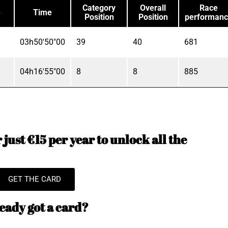
Category
Overall
Race
e
Time
Position
Position
performan
03h50'50"00
39
40
681
04h16'55"00
8
8
885
just €15 per year to unlock all the
GET THE CARD
eady got a card?