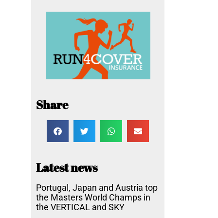
Share
Latest news
Portugal, Japan and Austria top
the Masters World Champs in
the VERTICAL and SKY