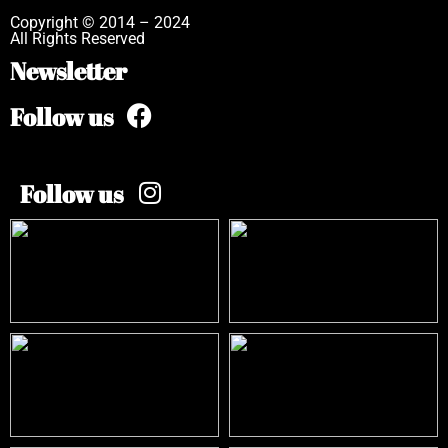
Copyright © 2014 – 2024
All Rights Reserved
Newsletter
Follow us
Follow us