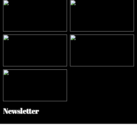
Newsletter