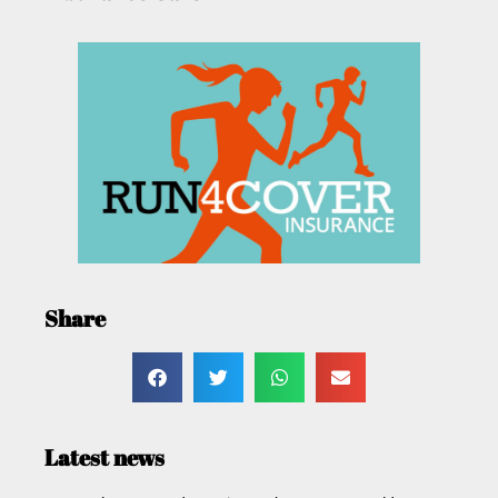
Share
Latest news