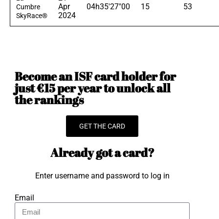
Apr
04h35'27"00
15
53
Cumbre
2024
SkyRace®
Become an ISF card holder for
just €15 per year to unlock all
the rankings
GET THE CARD
Already got a card?
Enter username and password to log in
Email