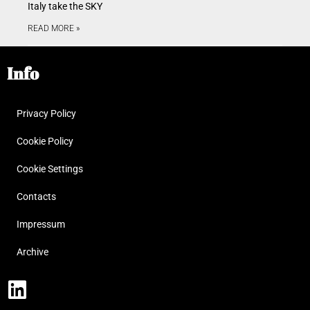
Italy take the SKY
READ MORE »
Info
Privacy Policy
Cookie Policy
Cookie Settings
Contacts
Impressum
Archive