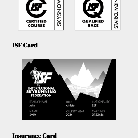
ISF Card
Insurance Card