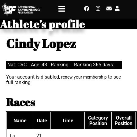
Athlete’s profile
Cindy Lopez
Nat: CRC
Age: 43
Ranking:
Ranking 365 days:
Your account is disabled,
to see
renew your membership
full ranking
Races
Category
Overall
Name
Date
Time
Position
Position
21
La