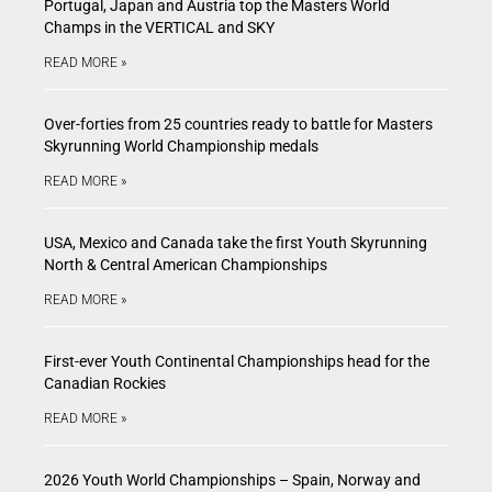
Portugal, Japan and Austria top the Masters World
Champs in the VERTICAL and SKY
READ MORE »
Over-forties from 25 countries ready to battle for Masters
Skyrunning World Championship medals
READ MORE »
USA, Mexico and Canada take the first Youth Skyrunning
North & Central American Championships
READ MORE »
First-ever Youth Continental Championships head for the
Canadian Rockies
READ MORE »
2026 Youth World Championships – Spain, Norway and