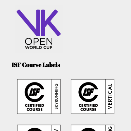
ISF Course Labels