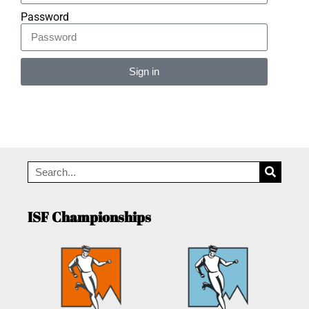
Password
Sign in
Alternative:
ISF Championships