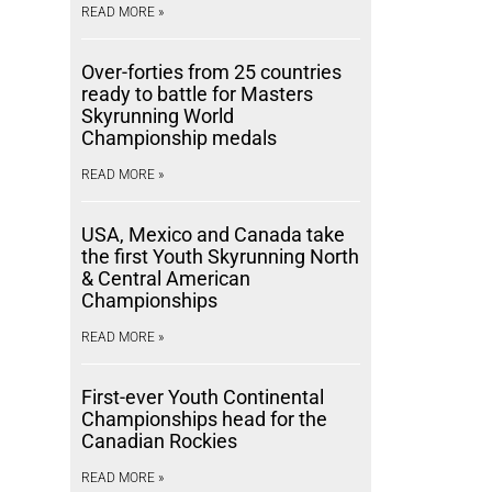
READ MORE »
Over-forties from 25 countries
ready to battle for Masters
Skyrunning World
Championship medals
READ MORE »
USA, Mexico and Canada take
the first Youth Skyrunning North
& Central American
Championships
READ MORE »
First-ever Youth Continental
Championships head for the
Canadian Rockies
READ MORE »