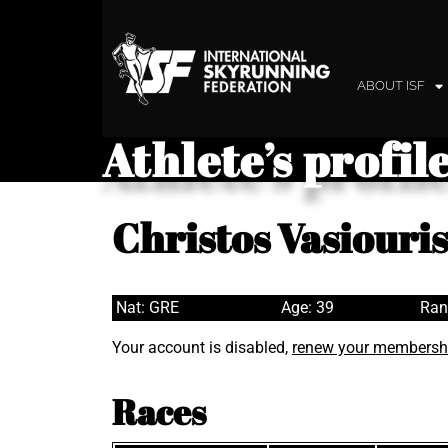
ABOUT ISF
Athlete’s profil
Christos Vasiouris
Nat: GRE
Age: 39
Ran
Your account is disabled,
renew your membersh
Races