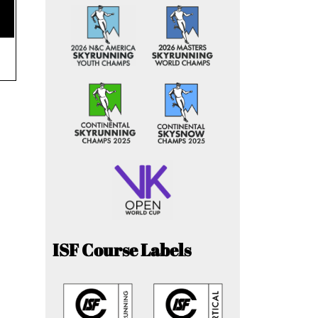
ISF Course Labels