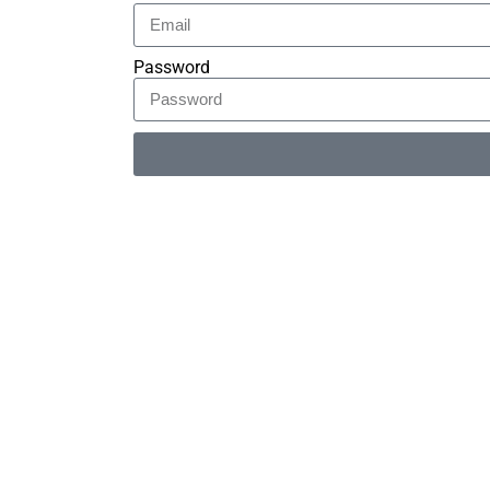
Password
Alternative: