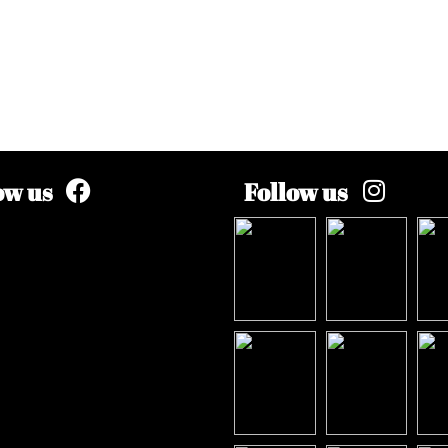
ow us
Follow us