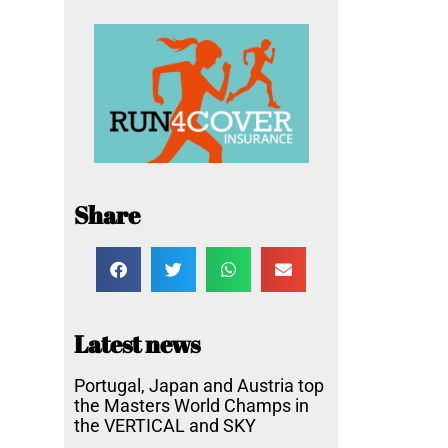
Share
Latest news
Portugal, Japan and Austria top
the Masters World Champs in
the VERTICAL and SKY