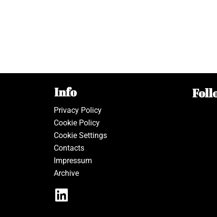
Info
Foll
Privacy Policy
Cookie Policy
Cookie Settings
Contacts
Impressum
Archive