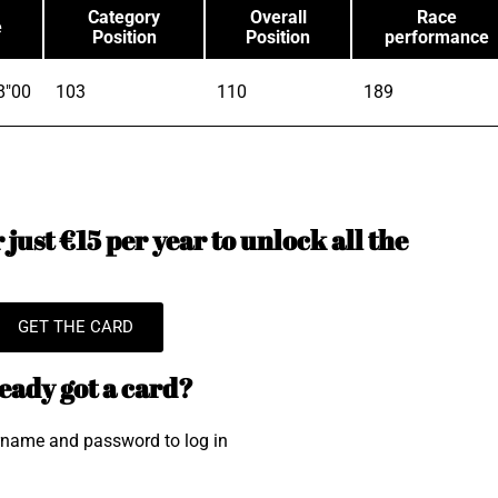
Category
Overall
Race
e
Position
Position
performance
8"00
103
110
189
just €15 per year to unlock all the
GET THE CARD
eady got a card?
rname and password to log in