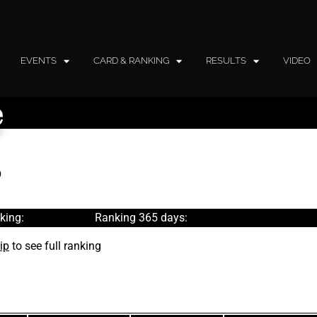
EVENTS
CARD & RANKING
RESULTS
VIDEO
e
king:
Ranking 365 days:
ip
to see full ranking