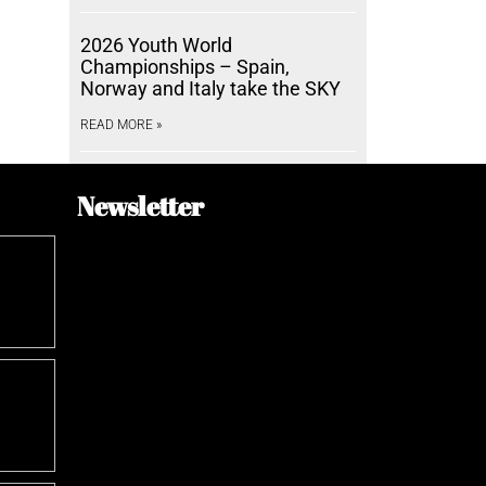
2026 Youth World
Championships – Spain,
Norway and Italy take the SKY
READ MORE »
Newsletter