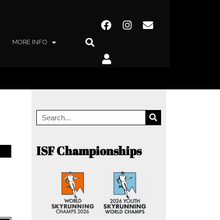
MORE INFO
ISF Championships