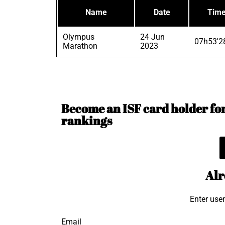
Name
Date
Tim
Olympus
24 Jun
07h53'2
Marathon
2023
Become an ISF card holder for 
rankings
Alr
Enter use
Email