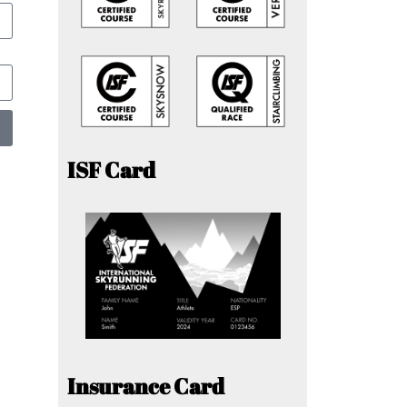
ISF Card
Insurance Card