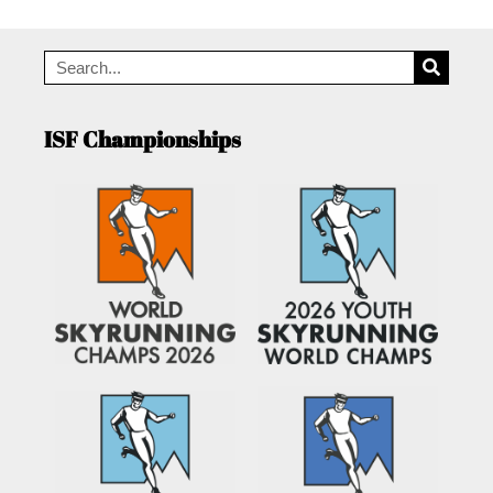
ISF Championships