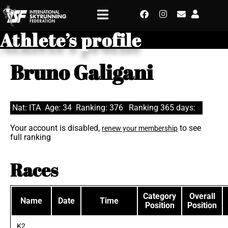
Athlete’s profile
Bruno Galigani
Nat: ITA
Age: 34
Ranking: 376
Ranking 365 days:
Your account is disabled,
to see
renew your membership
full ranking
Races
Category
Overall
Name
Date
Time
Position
Position
K2