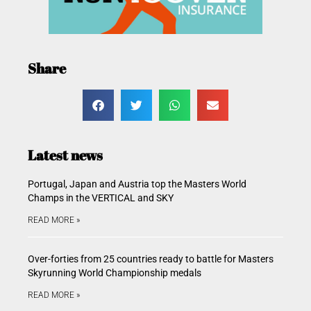
Share
Latest news
Portugal, Japan and Austria top the Masters World
Champs in the VERTICAL and SKY
READ MORE »
Over-forties from 25 countries ready to battle for Masters
Skyrunning World Championship medals
READ MORE »