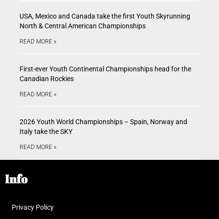
USA, Mexico and Canada take the first Youth Skyrunning
North & Central American Championships
READ MORE »
First-ever Youth Continental Championships head for the
Canadian Rockies
READ MORE »
2026 Youth World Championships – Spain, Norway and
Italy take the SKY
READ MORE »
Info
Privacy Policy