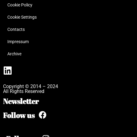
Cookie Policy
Cookie Settings
Contacts
Impressum
Archive
Copyright © 2014 – 2024
All Rights Reserved
Newsletter
Follow us