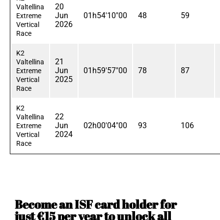
20
Valtellina
Jun
01h54'10"00
48
59
Extreme
2026
Vertical
Race
K2
21
Valtellina
Jun
01h59'57"00
78
87
Extreme
2025
Vertical
Race
K2
22
Valtellina
Jun
02h00'04"00
93
106
Extreme
2024
Vertical
Race
Become an ISF card holder for
just €15 per year to unlock all