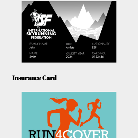
Insurance Card