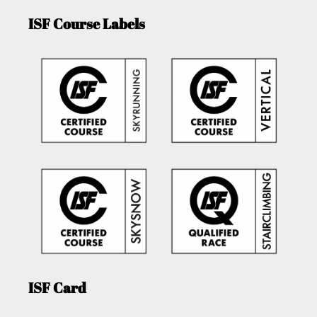
ISF Course Labels
ISF Card