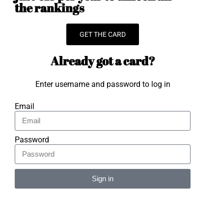
the rankings
GET THE CARD
Already got a card?
Enter username and password to log in
Email
Password
Sign in
Alternative: