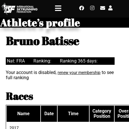
Athlete’s profile
Bruno Batisse
Nat: FRA
Ranking:
Ranking 365 days:
Your account is disabled,
to see
renew your membership
full ranking
Races
Category
Overa
Name
Date
Time
Position
Posit
2017