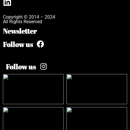
Copyright © 2014 – 2024
All Rights Reserved
Newsletter
Follow us
Follow us