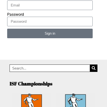
Password
Sign in
Alternative:
ISF Championships