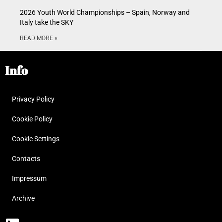
2026 Youth World Championships – Spain, Norway and
Italy take the SKY
READ MORE »
Info
Privacy Policy
Cookie Policy
Cookie Settings
Contacts
Impressum
Archive