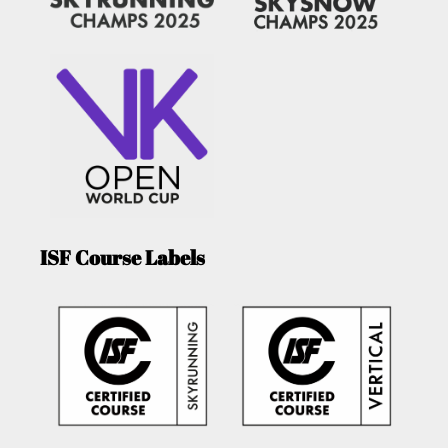
ISF Course Labels