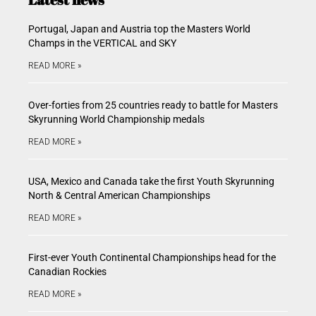
Portugal, Japan and Austria top the Masters World
Champs in the VERTICAL and SKY
READ MORE »
Over-forties from 25 countries ready to battle for Masters
Skyrunning World Championship medals
READ MORE »
USA, Mexico and Canada take the first Youth Skyrunning
North & Central American Championships
READ MORE »
First-ever Youth Continental Championships head for the
Canadian Rockies
READ MORE »