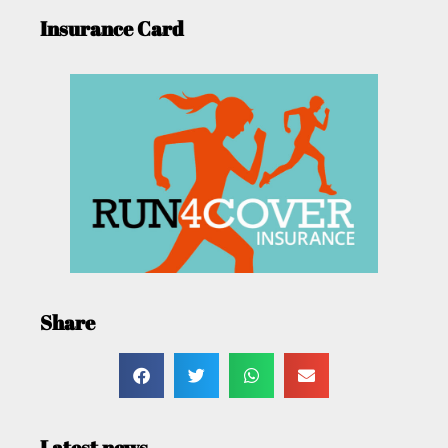
Insurance Card
Share
Latest news