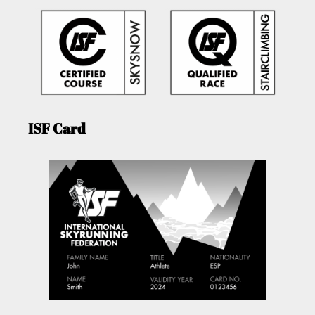
ISF Card