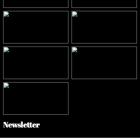
Newsletter