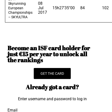
08
Skyrunning
Jul
15h27'35"00
84
102
European
2017
Championships
– SKYULTRA
Become an ISF card holder for
just €15 per year to unlock all
the rankings
GET THE CARD
Already got a card?
Enter username and password to log in
Email