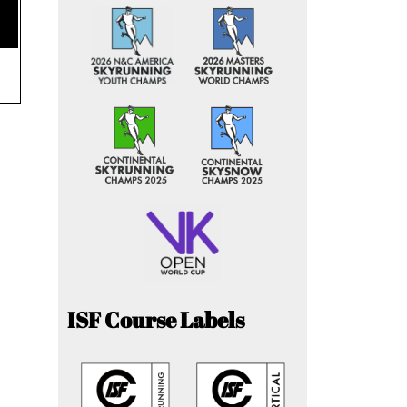
ISF Course Labels