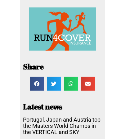
Share
Latest news
Portugal, Japan and Austria top
the Masters World Champs in
the VERTICAL and SKY