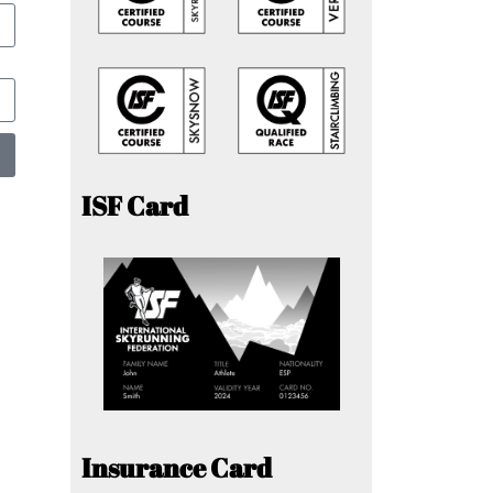
ISF Card
Insurance Card