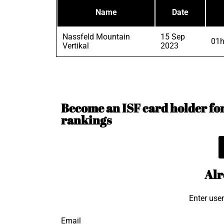
Name
Date
Nassfeld Mountain
15 Sep
01h
Vertikal
2023
Become an ISF card holder for 
rankings
Alr
Enter use
Email