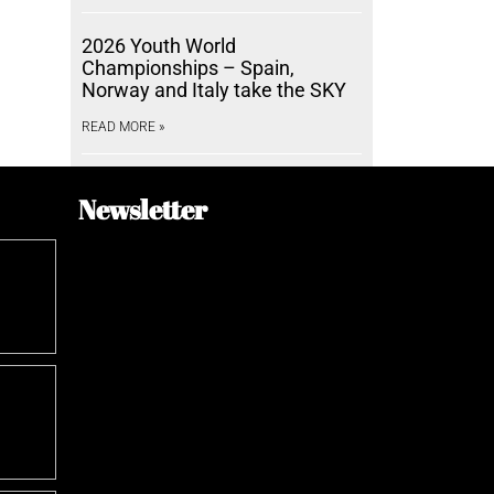
2026 Youth World
Championships – Spain,
Norway and Italy take the SKY
READ MORE »
Newsletter