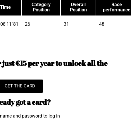
Category
Overall
Race
Time
Position
Position
performance
08'11"81
26
31
48
just €15 per year to unlock all the
GET THE CARD
eady got a card?
rname and password to log in