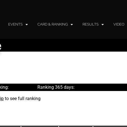
EVENTS
CARD & RANKING
RESULTS
VIDEO
e
ing:
Ranking 365 days:
ip
to see full ranking