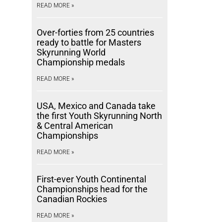
READ MORE »
Over-forties from 25 countries
ready to battle for Masters
Skyrunning World
Championship medals
READ MORE »
USA, Mexico and Canada take
the first Youth Skyrunning North
& Central American
Championships
READ MORE »
First-ever Youth Continental
Championships head for the
Canadian Rockies
READ MORE »