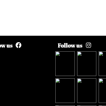
ow us
Follow us