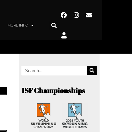
MORE INFO
ISF Championships