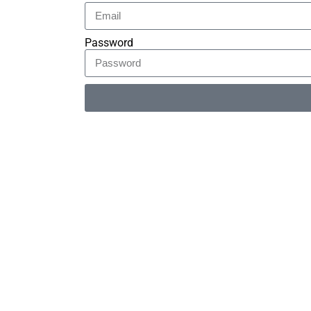
Password
Alternative: