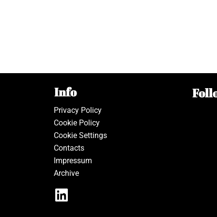
Info
Foll
Privacy Policy
Cookie Policy
Cookie Settings
Contacts
Impressum
Archive