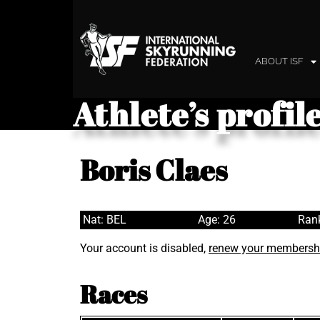
ABOUT ISF
Athlete’s profil
Boris Claes
Nat: BEL
Age: 26
Rank
Your account is disabled,
renew your membersh
Races