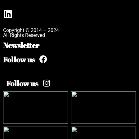
Copyright © 2014 – 2024
All Rights Reserved
Newsletter
Follow us
Follow us