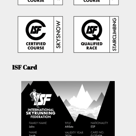
ISF Card