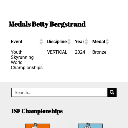
Medals Betty Bergstrand
Event
Discipline
Year
Medal
Youth
VERTICAL
2024
Bronze
Skyrunning
World
Championships
ISF Championships