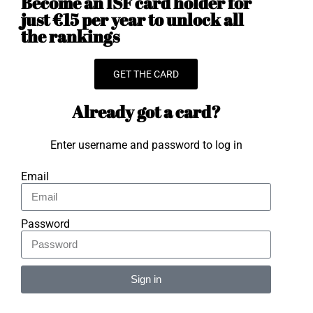
Become an ISF card holder for
just €15 per year to unlock all
the rankings
GET THE CARD
Already got a card?
Enter username and password to log in
Email
Password
Sign in
Alternative: