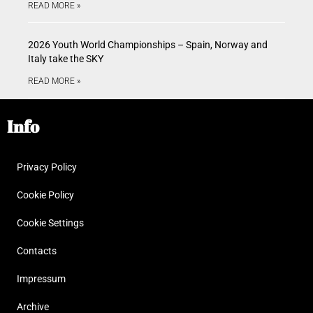
READ MORE »
2026 Youth World Championships – Spain, Norway and
Italy take the SKY
READ MORE »
Info
Privacy Policy
Cookie Policy
Cookie Settings
Contacts
Impressum
Archive