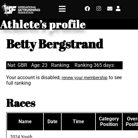
Athlete’s profile
Betty Bergstrand
Nat: GBR
Age: 23
Ranking:
Ranking 365 days:
Your account is disabled,
to see
renew your membership
full ranking
Races
Category
Overa
Name
Date
Time
Position
Posit
2024 Youth