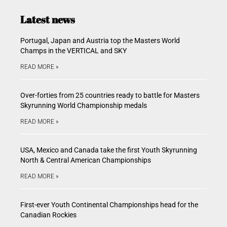
Latest news
Portugal, Japan and Austria top the Masters World
Champs in the VERTICAL and SKY
READ MORE »
Over-forties from 25 countries ready to battle for Masters
Skyrunning World Championship medals
READ MORE »
USA, Mexico and Canada take the first Youth Skyrunning
North & Central American Championships
READ MORE »
First-ever Youth Continental Championships head for the
Canadian Rockies