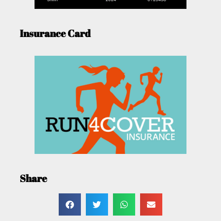
Insurance Card
Share