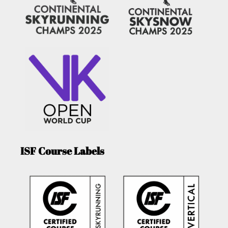
ISF Course Labels