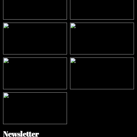
Newsletter