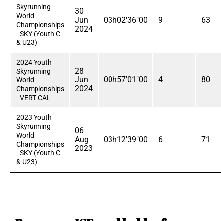
Skyrunning
30
World
Jun
03h02'36"00
9
63
Championships
2024
- SKY (Youth C
& U23)
2024 Youth
28
Skyrunning
Jun
00h57'01"00
4
80
World
2024
Championships
- VERTICAL
2023 Youth
Skyrunning
06
World
Aug
03h12'39"00
6
71
Championships
2023
- SKY (Youth C
& U23)