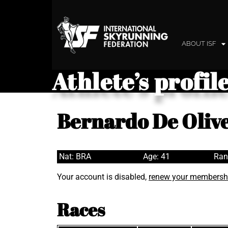
ABOUT ISF
Athlete’s profil
Bernardo De Olive
Nat: BRA
Age: 41
Ran
Your account is disabled,
renew your membersh
Races