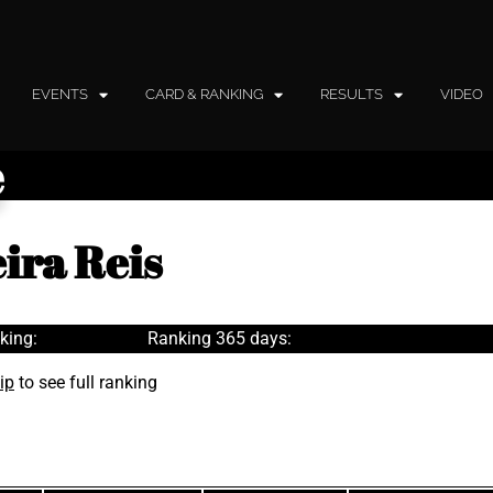
EVENTS
CARD & RANKING
RESULTS
VIDEO
e
ira Reis
king:
Ranking 365 days:
ip
to see full ranking