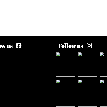
ow us
Follow us