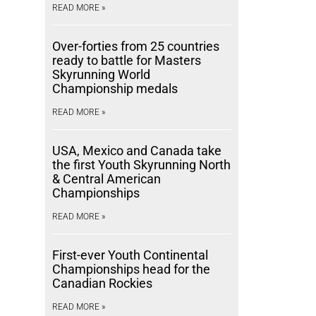
READ MORE »
Over-forties from 25 countries
ready to battle for Masters
Skyrunning World
Championship medals
READ MORE »
USA, Mexico and Canada take
the first Youth Skyrunning North
& Central American
Championships
READ MORE »
First-ever Youth Continental
Championships head for the
Canadian Rockies
READ MORE »