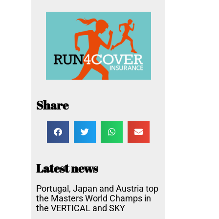
Share
Latest news
Portugal, Japan and Austria top
the Masters World Champs in
the VERTICAL and SKY