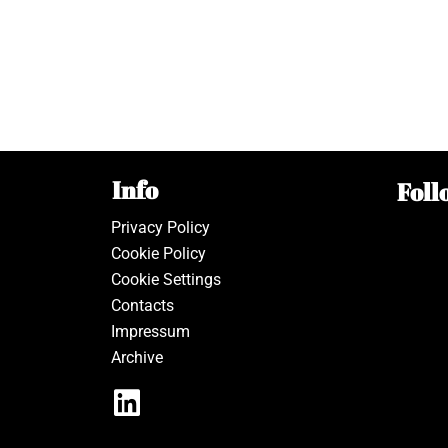
Info
Foll
Privacy Policy
Cookie Policy
Cookie Settings
Contacts
Impressum
Archive