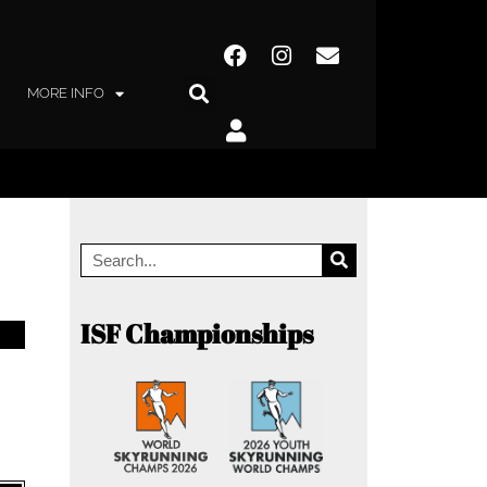
MORE INFO
ISF Championships