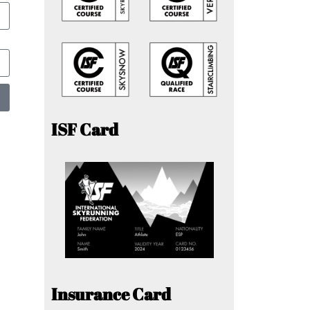
ISF Card
Insurance Card