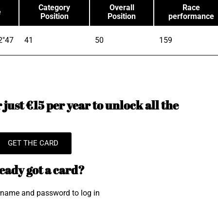
Category
Overall
Race
e
Position
Position
performance
2"47
41
50
159
just €15 per year to unlock all the
GET THE CARD
eady got a card?
rname and password to log in