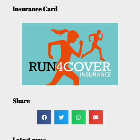
Insurance Card
Share
Latest news