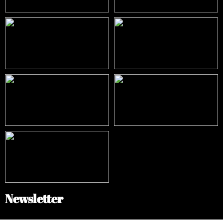
Newsletter