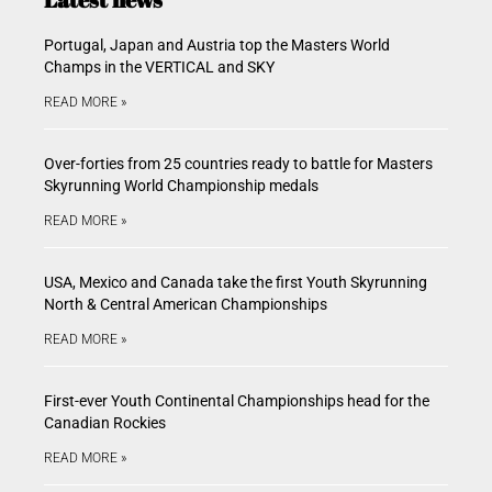
Portugal, Japan and Austria top the Masters World
Champs in the VERTICAL and SKY
READ MORE »
Over-forties from 25 countries ready to battle for Masters
Skyrunning World Championship medals
READ MORE »
USA, Mexico and Canada take the first Youth Skyrunning
North & Central American Championships
READ MORE »
First-ever Youth Continental Championships head for the
Canadian Rockies
READ MORE »