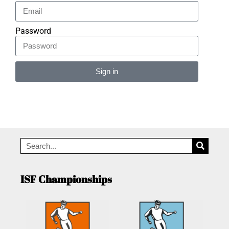
Password
Sign in
Alternative:
ISF Championships