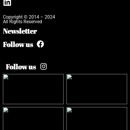
Copyright © 2014 – 2024
All Rights Reserved
Newsletter
Follow us
Follow us