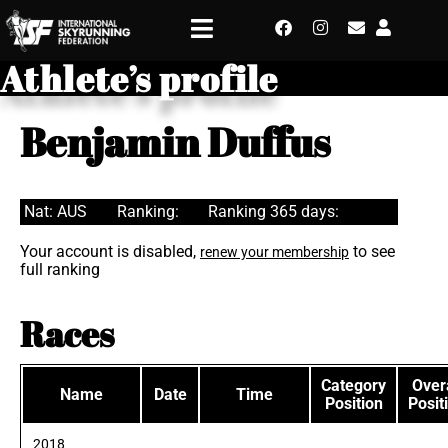
Athlete’s profile
Benjamin Duffus
Nat: AUS
Ranking:
Ranking 365 days:
Your account is disabled,
to see
renew your membership
full ranking
Races
Category
Overa
Name
Date
Time
Position
Posit
2018