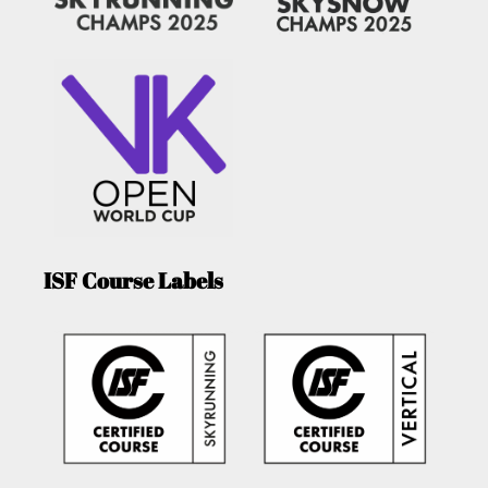
ISF Course Labels