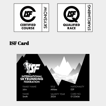
ISF Card