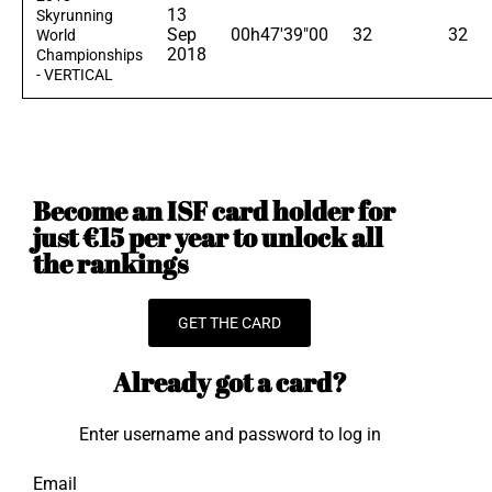
13
Skyrunning
Sep
00h47'39"00
32
32
World
2018
Championships
- VERTICAL
Become an ISF card holder for
just €15 per year to unlock all
the rankings
GET THE CARD
Already got a card?
Enter username and password to log in
Email