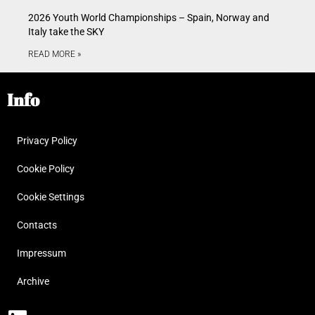
2026 Youth World Championships – Spain, Norway and
Italy take the SKY
READ MORE »
Info
Privacy Policy
Cookie Policy
Cookie Settings
Contacts
Impressum
Archive