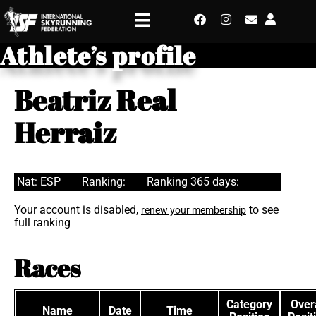
Athlete’s profile
Beatriz Real
Herraiz
Nat: ESP
Ranking:
Ranking 365 days:
Your account is disabled,
to see
renew your membership
full ranking
Races
Category
Overa
Name
Date
Time