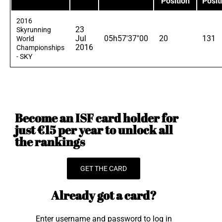
Position
Posit
2016
23
Skyrunning
Jul
05h57'37"00
20
131
World
2016
Championships
- SKY
Become an ISF card holder for
just €15 per year to unlock all
the rankings
GET THE CARD
Already got a card?
Enter username and password to log in