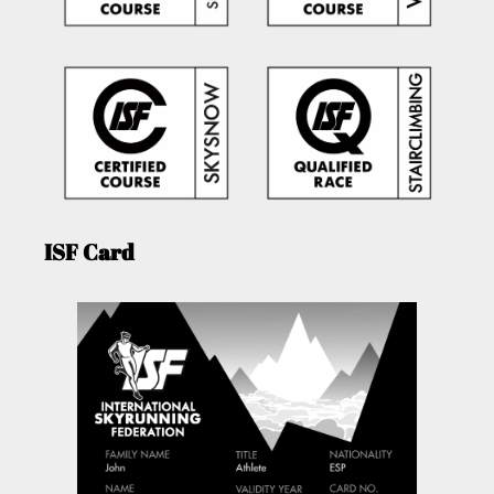
ISF Card