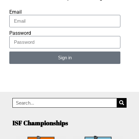
Email
Password
Sign in
Alternative:
ISF Championships