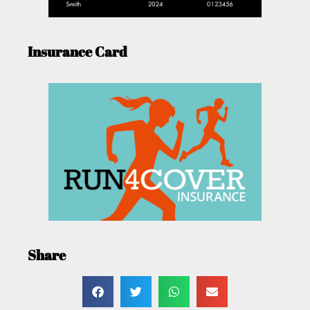
Insurance Card
Share