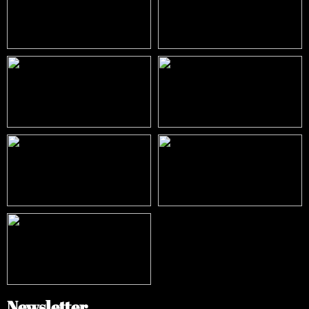
Newsletter