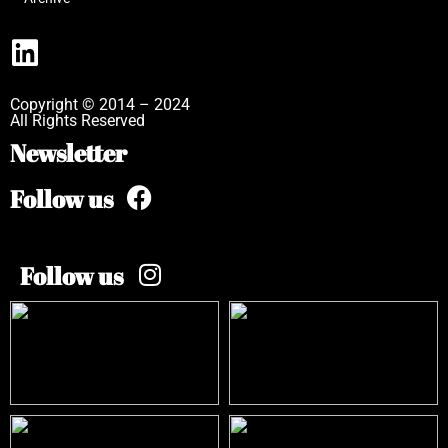
Copyright © 2014 – 2024
All Rights Reserved
Newsletter
Follow us
Follow us