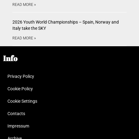
READ MORE »
2026 Youth World Championships – Spain, Norway and
Italy take the SKY
READ MORE »
Info
Privacy Policy
Cookie Policy
Cookie Settings
Contacts
Impressum
Archive