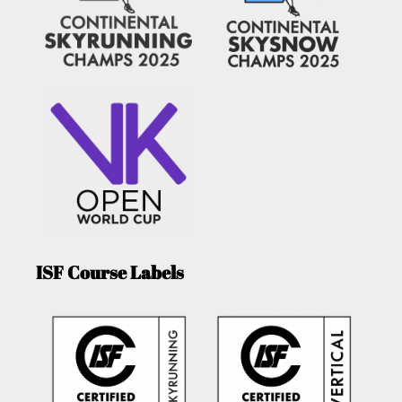
ISF Course Labels