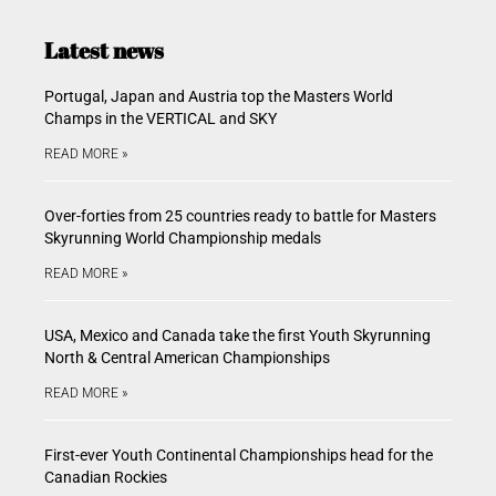
Latest news
Portugal, Japan and Austria top the Masters World
Champs in the VERTICAL and SKY
READ MORE »
Over-forties from 25 countries ready to battle for Masters
Skyrunning World Championship medals
READ MORE »
USA, Mexico and Canada take the first Youth Skyrunning
North & Central American Championships
READ MORE »
First-ever Youth Continental Championships head for the
Canadian Rockies