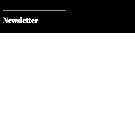
Newsletter