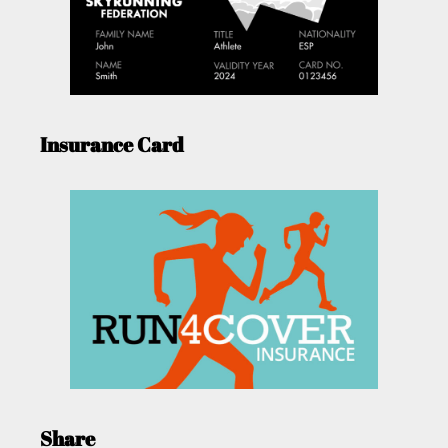
Insurance Card
Share