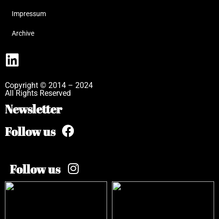
Impressum
Archive
Copyright © 2014 – 2024
All Rights Reserved
Newsletter
Follow us
Follow us