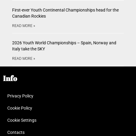
First-ever Youth Continental Championships head for the
Canadian Rockies
READ MORE »
2026 Youth World Championships – Spain, Norway and
Italy take the SKY
READ MORE »
Info
Privacy Policy
Cookie Policy
Cookie Settings
Contacts