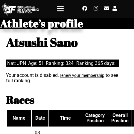
Athlete’s profile
Atsushi Sano
Nat: JPN
Age: 51
Ranking: 324
Ranking 365 days:
Your account is disabled,
to see
renew your membership
full ranking
Races
Category
Overall
Name
Date
Time
Position
Position
03