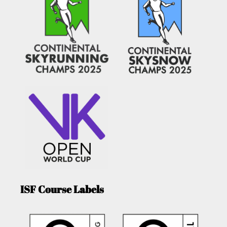
ISF Course Labels