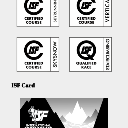
ISF Card