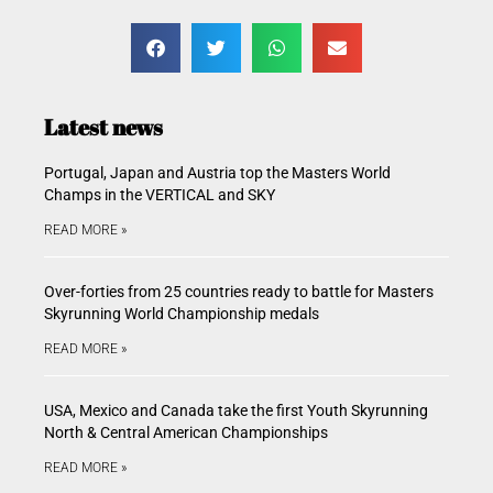
Latest news
Portugal, Japan and Austria top the Masters World
Champs in the VERTICAL and SKY
READ MORE »
Over-forties from 25 countries ready to battle for Masters
Skyrunning World Championship medals
READ MORE »
USA, Mexico and Canada take the first Youth Skyrunning
North & Central American Championships
READ MORE »