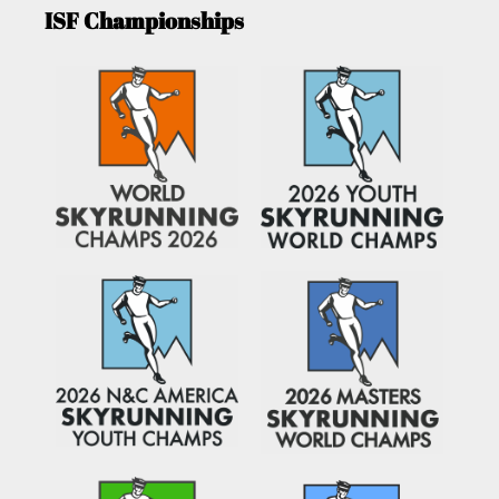
ISF Championships