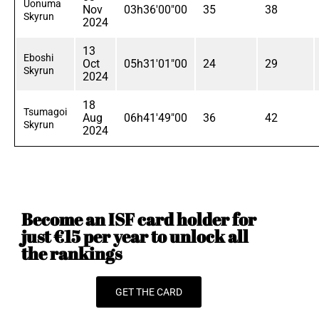
Uonuma
Nov
03h36'00"00
35
38
Skyrun
2024
13
Eboshi
Oct
05h31'01"00
24
29
Skyrun
2024
18
Tsumagoi
Aug
06h41'49"00
36
42
Skyrun
2024
Become an ISF card holder for
just €15 per year to unlock all
the rankings
GET THE CARD