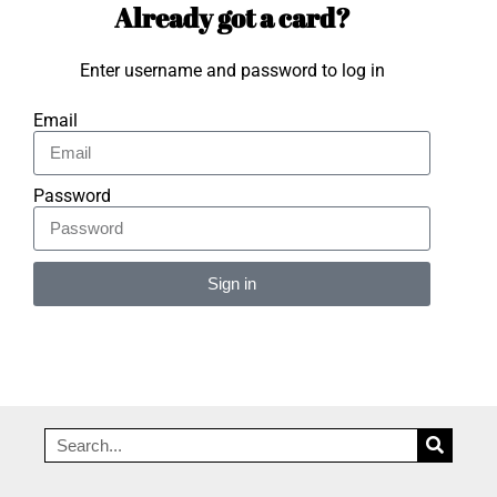
Already got a card?
Enter username and password to log in
Email
Password
Sign in
Alternative: