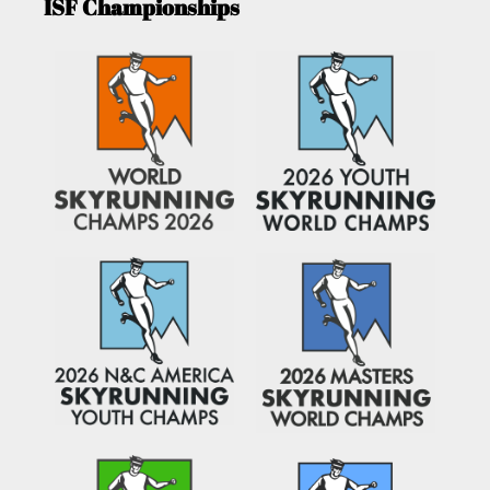
ISF Championships