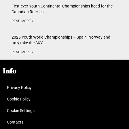
First-ever Youth Continental Championships head for the
Canadian Rockies
READ MORE »
2026 Youth World Championships – Spain, Norway and
Italy take the SKY
READ MORE »
Info
Privacy Policy
Cookie Policy
Cookie Settings
Contacts