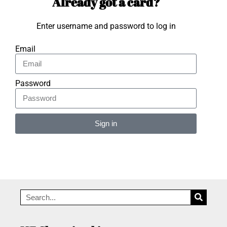
Already got a card?
Enter username and password to log in
Email
Password
Sign in
Alternative: