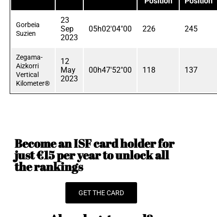
Position
Position
23
Gorbeia
Sep
05h02'04"00
226
245
Suzien
2023
Zegama-
12
Aizkorri
May
00h47'52"00
118
137
Vertical
2023
Kilometer®
Become an ISF card holder for
just €15 per year to unlock all
the rankings
GET THE CARD