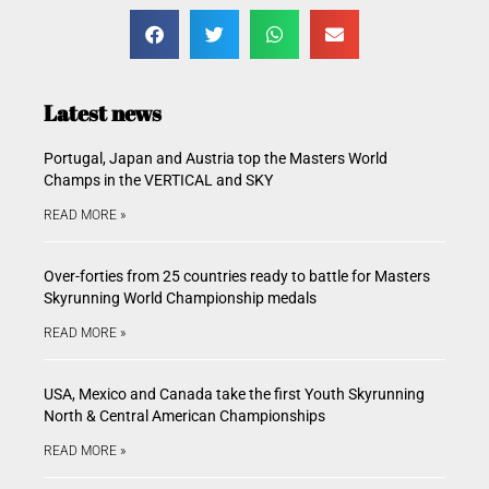
Latest news
Portugal, Japan and Austria top the Masters World
Champs in the VERTICAL and SKY
READ MORE »
Over-forties from 25 countries ready to battle for Masters
Skyrunning World Championship medals
READ MORE »
USA, Mexico and Canada take the first Youth Skyrunning
North & Central American Championships
READ MORE »