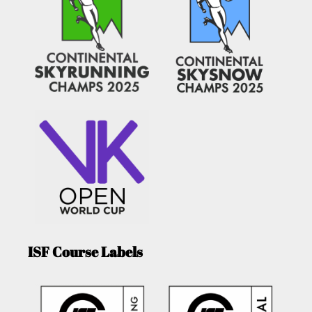
ISF Course Labels