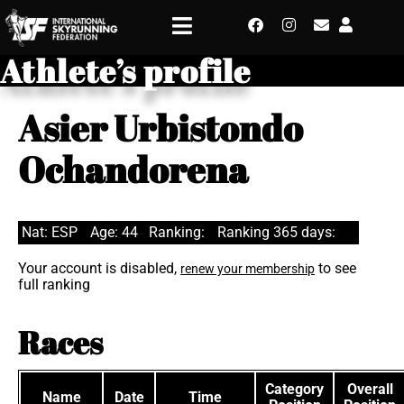
Athlete’s profile
Asier Urbistondo
Ochandorena
Nat: ESP
Age: 44
Ranking:
Ranking 365 days:
Your account is disabled,
to see
renew your membership
full ranking
Races
Category
Overall
Name
Date
Time