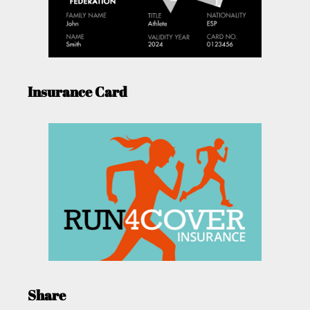
Insurance Card
Share