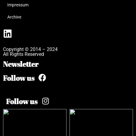
Impressum
Archive
Copyright © 2014 – 2024
All Rights Reserved
Newsletter
Follow us
Follow us