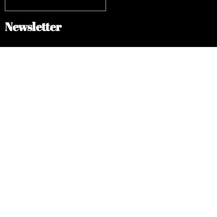
Newsletter