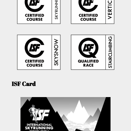
ISF Card