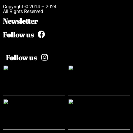
Copyright © 2014 – 2024
All Rights Reserved
Newsletter
Follow us
Follow us