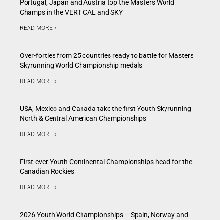
Portugal, Japan and Austria top the Masters World
Champs in the VERTICAL and SKY
READ MORE »
Over-forties from 25 countries ready to battle for Masters
Skyrunning World Championship medals
READ MORE »
USA, Mexico and Canada take the first Youth Skyrunning
North & Central American Championships
READ MORE »
First-ever Youth Continental Championships head for the
Canadian Rockies
READ MORE »
2026 Youth World Championships – Spain, Norway and