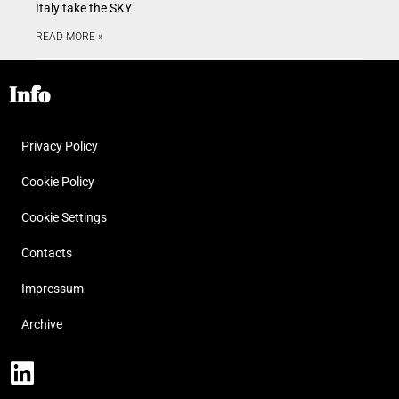
Italy take the SKY
READ MORE »
Info
Privacy Policy
Cookie Policy
Cookie Settings
Contacts
Impressum
Archive