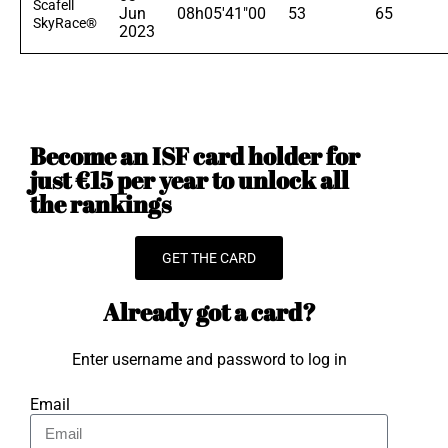
Scafell
Jun
08h05'41"00
53
65
SkyRace®
2023
Become an ISF card holder for
just €15 per year to unlock all
the rankings
GET THE CARD
Already got a card?
Enter username and password to log in
Email