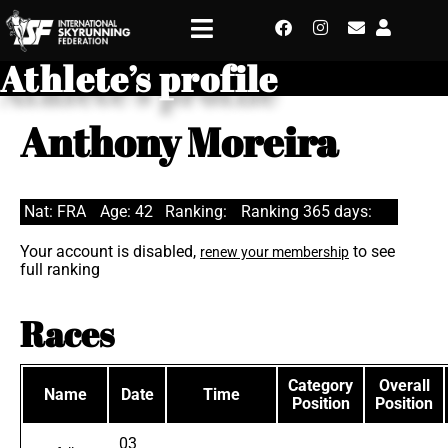
Athlete’s profile
Anthony Moreira
Nat: FRA
Age: 42
Ranking:
Ranking 365 days:
Your account is disabled,
to see
renew your membership
full ranking
Races
Category
Overall
Name
Date
Time
Position
Position
03