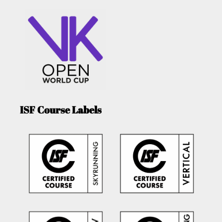
ISF Course Labels