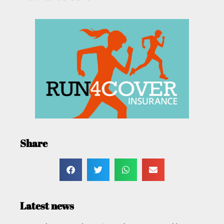
Share
Latest news