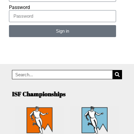
Password
Sign in
Alternative:
ISF Championships