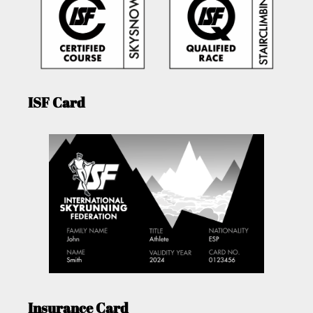
ISF Card
Insurance Card