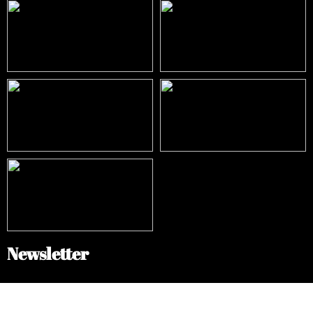
Newsletter