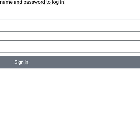
rname and password to log in
Sign in