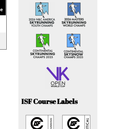
ce
ISF Course Labels