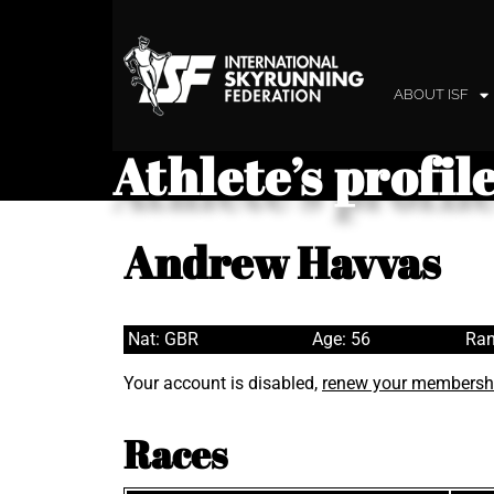
ABOUT ISF
Athlete’s profil
Andrew Havvas
Nat: GBR
Age: 56
Ran
Your account is disabled,
renew your membersh
Races