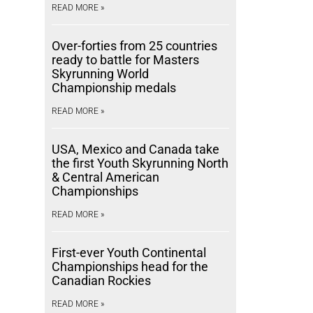
READ MORE »
Over-forties from 25 countries
ready to battle for Masters
Skyrunning World
Championship medals
READ MORE »
USA, Mexico and Canada take
the first Youth Skyrunning North
& Central American
Championships
READ MORE »
First-ever Youth Continental
Championships head for the
Canadian Rockies
READ MORE »