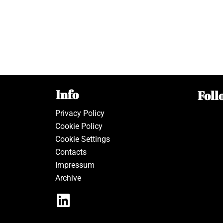
Info
Foll
Privacy Policy
Cookie Policy
Cookie Settings
Contacts
Impressum
Archive