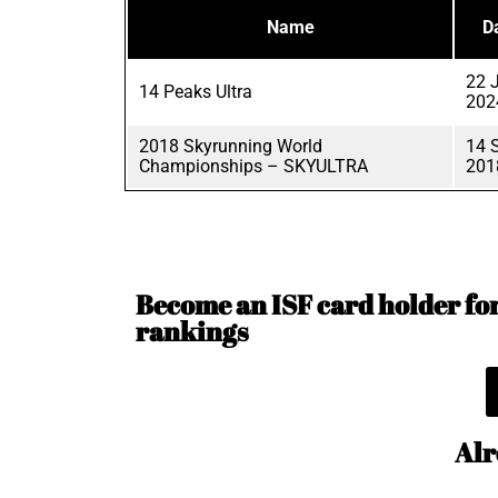
Name
D
22 
14 Peaks Ultra
202
2018 Skyrunning World
14 
Championships – SKYULTRA
201
Become an ISF card holder for 
rankings
Alr