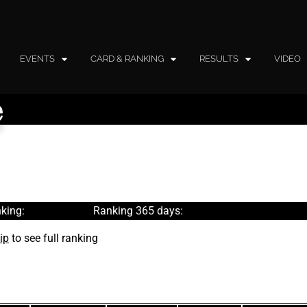
EVENTS
CARD & RANKING
RESULTS
VIDEO
e
king:
Ranking 365 days:
ip
to see full ranking