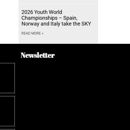
2026 Youth World
Championships – Spain,
Norway and Italy take the SKY
READ MORE »
Newsletter