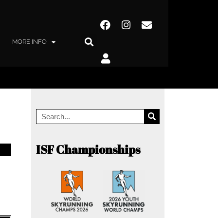
MORE INFO
ISF Championships