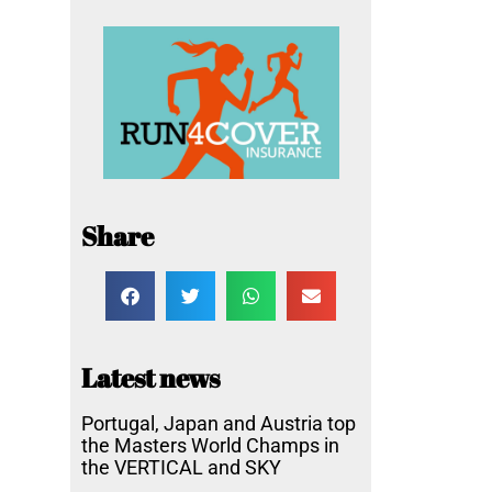
Share
Latest news
Portugal, Japan and Austria top
the Masters World Champs in
the VERTICAL and SKY