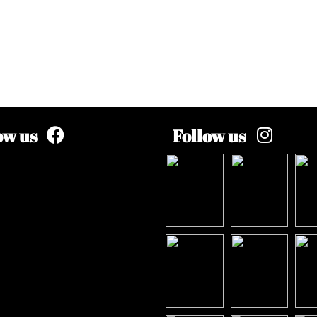
ow us
Follow us