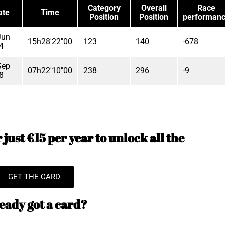
Category
Overall
Race
ate
Time
Position
Position
performan
Jun
15h28'22"00
123
140
-678
4
Sep
07h22'10"00
238
296
-9
8
just €15 per year to unlock all the
GET THE CARD
eady got a card?