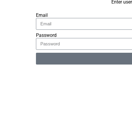
Enter use
Email
Password
Alternative: