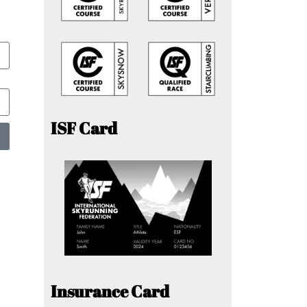
ISF Card
Insurance Card