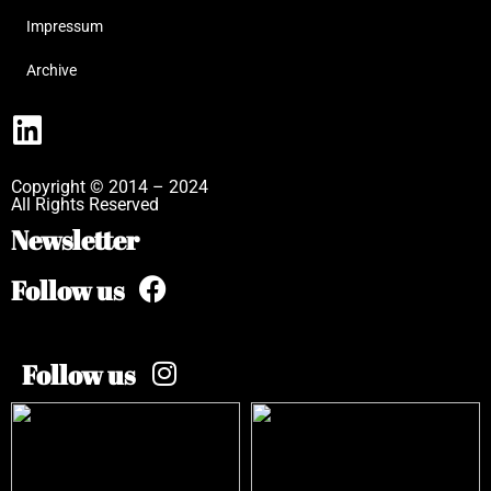
Impressum
Archive
Copyright © 2014 – 2024
All Rights Reserved
Newsletter
Follow us
Follow us