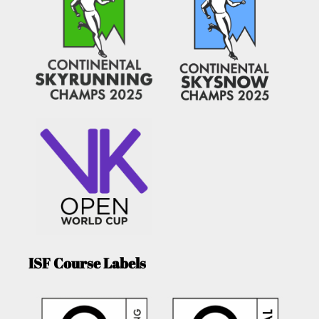
ISF Course Labels