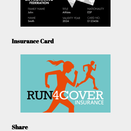
Insurance Card
Share