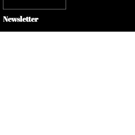
Newsletter