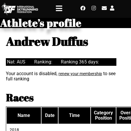
Athlete’s profile
Andrew Duffus
Nat: AUS
Ranking:
Ranking 365 days:
Your account is disabled,
to see
renew your membership
full ranking
Races
Category
Overa
Name
Date
Time
Position
Posit
2018