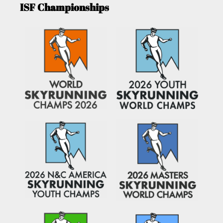
ISF Championships