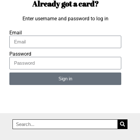
Already got a card?
Enter username and password to log in
Email
Password
Sign in
Alternative: