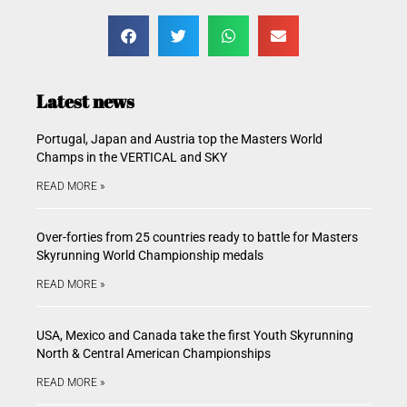
Latest news
Portugal, Japan and Austria top the Masters World
Champs in the VERTICAL and SKY
READ MORE »
Over-forties from 25 countries ready to battle for Masters
Skyrunning World Championship medals
READ MORE »
USA, Mexico and Canada take the first Youth Skyrunning
North & Central American Championships
READ MORE »