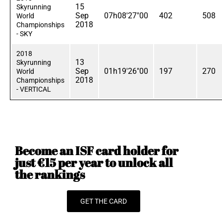
15
Skyrunning
Sep
07h08'27"00
402
508
World
2018
Championships
- SKY
2018
13
Skyrunning
Sep
01h19'26"00
197
270
World
2018
Championships
- VERTICAL
Become an ISF card holder for
just €15 per year to unlock all
the rankings
GET THE CARD