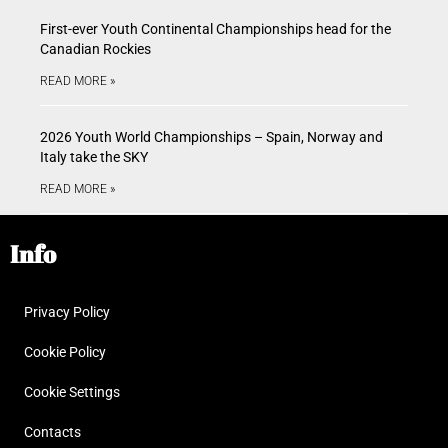
First-ever Youth Continental Championships head for the
Canadian Rockies
READ MORE »
2026 Youth World Championships – Spain, Norway and
Italy take the SKY
READ MORE »
Info
Privacy Policy
Cookie Policy
Cookie Settings
Contacts