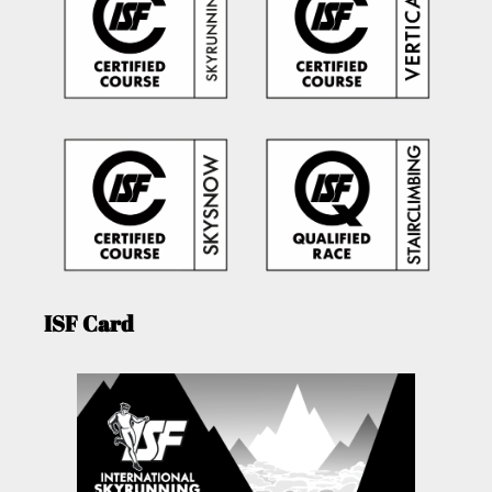
ISF Card