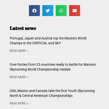
Latest news
Portugal, Japan and Austria top the Masters World
Champs in the VERTICAL and SKY
READ MORE »
Over-forties from 25 countries ready to battle for Masters
Skyrunning World Championship medals
READ MORE »
USA, Mexico and Canada take the first Youth Skyrunning
North & Central American Championships
READ MORE »