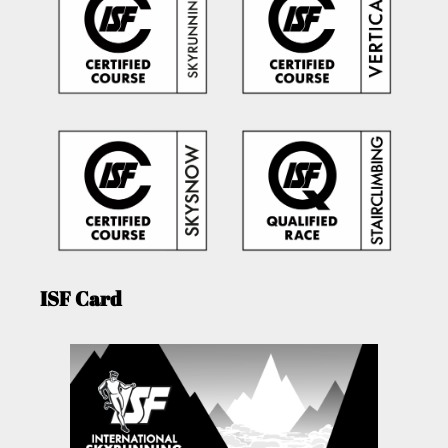
ISF Card