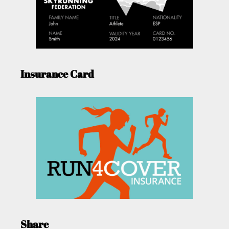
Insurance Card
Share