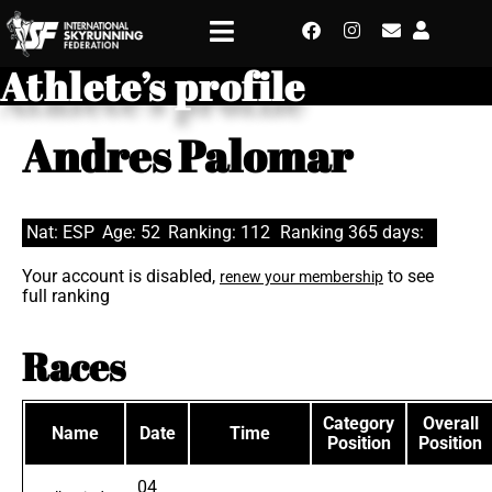
Athlete’s profile
Andres Palomar
Nat: ESP
Age: 52
Ranking: 112
Ranking 365 days:
Your account is disabled,
to see
renew your membership
full ranking
Races
Category
Overall
Name
Date
Time
Position
Position
04