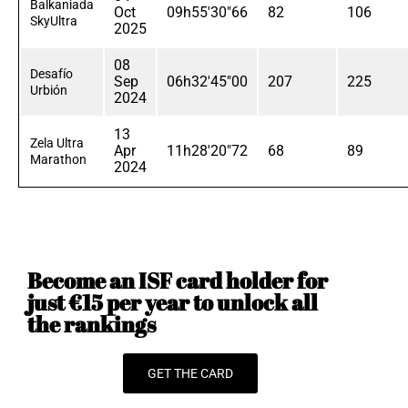
Balkaniada
Oct
09h55'30"66
82
106
SkyUltra
2025
08
Desafío
Sep
06h32'45"00
207
225
Urbión
2024
13
Zela Ultra
Apr
11h28'20"72
68
89
Marathon
2024
Become an ISF card holder for
just €15 per year to unlock all
the rankings
GET THE CARD