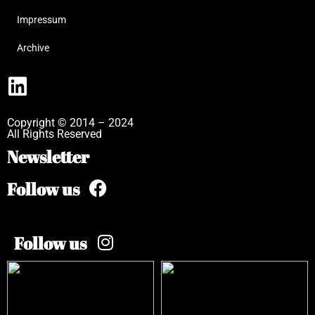
Impressum
Archive
Copyright © 2014 – 2024
All Rights Reserved
Newsletter
Follow us
Follow us