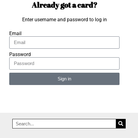
Already got a card?
Enter username and password to log in
Email
Password
Sign in
Alternative: