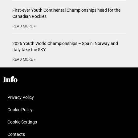
First-ever Youth Continental Championships head for the
Canadian Rockies
READ MORE »
2026 Youth World Championships – Spain, Norway and
Italy take the SKY
READ MORE »
Info
Privacy Policy
Cookie Policy
Cookie Settings
Contacts