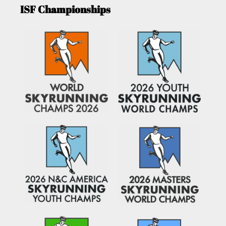
ISF Championships