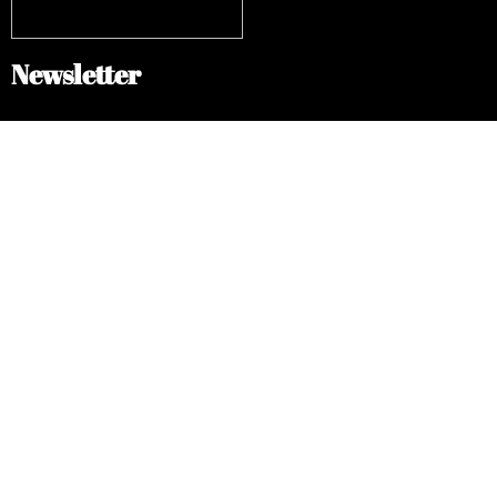
Newsletter