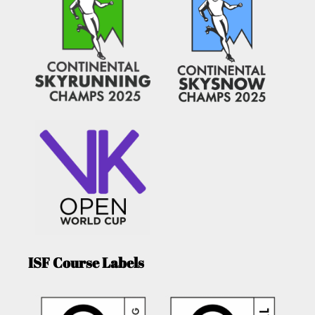
ISF Course Labels