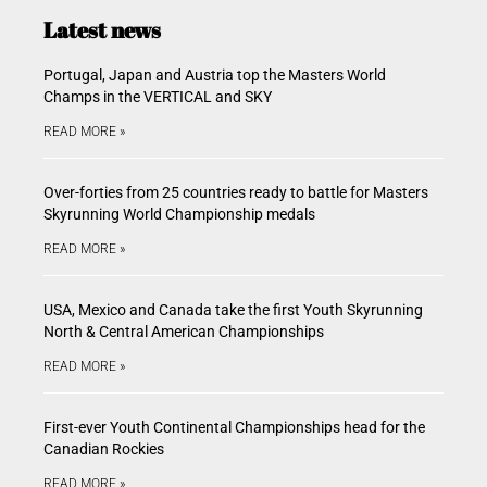
Latest news
Portugal, Japan and Austria top the Masters World
Champs in the VERTICAL and SKY
READ MORE »
Over-forties from 25 countries ready to battle for Masters
Skyrunning World Championship medals
READ MORE »
USA, Mexico and Canada take the first Youth Skyrunning
North & Central American Championships
READ MORE »
First-ever Youth Continental Championships head for the
Canadian Rockies
READ MORE »