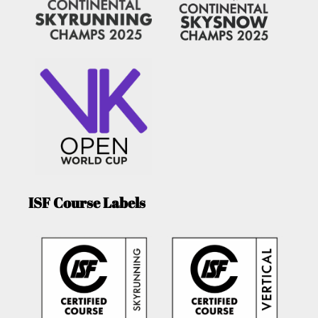
ISF Course Labels