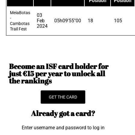
Position
Position
MeiaBotas
03
-
Feb
05h09'55"00
18
105
Cambotas
2024
Trail Fest
Become an ISF card holder for
just €15 per year to unlock all
the rankings
GET THE CARD
Already got a card?
Enter username and password to log in