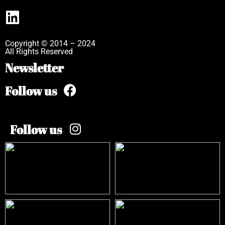
Copyright © 2014 – 2024
All Rights Reserved
Newsletter
Follow us
Follow us