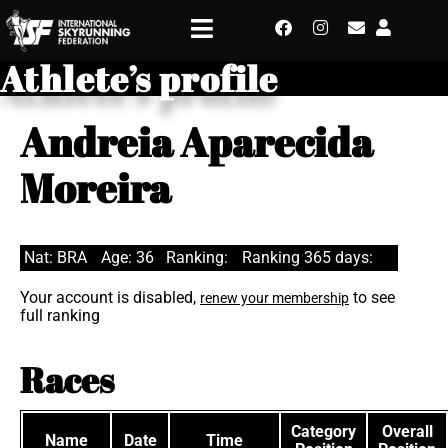
Athlete’s profile
Andreia Aparecida
Moreira
Nat: BRA
Age: 36
Ranking:
Ranking 365 days:
Your account is disabled,
to see
renew your membership
full ranking
Races
Category
Overall
Name
Date
Time