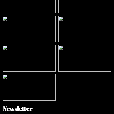
Newsletter