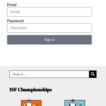
Email
Password
Sign in
Alternative:
ISF Championships