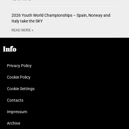
2026 Youth World Championships – Spain, Norway and
Italy take the SKY
READ MORE »
Info
Privacy Policy
Cookie Policy
Cookie Settings
Contacts
Impressum
Archive