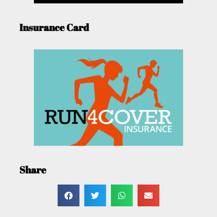
Insurance Card
Share