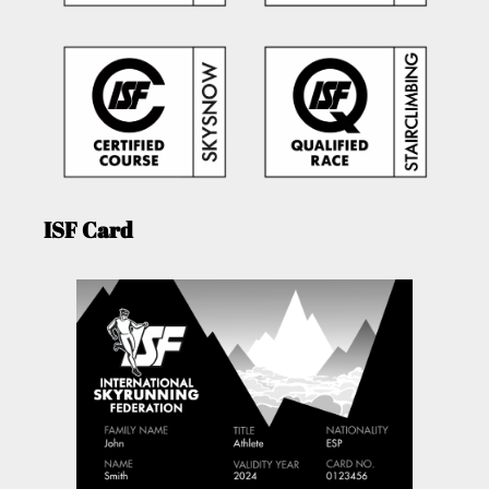
ISF Card