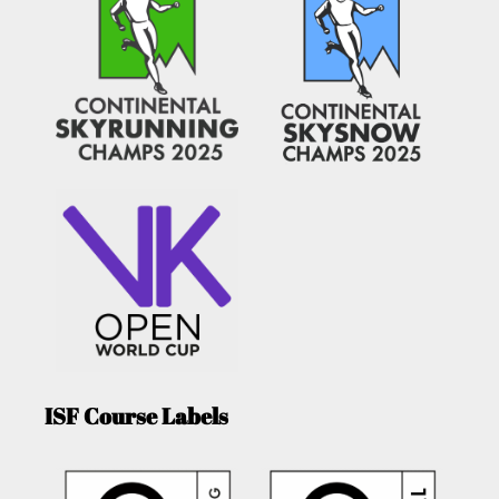
ISF Course Labels