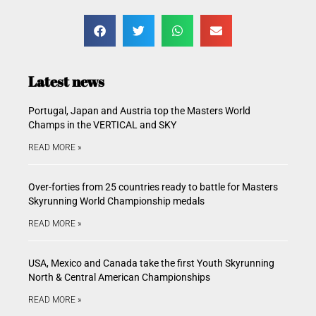
Latest news
Portugal, Japan and Austria top the Masters World
Champs in the VERTICAL and SKY
READ MORE »
Over-forties from 25 countries ready to battle for Masters
Skyrunning World Championship medals
READ MORE »
USA, Mexico and Canada take the first Youth Skyrunning
North & Central American Championships
READ MORE »