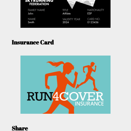
Insurance Card
Share