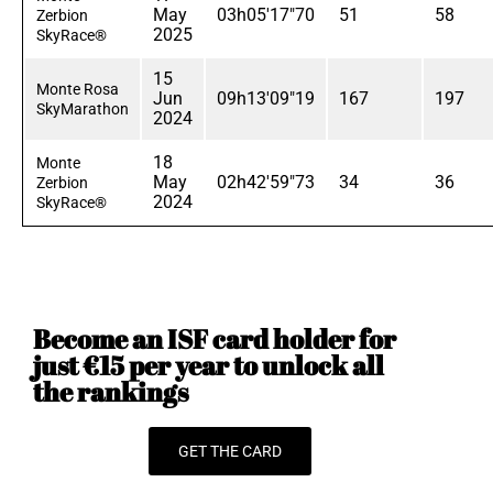
May
03h05'17"70
51
58
Zerbion
2025
SkyRace®
15
Monte Rosa
Jun
09h13'09"19
167
197
SkyMarathon
2024
18
Monte
May
02h42'59"73
34
36
Zerbion
2024
SkyRace®
Become an ISF card holder for
just €15 per year to unlock all
the rankings
GET THE CARD