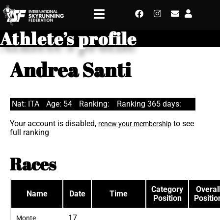
Athlete’s profile
Andrea Santi
Nat: ITA
Age: 54
Ranking:
Ranking 365 days:
Your account is disabled,
to see
renew your membership
full ranking
Races
Category
Overal
Name
Date
Time
Position
Positio
17
Monte