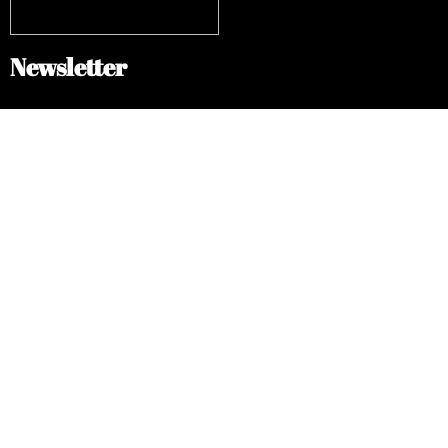
Newsletter