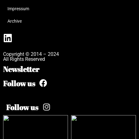
Impressum
Archive
Copyright © 2014 – 2024
All Rights Reserved
Newsletter
Follow us
Follow us