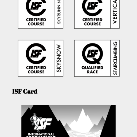
ISF Card