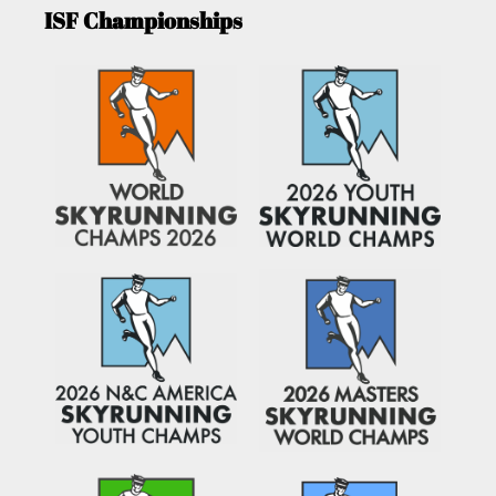
ISF Championships