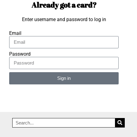
Already got a card?
Enter username and password to log in
Email
Password
Sign in
Alternative: