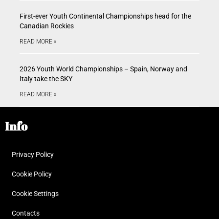
First-ever Youth Continental Championships head for the
Canadian Rockies
READ MORE »
2026 Youth World Championships – Spain, Norway and
Italy take the SKY
READ MORE »
Info
Privacy Policy
Cookie Policy
Cookie Settings
Contacts