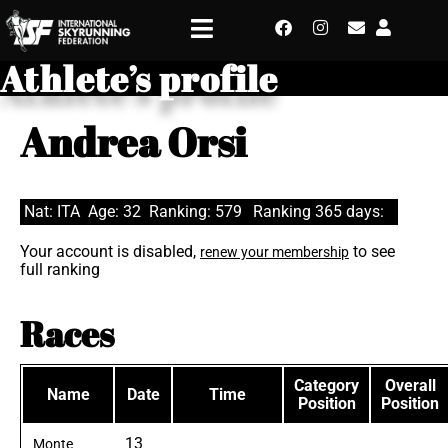
Athlete’s profile
Andrea Orsi
Nat: ITA
Age: 32
Ranking: 579
Ranking 365 days:
Your account is disabled,
to see
renew your membership
full ranking
Races
Category
Overall
Name
Date
Time
Position
Position
13
Monte