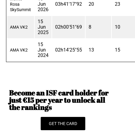
Jun
03h41'17"92
20
23
Rosa
2026
SkySummit
15
Jun
02h00'51"69
8
10
AMA VK2
2025
15
Jun
02h14'25"55
13
15
AMA VK2
2024
Become an ISF card holder for
just €15 per year to unlock all
the rankings
GET THE CARD