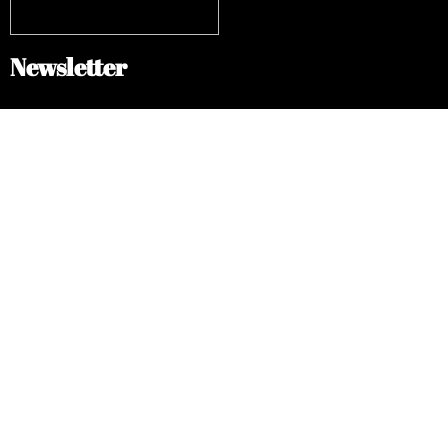
Newsletter