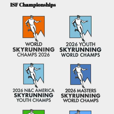
ISF Championships