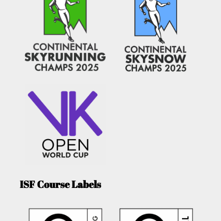
ISF Course Labels