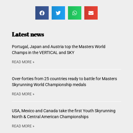
Latest news
Portugal, Japan and Austria top the Masters World
Champs in the VERTICAL and SKY
READ MORE »
Over-forties from 25 countries ready to battle for Masters
Skyrunning World Championship medals
READ MORE »
USA, Mexico and Canada take the first Youth Skyrunning
North & Central American Championships
READ MORE »