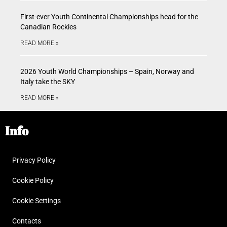
First-ever Youth Continental Championships head for the
Canadian Rockies
READ MORE »
2026 Youth World Championships – Spain, Norway and
Italy take the SKY
READ MORE »
Info
Privacy Policy
Cookie Policy
Cookie Settings
Contacts