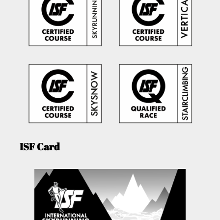
ISF Card