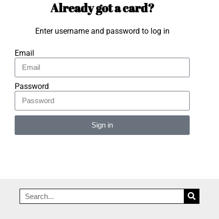
Already got a card?
Enter username and password to log in
Email
Password
Sign in
Alternative: