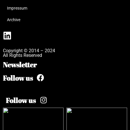
Impressum
Archive
Copyright © 2014 – 2024
All Rights Reserved
Newsletter
Follow us
Follow us