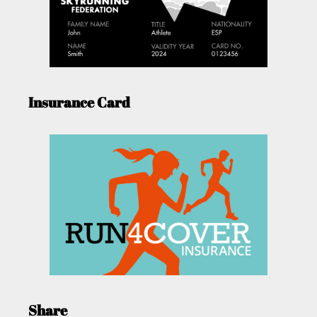
Insurance Card
Share