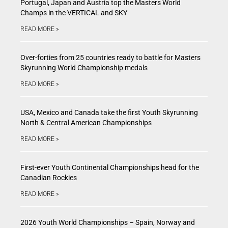
Portugal, Japan and Austria top the Masters World
Champs in the VERTICAL and SKY
READ MORE »
Over-forties from 25 countries ready to battle for Masters
Skyrunning World Championship medals
READ MORE »
USA, Mexico and Canada take the first Youth Skyrunning
North & Central American Championships
READ MORE »
First-ever Youth Continental Championships head for the
Canadian Rockies
READ MORE »
2026 Youth World Championships – Spain, Norway and