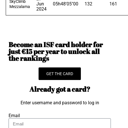
SkyClimb
Jun
05h48'05"00
132
161
Mezzalama
2024
Become an ISF card holder for
just €15 per year to unlock all
the rankings
GET THE CARD
Already got a card?
Enter username and password to log in
Email