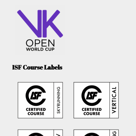
ISF Course Labels