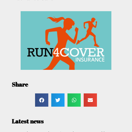
Share
Latest news