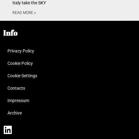
Italy take the SKY
READ MORE »
Info
Privacy Policy
Cookie Policy
Cookie Settings
Contacts
Impressum
Archive