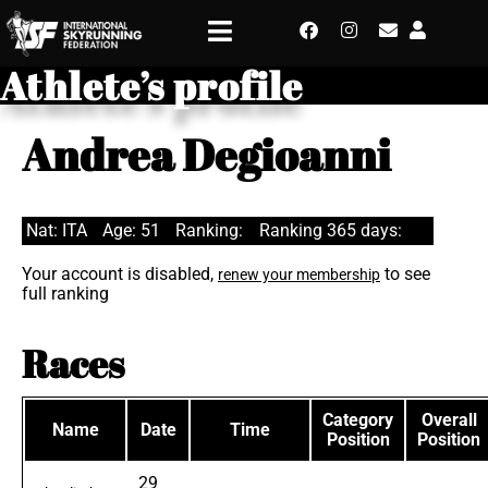
Athlete’s profile
Andrea Degioanni
Nat: ITA
Age: 51
Ranking:
Ranking 365 days:
Your account is disabled,
to see
renew your membership
full ranking
Races
Category
Overall
Name
Date
Time
Position
Position
29