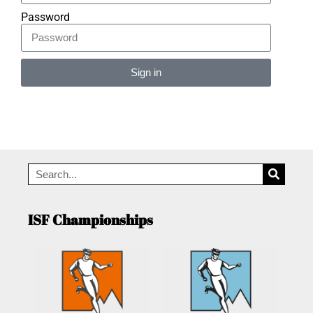
Password
Sign in
Alternative:
ISF Championships