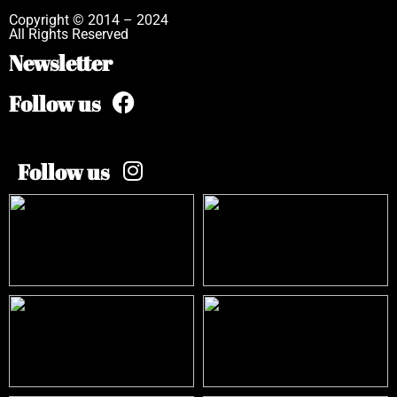
Copyright © 2014 – 2024
All Rights Reserved
Newsletter
Follow us
Follow us