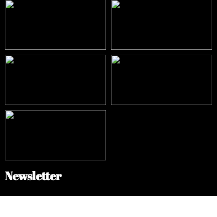
Newsletter