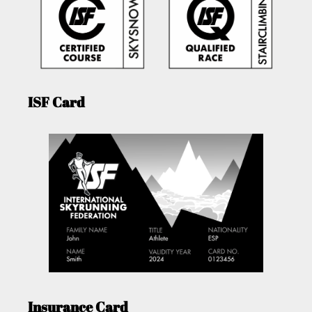
ISF Card
Insurance Card