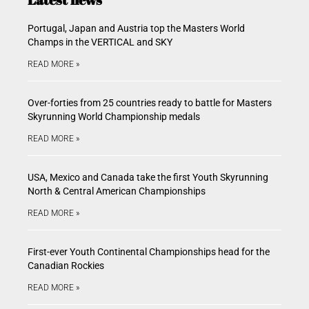
Portugal, Japan and Austria top the Masters World
Champs in the VERTICAL and SKY
READ MORE »
Over-forties from 25 countries ready to battle for Masters
Skyrunning World Championship medals
READ MORE »
USA, Mexico and Canada take the first Youth Skyrunning
North & Central American Championships
READ MORE »
First-ever Youth Continental Championships head for the
Canadian Rockies
READ MORE »