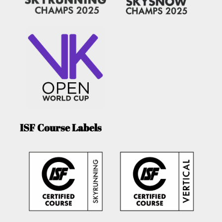
ISF Course Labels