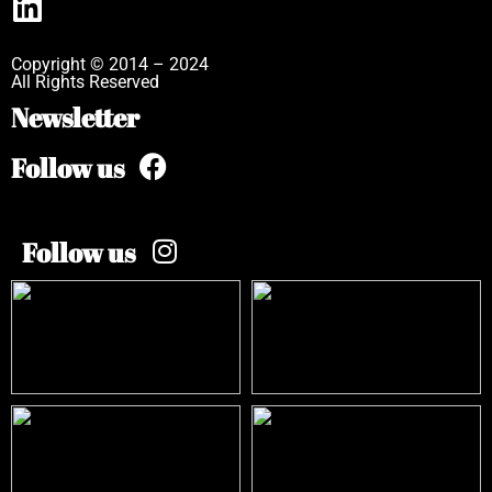
Copyright © 2014 – 2024
All Rights Reserved
Newsletter
Follow us
Follow us