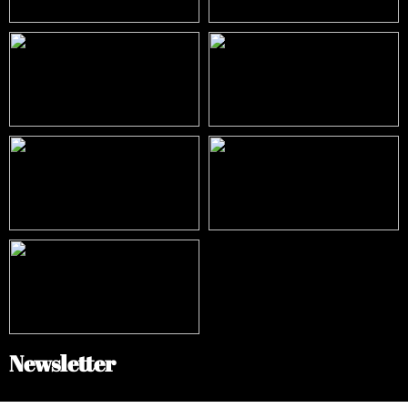
Newsletter