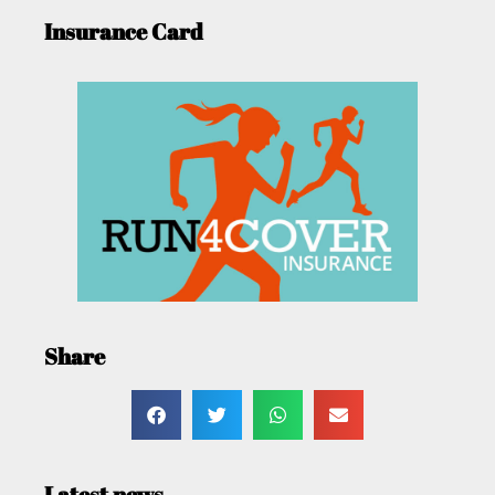
Insurance Card
Share
Latest news