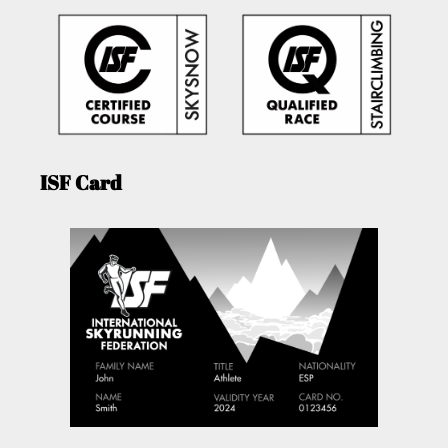
ISF Card