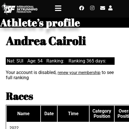
Athlete’s profile
Andrea Cairoli
Nat: SUI
Age: 54
Ranking:
Ranking 365 days:
Your account is disabled,
to see
renew your membership
full ranking
Races
Category
Overa
Name
Date
Time
Position
Posit
2022