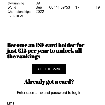
09
Skyrunning
Sep
00h41'59"53
17
19
World
2022
Championships
- VERTICAL
Become an ISF card holder for
just €15 per year to unlock all
the rankings
GET THE CARD
Already got a card?
Enter username and password to log in
Email