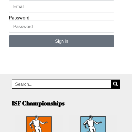
Password
Sign in
Alternative:
ISF Championships