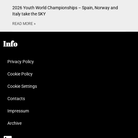
2026 Youth World Championships – Spain, Norway and
Italy take the SKY
READ MORE »
Info
Privacy Policy
Cookie Policy
Cookie Settings
Contacts
Impressum
Archive