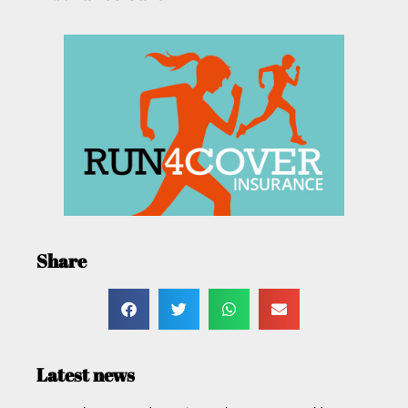
Share
Latest news