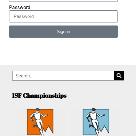
Password
Sign in
Alternative:
ISF Championships