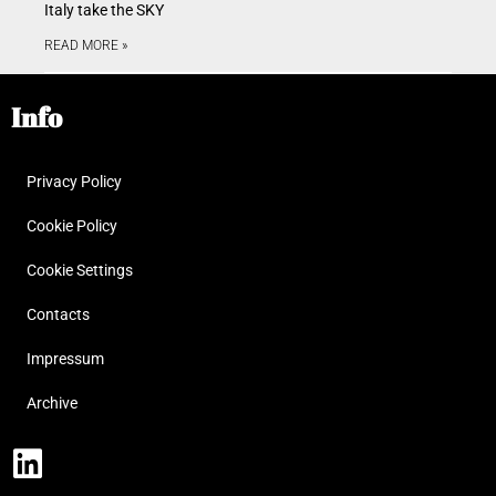
Italy take the SKY
READ MORE »
Info
Privacy Policy
Cookie Policy
Cookie Settings
Contacts
Impressum
Archive