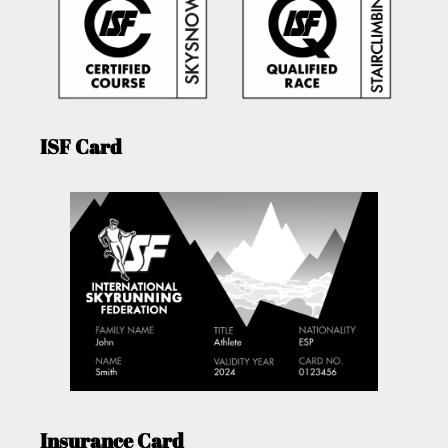
ISF Card
Insurance Card