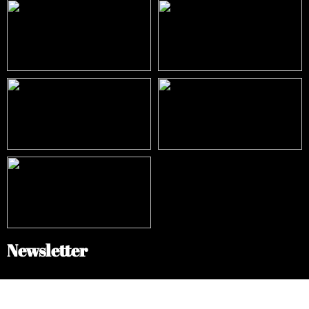
Newsletter