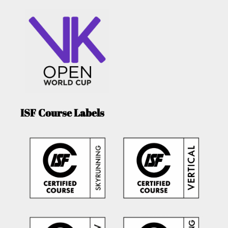
ISF Course Labels