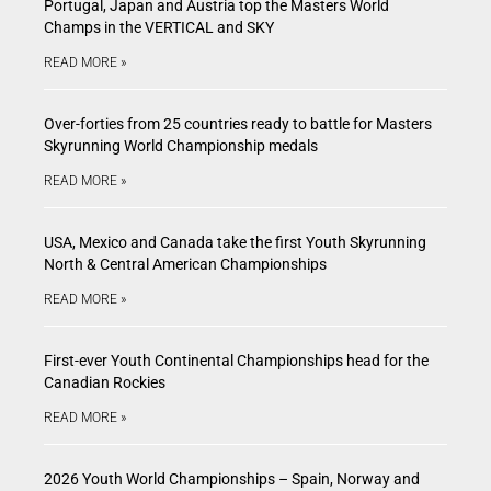
Portugal, Japan and Austria top the Masters World
Champs in the VERTICAL and SKY
READ MORE »
Over-forties from 25 countries ready to battle for Masters
Skyrunning World Championship medals
READ MORE »
USA, Mexico and Canada take the first Youth Skyrunning
North & Central American Championships
READ MORE »
First-ever Youth Continental Championships head for the
Canadian Rockies
READ MORE »
2026 Youth World Championships – Spain, Norway and