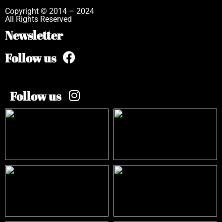
Copyright © 2014 – 2024
All Rights Reserved
Newsletter
Follow us
Follow us