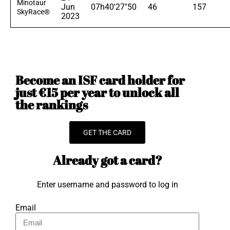
Minotaur
Jun
07h40'27"50
46
157
SkyRace®
2023
Become an ISF card holder for
just €15 per year to unlock all
the rankings
GET THE CARD
Already got a card?
Enter username and password to log in
Email