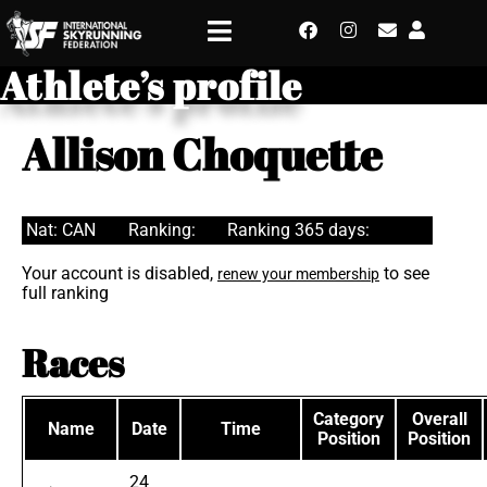
Athlete’s profile
Allison Choquette
Nat: CAN
Ranking:
Ranking 365 days:
Your account is disabled,
to see
renew your membership
full ranking
Races
Category
Overall
Name
Date
Time
Position
Position
24