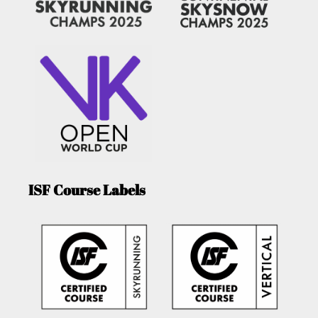
ISF Course Labels