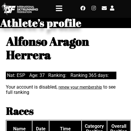
Athlete’s profile
Alfonso Aragon
Herrera
Nat: ESP
Age: 37
Ranking:
Ranking 365 days:
Your account is disabled,
to see
renew your membership
full ranking
Races
Category
Overall
Name
Date
Time