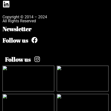
Copyright © 2014 – 2024
All Rights Reserved
Newsletter
Follow us
Follow us