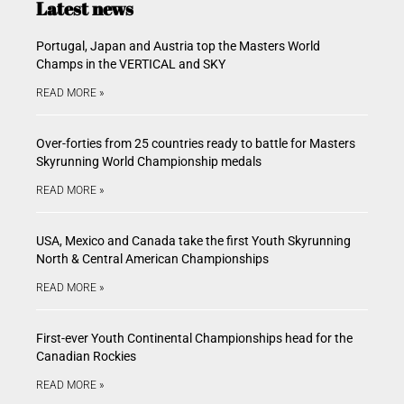
Latest news
Portugal, Japan and Austria top the Masters World
Champs in the VERTICAL and SKY
READ MORE »
Over-forties from 25 countries ready to battle for Masters
Skyrunning World Championship medals
READ MORE »
USA, Mexico and Canada take the first Youth Skyrunning
North & Central American Championships
READ MORE »
First-ever Youth Continental Championships head for the
Canadian Rockies
READ MORE »