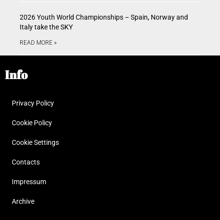
2026 Youth World Championships – Spain, Norway and
Italy take the SKY
READ MORE »
Info
Privacy Policy
Cookie Policy
Cookie Settings
Contacts
Impressum
Archive