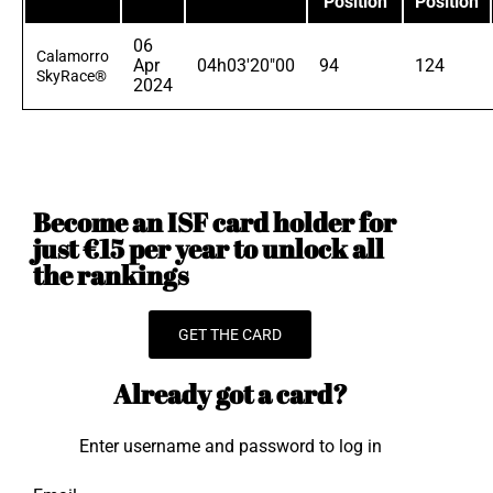
Position
Position
06
Calamorro
Apr
04h03'20"00
94
124
SkyRace®
2024
Become an ISF card holder for
just €15 per year to unlock all
the rankings
GET THE CARD
Already got a card?
Enter username and password to log in