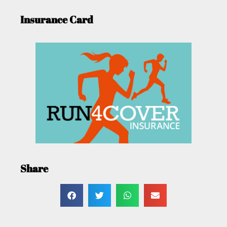
Insurance Card
Share