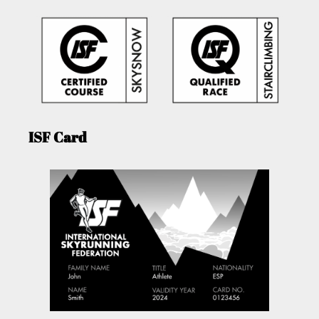
ISF Card