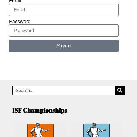
Email
Password
Sign in
Alternative:
ISF Championships