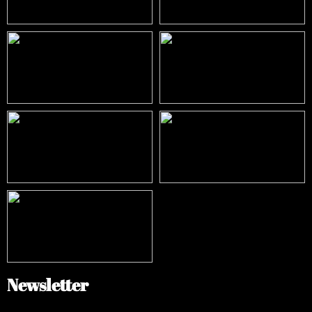
Newsletter