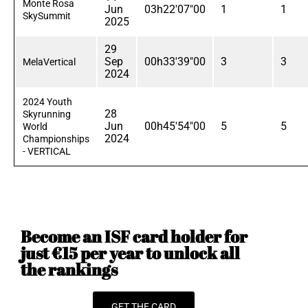
Monte Rosa
Jun
03h22'07"00
1
1
SkySummit
2025
29
Sep
00h33'39"00
3
3
MelaVertical
2024
2024 Youth
28
Skyrunning
Jun
00h45'54"00
5
5
World
2024
Championships
- VERTICAL
Become an ISF card holder for
just €15 per year to unlock all
the rankings
GET THE CARD