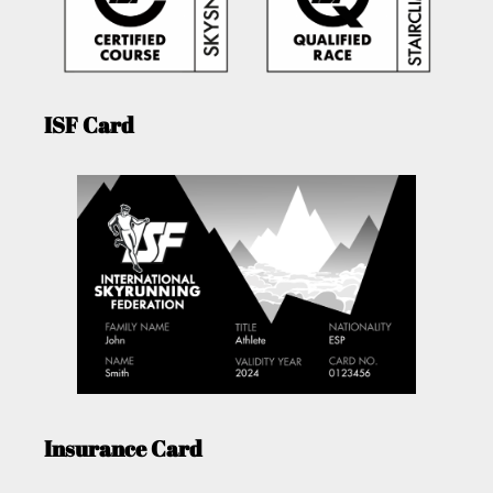
ISF Card
Insurance Card