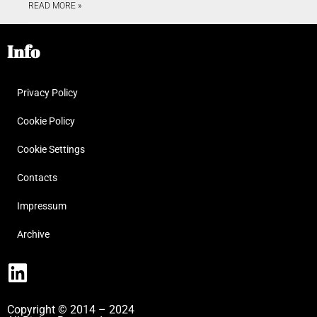
READ MORE »
Info
Privacy Policy
Cookie Policy
Cookie Settings
Contacts
Impressum
Archive
Copyright © 2014 – 2024