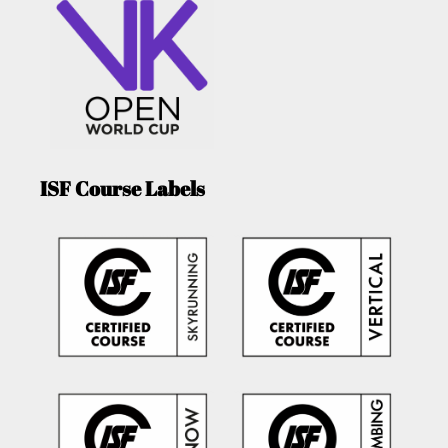
ISF Course Labels