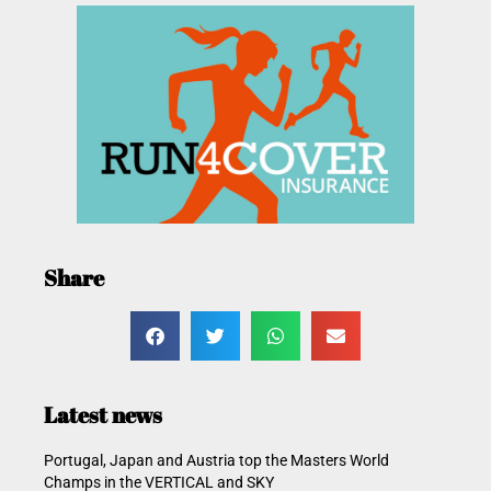
Share
Latest news
Portugal, Japan and Austria top the Masters World
Champs in the VERTICAL and SKY