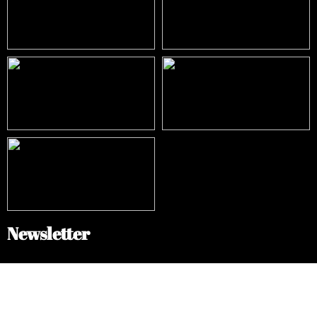
Newsletter