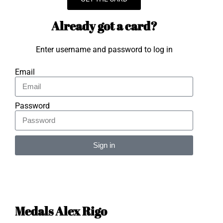
Already got a card?
Enter username and password to log in
Email
Password
Sign in
Alternative:
Medals Alex Rigo