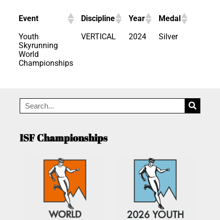
Event
Discipline
Year
Medal
Youth
VERTICAL
2024
Silver
Skyrunning
World
Championships
ISF Championships