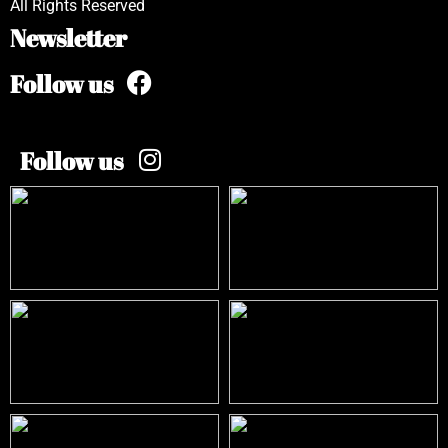
All Rights Reserved
Newsletter
Follow us
Follow us