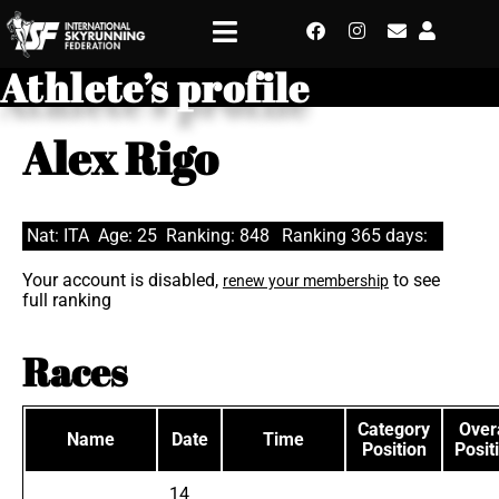
Athlete’s profile
Alex Rigo
Nat: ITA
Age: 25
Ranking: 848
Ranking 365 days:
Your account is disabled,
to see
renew your membership
full ranking
Races
Category
Overa
Name
Date
Time
Position
Posit
14