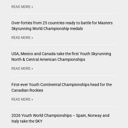
READ MORE »
Over-forties from 25 countries ready to battle for Masters
Skyrunning World Championship medals
READ MORE »
USA, Mexico and Canada take the first Youth Skyrunning
North & Central American Championships
READ MORE »
First-ever Youth Continental Championships head for the
Canadian Rockies
READ MORE »
2026 Youth World Championships – Spain, Norway and
Italy take the SKY