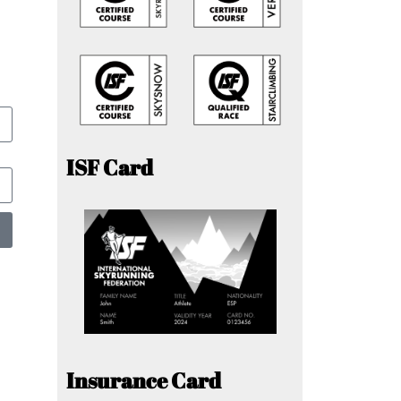
ISF Card
Insurance Card