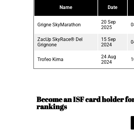
Name
Date
20 Sep
Grigne SkyMarathon
0
2025
ZacUp SkyRace® Del
15 Sep
0
Grignone
2024
24 Aug
Trofeo Kima
1
2024
Become an ISF card holder for 
rankings