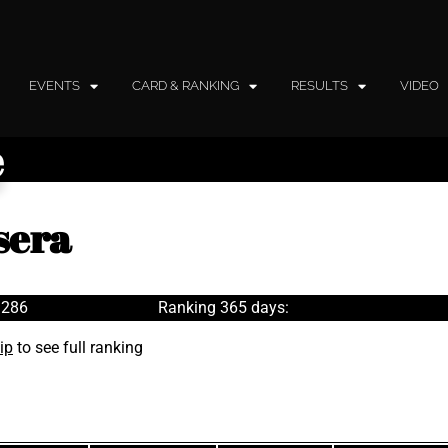
EVENTS
CARD & RANKING
RESULTS
VIDEO
e
sera
 286
Ranking 365 days:
ip
to see full ranking