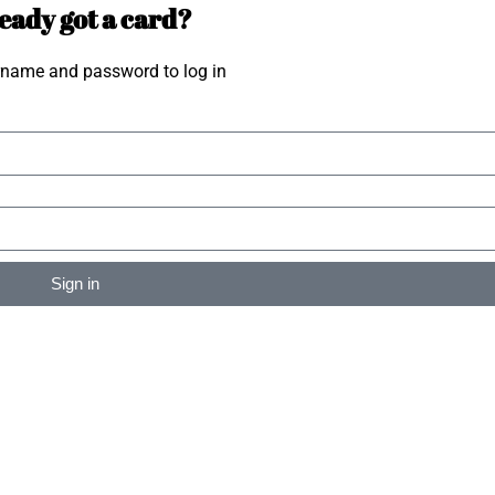
eady got a card?
rname and password to log in
Sign in