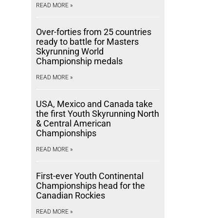
READ MORE »
Over-forties from 25 countries
ready to battle for Masters
Skyrunning World
Championship medals
READ MORE »
USA, Mexico and Canada take
the first Youth Skyrunning North
& Central American
Championships
READ MORE »
First-ever Youth Continental
Championships head for the
Canadian Rockies
READ MORE »