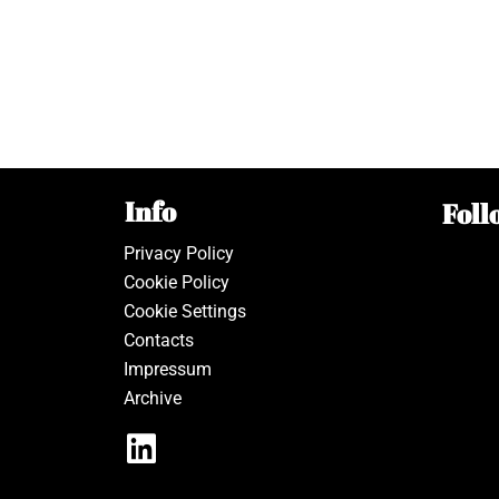
Info
Foll
Privacy Policy
Cookie Policy
Cookie Settings
Contacts
Impressum
Archive