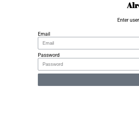
Alr
Enter use
Email
Password
Alternative: