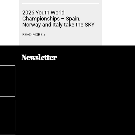
2026 Youth World
Championships – Spain,
Norway and Italy take the SKY
READ MORE »
Newsletter