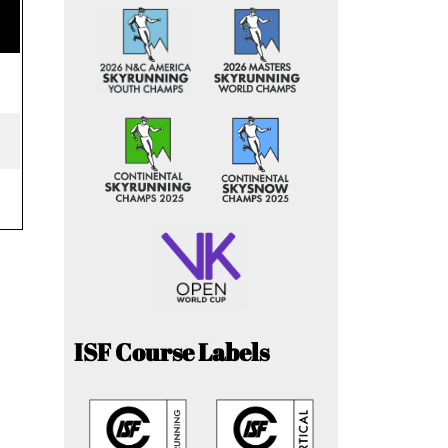
ISF Course Labels