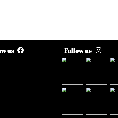
ow us
Follow us