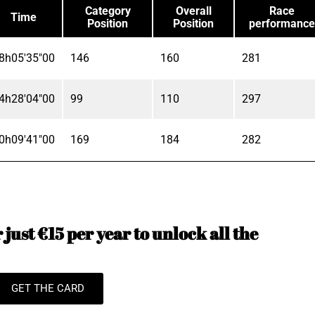
Category
Overall
Race
Time
Position
Position
performance
8h05'35"00
146
160
281
4h28'04"00
99
110
297
0h09'41"00
169
184
282
just €15 per year to unlock all the
GET THE CARD