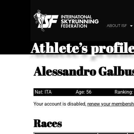
ABOUT ISF
Athlete’s profil
Alessandro Galbu
Nat: ITA
Age: 56
Ranking:
Your account is disabled,
renew your membersh
Races