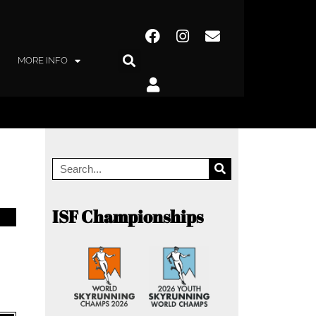
MORE INFO
ISF Championships