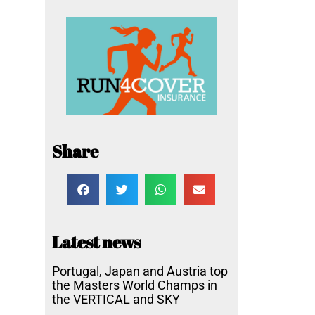
Share
Latest news
Portugal, Japan and Austria top
the Masters World Champs in
the VERTICAL and SKY