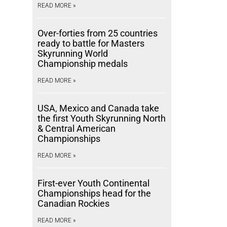
READ MORE »
Over-forties from 25 countries
ready to battle for Masters
Skyrunning World
Championship medals
READ MORE »
USA, Mexico and Canada take
the first Youth Skyrunning North
& Central American
Championships
READ MORE »
First-ever Youth Continental
Championships head for the
Canadian Rockies
READ MORE »