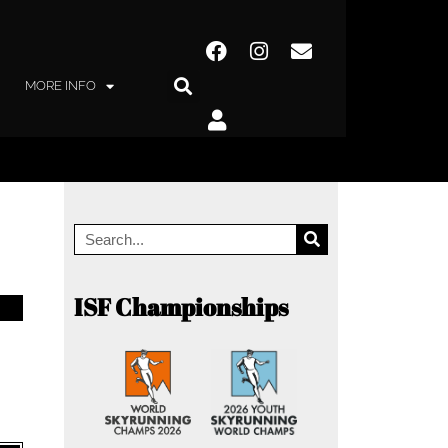
MORE INFO
ISF Championships