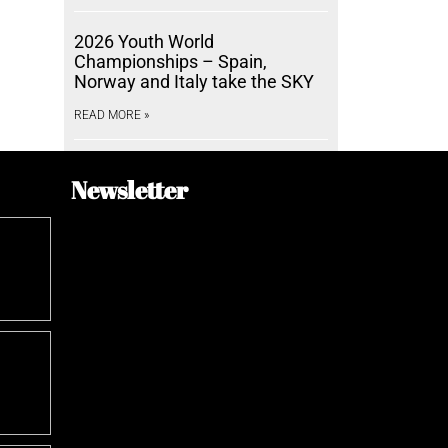
2026 Youth World
Championships – Spain,
Norway and Italy take the SKY
READ MORE »
Newsletter