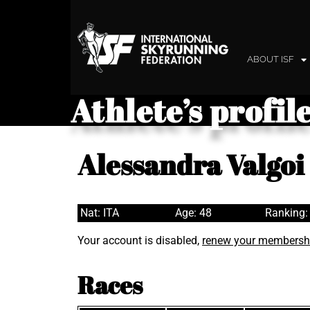
ABOUT ISF
Athlete’s profil
Alessandra Valgoi
Nat: ITA
Age: 48
Ranking:
Your account is disabled,
renew your membersh
Races