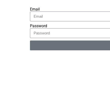
Email
Password
Alternative: