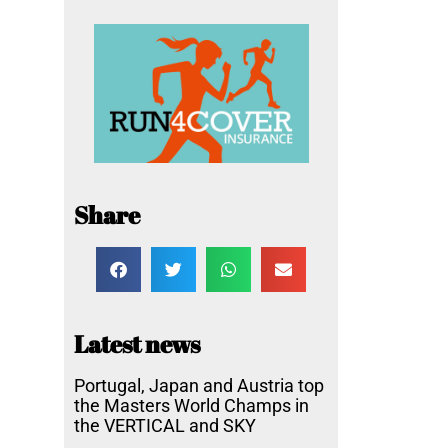
Share
Latest news
Portugal, Japan and Austria top
the Masters World Champs in
the VERTICAL and SKY