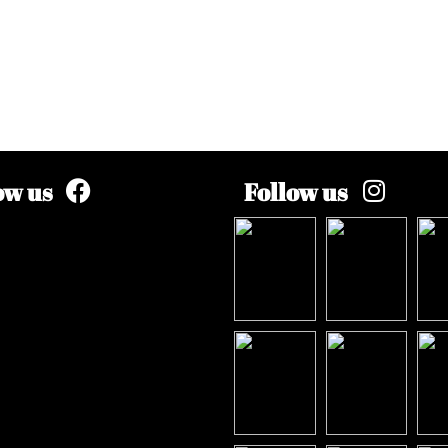
ow us
Follow us