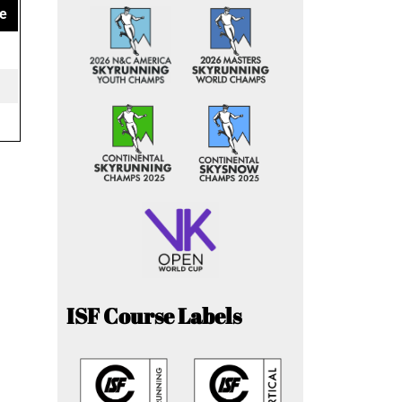
e
ISF Course Labels