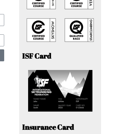
ISF Card
Insurance Card