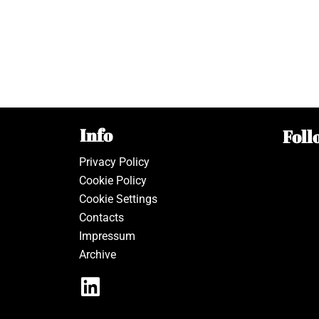
Info
Foll
Privacy Policy
Cookie Policy
Cookie Settings
Contacts
Impressum
Archive