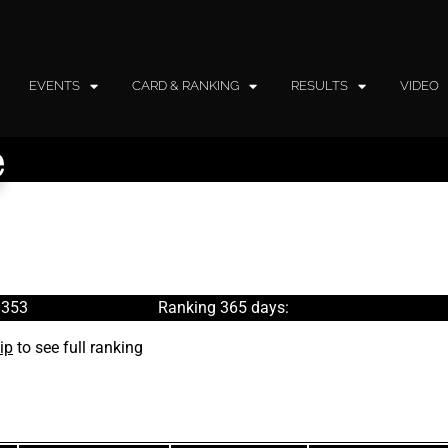
EVENTS
CARD & RANKING
RESULTS
VIDEO
e
 353
Ranking 365 days:
ip
to see full ranking