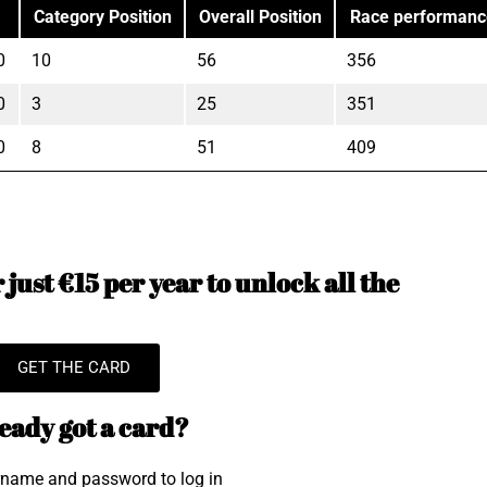
Category Position
Overall Position
Race performanc
0
10
56
356
0
3
25
351
0
8
51
409
just €15 per year to unlock all the
GET THE CARD
eady got a card?
rname and password to log in