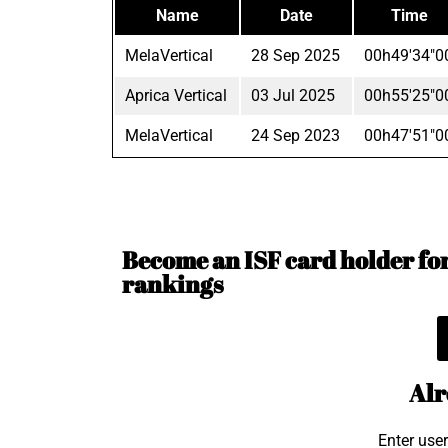
Name
Date
Time
MelaVertical
28 Sep 2025
00h49'34"0
Aprica Vertical
03 Jul 2025
00h55'25"0
MelaVertical
24 Sep 2023
00h47'51"0
Become an ISF card holder for 
rankings
Alr
Enter use