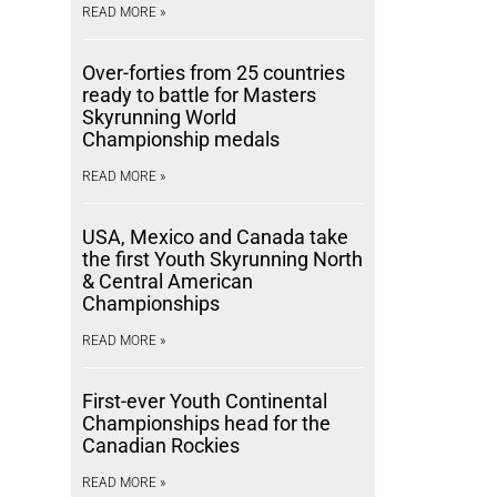
READ MORE »
Over-forties from 25 countries
ready to battle for Masters
Skyrunning World
Championship medals
READ MORE »
USA, Mexico and Canada take
the first Youth Skyrunning North
& Central American
Championships
READ MORE »
First-ever Youth Continental
Championships head for the
Canadian Rockies
READ MORE »