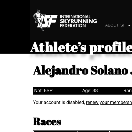
ABOUT ISF
Athlete’s profil
Alejandro Solano
Nat: ESP
Age: 38
Ran
Your account is disabled,
renew your membersh
Races