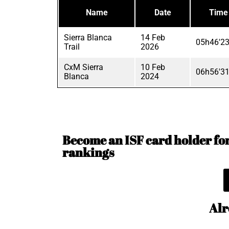
Name
Date
Time
Sierra Blanca
14 Feb
05h46'23
Trail
2026
CxM Sierra
10 Feb
06h56'31
Blanca
2024
Become an ISF card holder for 
rankings
Alr