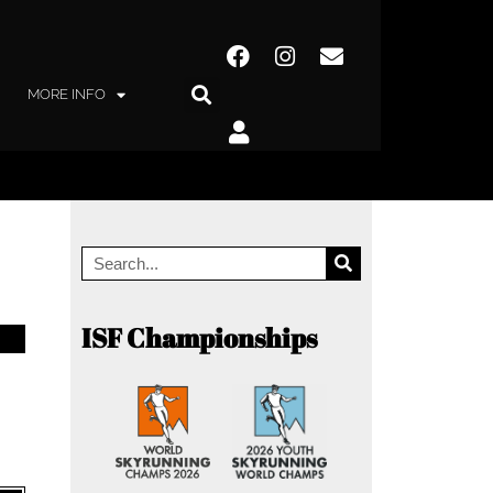
MORE INFO
ISF Championships