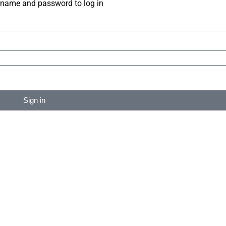
rname and password to log in
Sign in