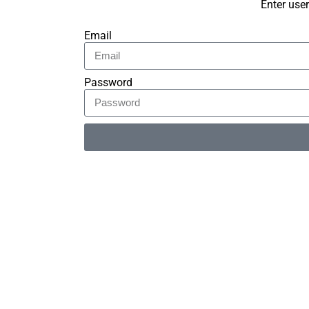
Enter use
Email
Password
Alternative: