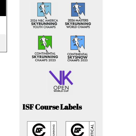
ISF Course Labels