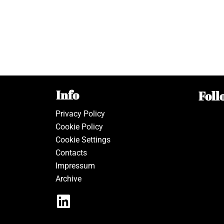
Info
Foll
Privacy Policy
Cookie Policy
Cookie Settings
Contacts
Impressum
Archive