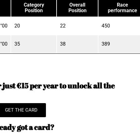
Category
Overall
Race
Position
Position
performance
"00
20
22
450
"00
35
38
389
just €15 per year to unlock all the
GET THE CARD
eady got a card?