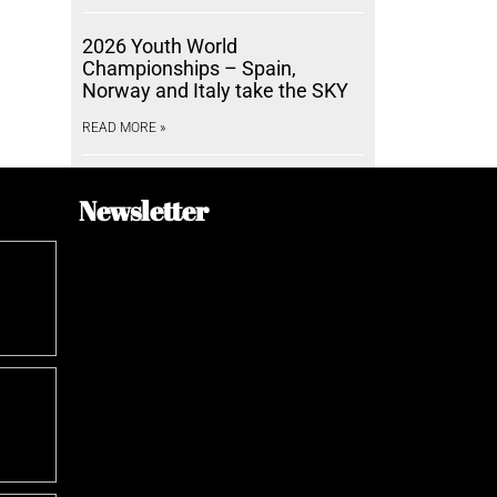
2026 Youth World
Championships – Spain,
Norway and Italy take the SKY
READ MORE »
Newsletter