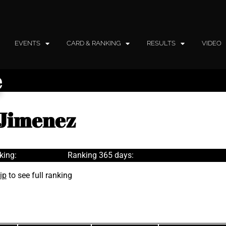
EVENTS
CARD & RANKING
RESULTS
VIDEO
e
 Jimenez
king:
Ranking 365 days:
ip
to see full ranking