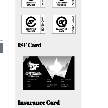
ISF Card
Insurance Card