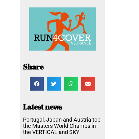
Share
Latest news
Portugal, Japan and Austria top
the Masters World Champs in
the VERTICAL and SKY