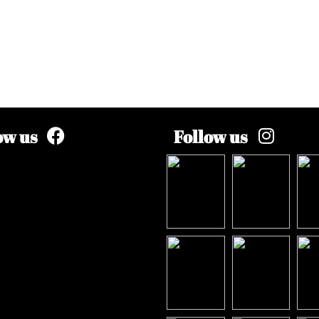
ow us
Follow us