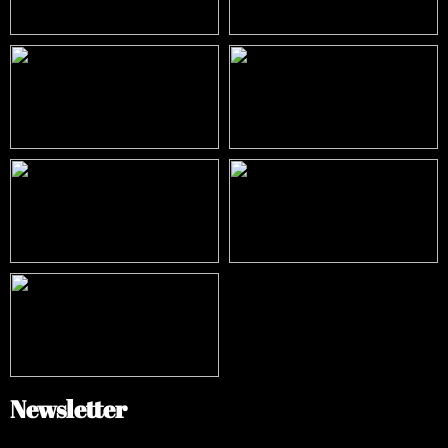
Newsletter