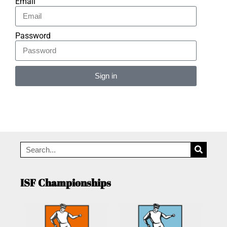
Email
Password
Sign in
Alternative:
ISF Championships