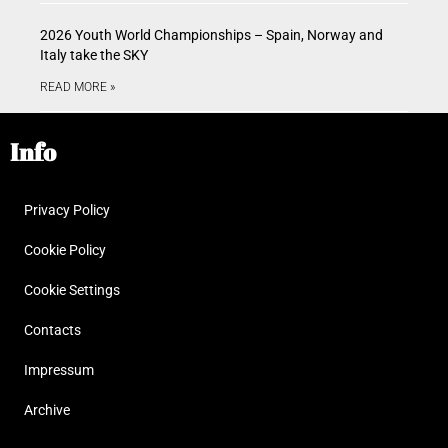
2026 Youth World Championships – Spain, Norway and
Italy take the SKY
READ MORE »
Info
Privacy Policy
Cookie Policy
Cookie Settings
Contacts
Impressum
Archive