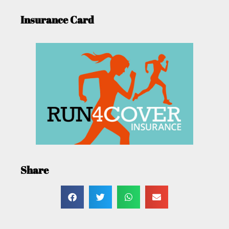
Insurance Card
Share