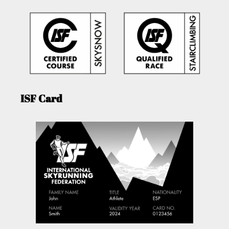
ISF Card