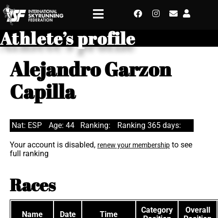
Athlete’s profile
Alejandro Garzon
Capilla
Nat: ESP
Age: 44
Ranking:
Ranking 365 days:
Your account is disabled,
to see
renew your membership
full ranking
Races
Category
Overall
Name
Date
Time