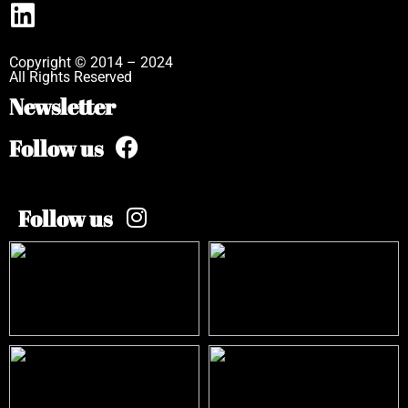
Copyright © 2014 – 2024
All Rights Reserved
Newsletter
Follow us
Follow us