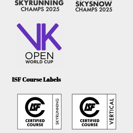
ISF Course Labels