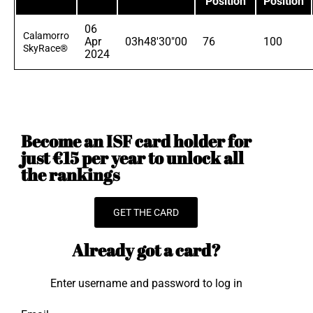
Position
Position
06
Calamorro
Apr
03h48'30"00
76
100
SkyRace®
2024
Become an ISF card holder for
just €15 per year to unlock all
the rankings
GET THE CARD
Already got a card?
Enter username and password to log in