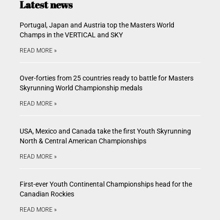
Latest news
Portugal, Japan and Austria top the Masters World
Champs in the VERTICAL and SKY
READ MORE »
Over-forties from 25 countries ready to battle for Masters
Skyrunning World Championship medals
READ MORE »
USA, Mexico and Canada take the first Youth Skyrunning
North & Central American Championships
READ MORE »
First-ever Youth Continental Championships head for the
Canadian Rockies
READ MORE »