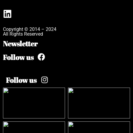
Copyright © 2014 – 2024
All Rights Reserved
Newsletter
Follow us
Follow us