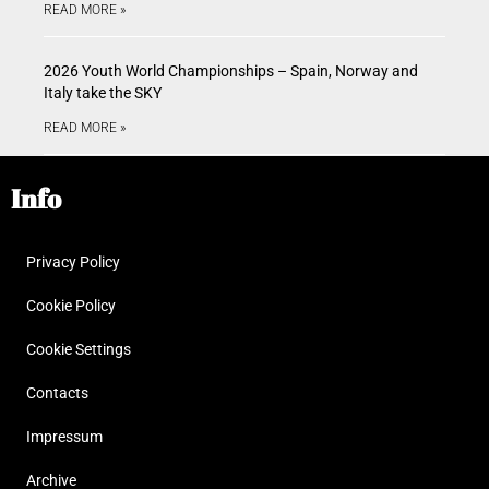
READ MORE »
2026 Youth World Championships – Spain, Norway and
Italy take the SKY
READ MORE »
Info
Privacy Policy
Cookie Policy
Cookie Settings
Contacts
Impressum
Archive