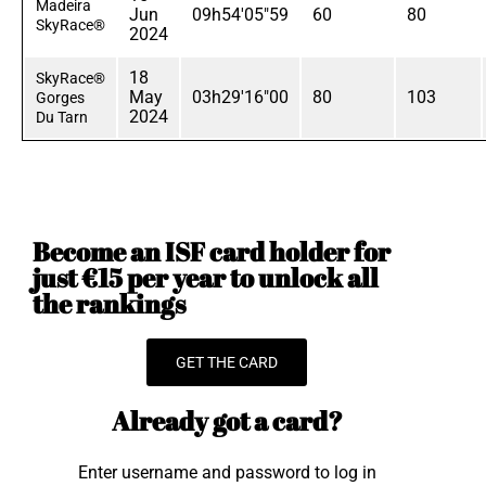
Madeira
Jun
09h54'05"59
60
80
SkyRace®
2024
18
SkyRace®
May
03h29'16"00
80
103
Gorges
2024
Du Tarn
Become an ISF card holder for
just €15 per year to unlock all
the rankings
GET THE CARD
Already got a card?
Enter username and password to log in