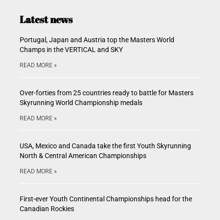
Latest news
Portugal, Japan and Austria top the Masters World
Champs in the VERTICAL and SKY
READ MORE »
Over-forties from 25 countries ready to battle for Masters
Skyrunning World Championship medals
READ MORE »
USA, Mexico and Canada take the first Youth Skyrunning
North & Central American Championships
READ MORE »
First-ever Youth Continental Championships head for the
Canadian Rockies