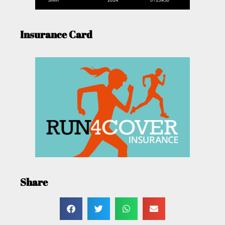
Insurance Card
Share