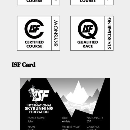
ISF Card