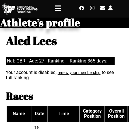
Athlete’s profile
Aled Lees
Nat: GBR
Age: 27
Ranking:
Ranking 365 days:
Your account is disabled,
to see
renew your membership
full ranking
Races
Category
Overall
Name
Date
Time
Position
Position
15