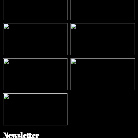
Newsletter