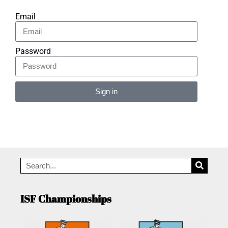
Email
Password
Sign in
Alternative:
ISF Championships