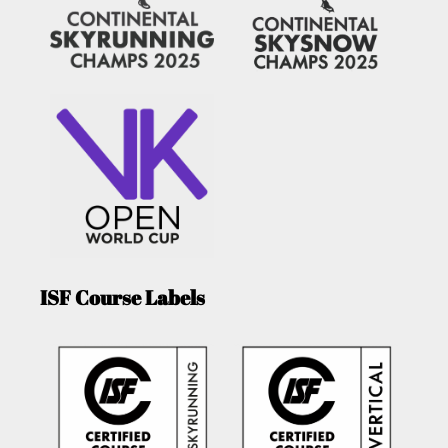
ISF Course Labels