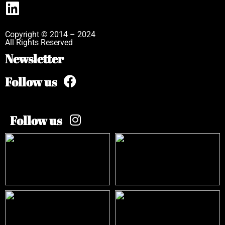
Copyright © 2014 – 2024
All Rights Reserved
Newsletter
Follow us
Follow us