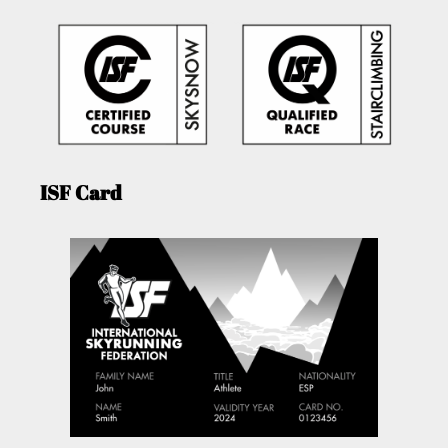
ISF Card