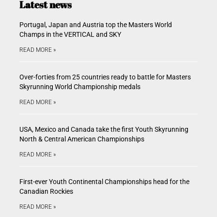
Latest news
Portugal, Japan and Austria top the Masters World
Champs in the VERTICAL and SKY
READ MORE »
Over-forties from 25 countries ready to battle for Masters
Skyrunning World Championship medals
READ MORE »
USA, Mexico and Canada take the first Youth Skyrunning
North & Central American Championships
READ MORE »
First-ever Youth Continental Championships head for the
Canadian Rockies
READ MORE »