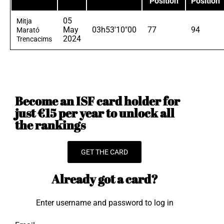
Position
Position
05
Mitja
May
03h53'10"00
77
94
Marató
2024
Trencacims
Become an ISF card holder for
just €15 per year to unlock all
the rankings
GET THE CARD
Already got a card?
Enter username and password to log in