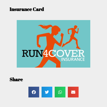
Insurance Card
Share