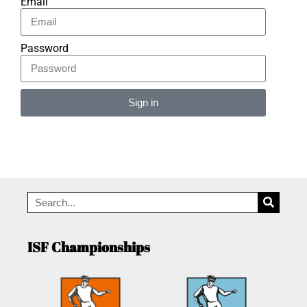
Email
Password
Sign in
Alternative:
ISF Championships