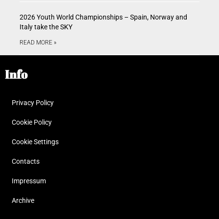
2026 Youth World Championships – Spain, Norway and
Italy take the SKY
READ MORE »
Info
Privacy Policy
Cookie Policy
Cookie Settings
Contacts
Impressum
Archive