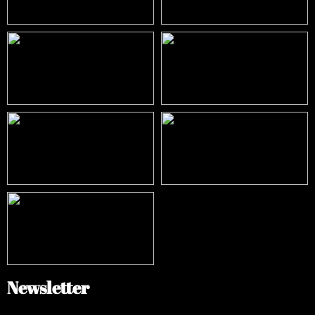
Newsletter