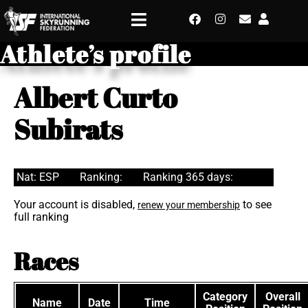
Athlete’s profile
Albert Curto
Subirats
Nat: ESP
Ranking:
Ranking 365 days:
Your account is disabled,
to see
renew your membership
full ranking
Races
Category
Overall
Name
Date
Time