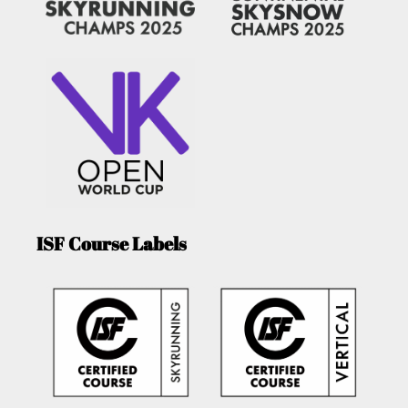
ISF Course Labels