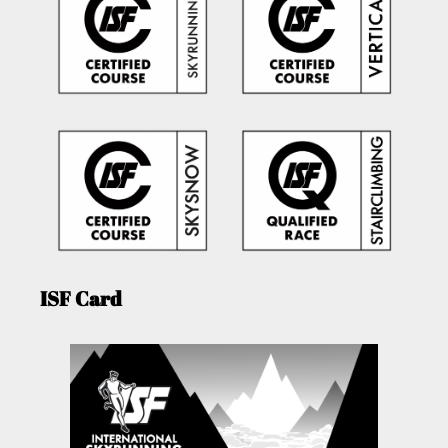
ISF Card