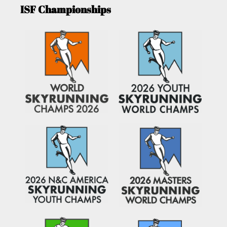
ISF Championships