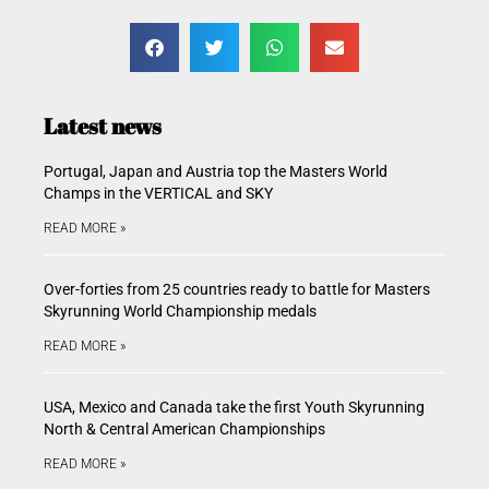
Latest news
Portugal, Japan and Austria top the Masters World
Champs in the VERTICAL and SKY
READ MORE »
Over-forties from 25 countries ready to battle for Masters
Skyrunning World Championship medals
READ MORE »
USA, Mexico and Canada take the first Youth Skyrunning
North & Central American Championships
READ MORE »