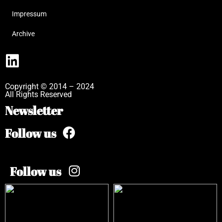
Impressum
Archive
Copyright © 2014 – 2024
All Rights Reserved
Newsletter
Follow us
Follow us