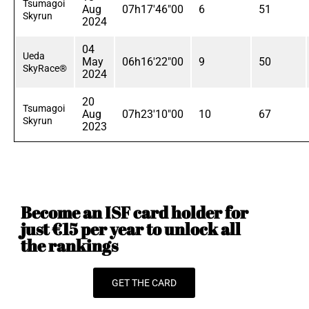
Tsumagoi
Aug
07h17'46"00
6
51
Skyrun
2024
04
Ueda
May
06h16'22"00
9
50
SkyRace®
2024
20
Tsumagoi
Aug
07h23'10"00
10
67
Skyrun
2023
Become an ISF card holder for
just €15 per year to unlock all
the rankings
GET THE CARD