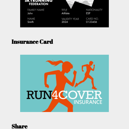
Insurance Card
Share