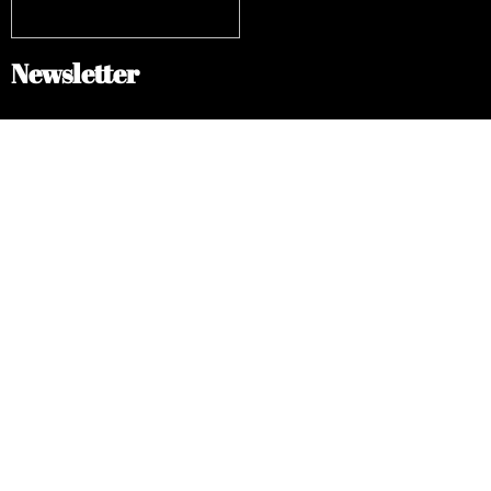
Newsletter