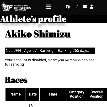
Athlete’s profile
Akiko Shimizu
Nat: JPN
Age: 57
Ranking:
Ranking 365 days:
Your account is disabled,
to see
renew your membership
full ranking
Races
Category
Overall
Name
Date
Time
Position
Position
18