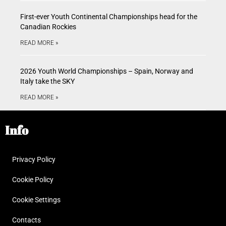
First-ever Youth Continental Championships head for the
Canadian Rockies
READ MORE »
2026 Youth World Championships – Spain, Norway and
Italy take the SKY
READ MORE »
Info
Privacy Policy
Cookie Policy
Cookie Settings
Contacts