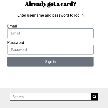
Already got a card?
Enter username and password to log in
Email
Password
Sign in
Alternative: