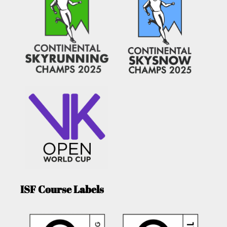
ISF Course Labels