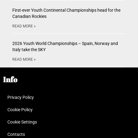
First-ever Youth Continental Championships head for the
Canadian Rockies
READ MORE »
2026 Youth World Championships – Spain, Norway and
Italy take the SKY
READ MORE »
Info
Privacy Policy
Cookie Policy
Cookie Settings
Contacts