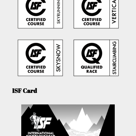
ISF Card