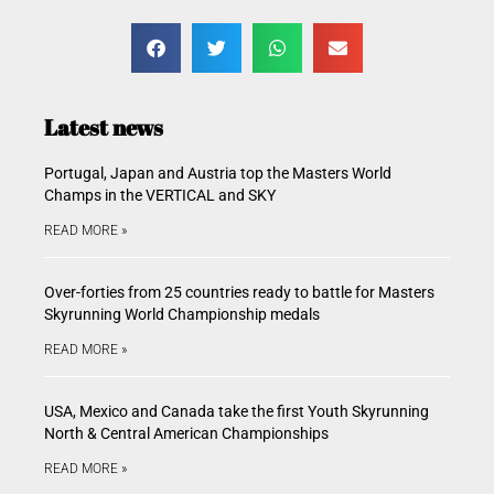
Latest news
Portugal, Japan and Austria top the Masters World
Champs in the VERTICAL and SKY
READ MORE »
Over-forties from 25 countries ready to battle for Masters
Skyrunning World Championship medals
READ MORE »
USA, Mexico and Canada take the first Youth Skyrunning
North & Central American Championships
READ MORE »