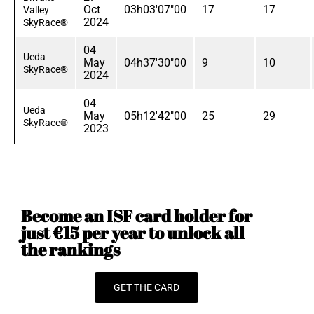
Oct
03h03'07"00
17
17
Valley
2024
SkyRace®
04
Ueda
May
04h37'30"00
9
10
SkyRace®
2024
04
Ueda
May
05h12'42"00
25
29
SkyRace®
2023
Become an ISF card holder for
just €15 per year to unlock all
the rankings
GET THE CARD