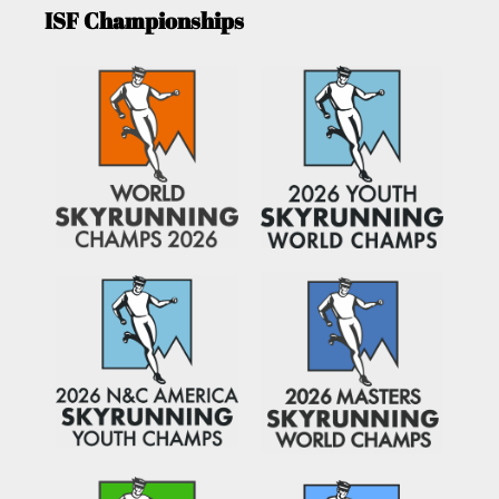
ISF Championships