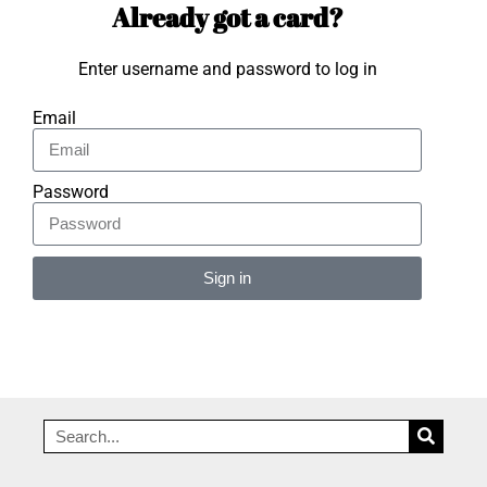
Already got a card?
Enter username and password to log in
Email
Password
Sign in
Alternative: