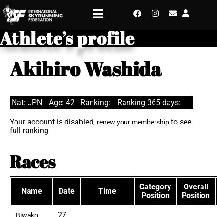
Athlete’s profile
Akihiro Washida
Nat: JPN
Age: 42
Ranking:
Ranking 365 days:
Your account is disabled,
to see
renew your membership
full ranking
Races
Category
Overall
Name
Date
Time
Position
Position
27
Biwako