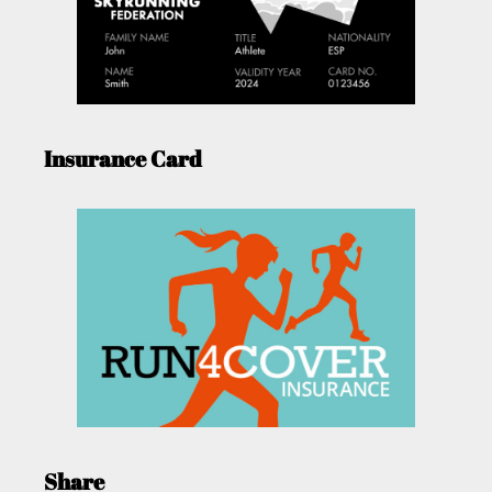
Insurance Card
Share