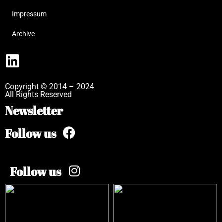
Impressum
Archive
Copyright © 2014 – 2024
All Rights Reserved
Newsletter
Follow us
Follow us