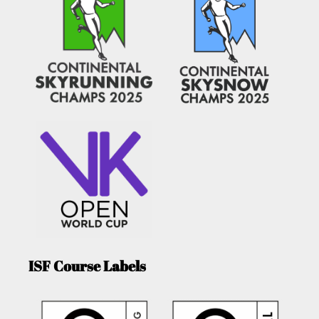
ISF Course Labels