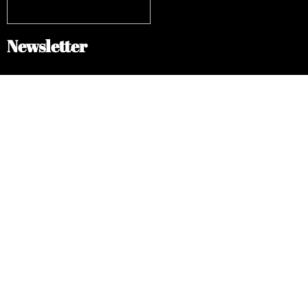
Newsletter