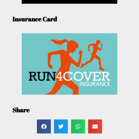
Insurance Card
Share