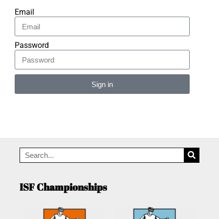
Email
Password
Sign in
Alternative:
ISF Championships