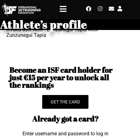
Athlete’s profile
Invalid user Aitor - Zunzunegui Tapia Aitor
Zunzunegui Tapia
Become an ISF card holder for
just €15 per year to unlock all
the rankings
GET THE CARD
Already got a card?
Enter username and password to log in