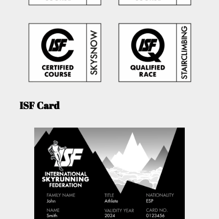
ISF Card