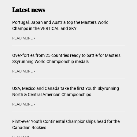
Latest news
Portugal, Japan and Austria top the Masters World
Champs in the VERTICAL and SKY
READ MORE »
Over-forties from 25 countries ready to battle for Masters
Skyrunning World Championship medals
READ MORE »
USA, Mexico and Canada take the first Youth Skyrunning
North & Central American Championships
READ MORE »
First-ever Youth Continental Championships head for the
Canadian Rockies