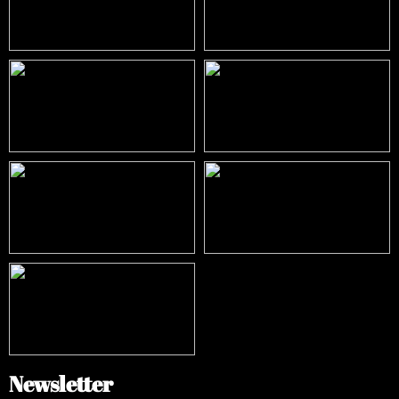
Newsletter