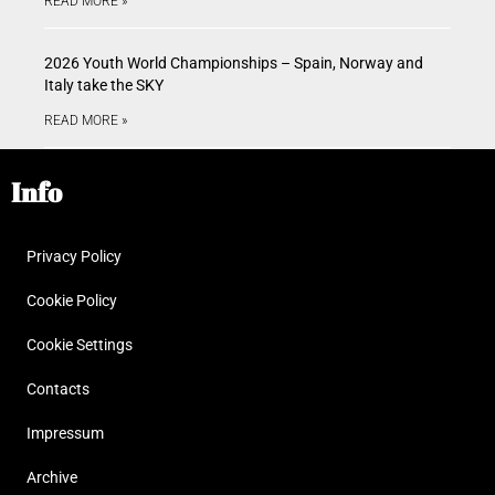
READ MORE »
2026 Youth World Championships – Spain, Norway and
Italy take the SKY
READ MORE »
Info
Privacy Policy
Cookie Policy
Cookie Settings
Contacts
Impressum
Archive