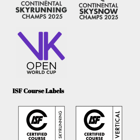
ISF Course Labels