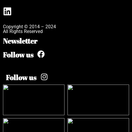
Copyright © 2014 – 2024
All Rights Reserved
Newsletter
Follow us
Follow us