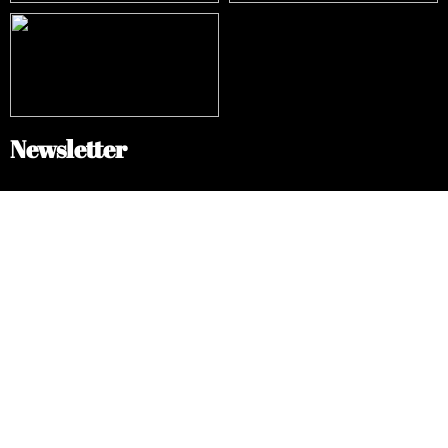
Newsletter