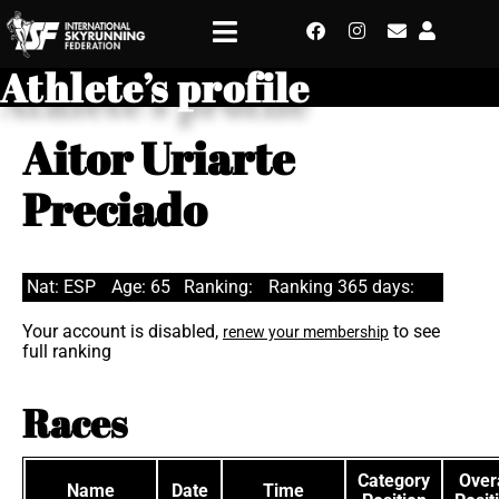
Athlete’s profile
Aitor Uriarte
Preciado
Nat: ESP
Age: 65
Ranking:
Ranking 365 days:
Your account is disabled,
to see
renew your membership
full ranking
Races
Category
Overa
Name
Date
Time