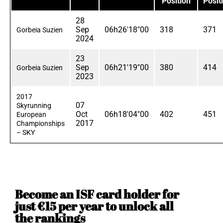
Position
Posit
28
Sep
06h26'18"00
318
371
Gorbeia Suzien
2024
23
Sep
06h21'19"00
380
414
Gorbeia Suzien
2023
2017
07
Skyrunning
Oct
06h18'04"00
402
451
European
2017
Championships
– SKY
Become an ISF card holder for
just €15 per year to unlock all
the rankings