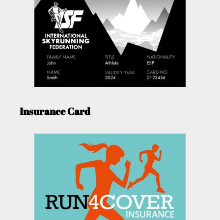
Insurance Card