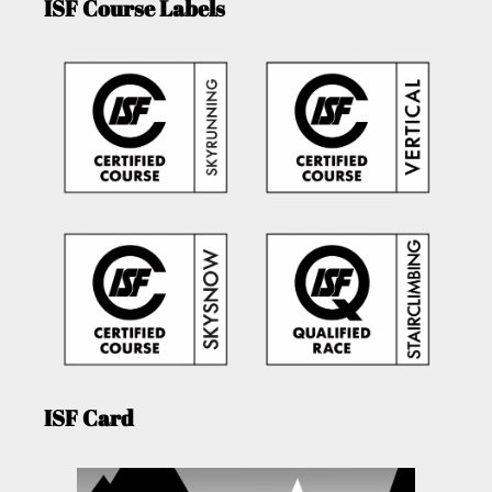
ISF Course Labels
ISF Card