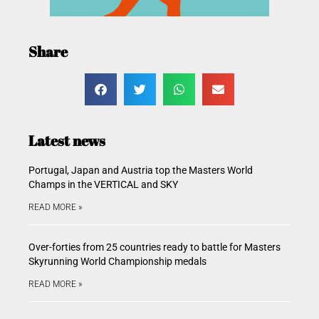
Share
Latest news
Portugal, Japan and Austria top the Masters World
Champs in the VERTICAL and SKY
READ MORE »
Over-forties from 25 countries ready to battle for Masters
Skyrunning World Championship medals
READ MORE »