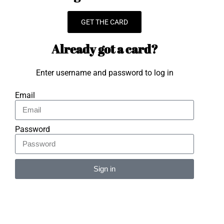
GET THE CARD
Already got a card?
Enter username and password to log in
Email
Password
Sign in
Alternative: