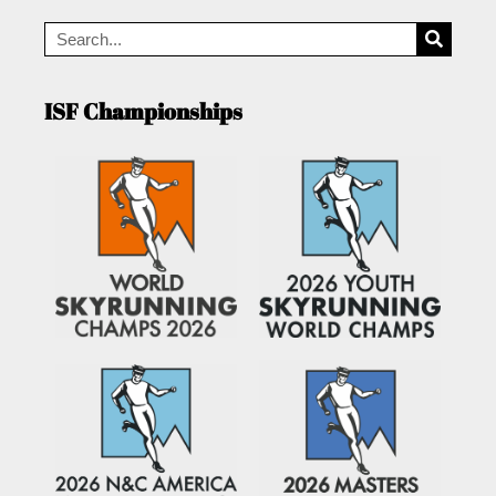
ISF Championships