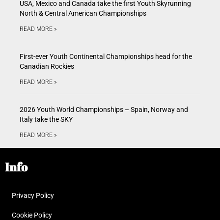
USA, Mexico and Canada take the first Youth Skyrunning
North & Central American Championships
READ MORE »
First-ever Youth Continental Championships head for the
Canadian Rockies
READ MORE »
2026 Youth World Championships – Spain, Norway and
Italy take the SKY
READ MORE »
Info
Privacy Policy
Cookie Policy