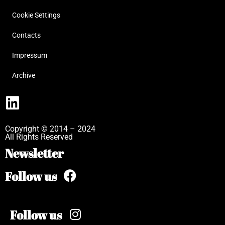
Cookie Settings
Contacts
Impressum
Archive
Copyright © 2014 – 2024
All Rights Reserved
Newsletter
Follow us
Follow us