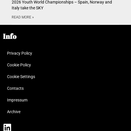
2026 Youth World Championships – Spain, Norway and
Italy take the SKY
READ MORE »
Info
Privacy Policy
Cookie Policy
Cookie Settings
Contacts
Impressum
Archive