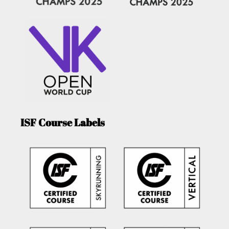
ISF Course Labels