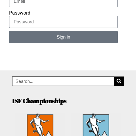
Password
Sign in
Alternative:
ISF Championships