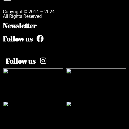
Copyright © 2014 – 2024
All Rights Reserved
Newsletter
Follow us
Follow us