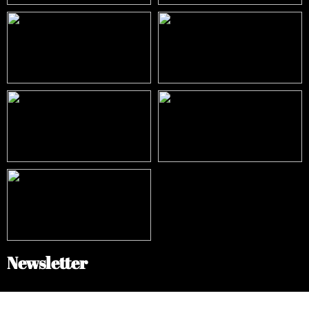
Newsletter