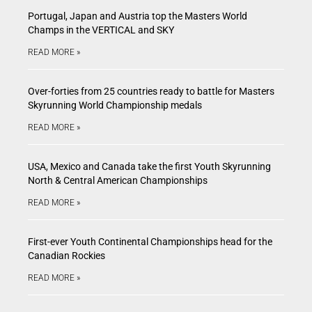
Portugal, Japan and Austria top the Masters World
Champs in the VERTICAL and SKY
READ MORE »
Over-forties from 25 countries ready to battle for Masters
Skyrunning World Championship medals
READ MORE »
USA, Mexico and Canada take the first Youth Skyrunning
North & Central American Championships
READ MORE »
First-ever Youth Continental Championships head for the
Canadian Rockies
READ MORE »