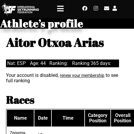
Athlete’s profile
Aitor Otxoa Arias
Nat: ESP
Age: 44
Ranking:
Ranking 365 days:
Your account is disabled,
to see
renew your membership
full ranking
Races
Category
Overall
Name
Date
Time
Position
Position
Zegama-