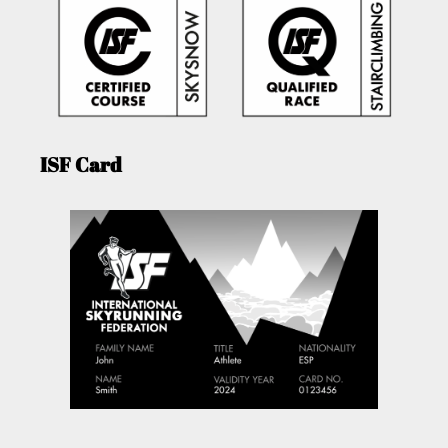
ISF Card