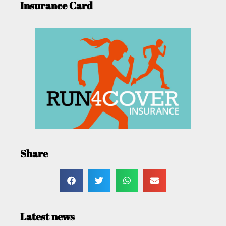
Insurance Card
Share
Latest news