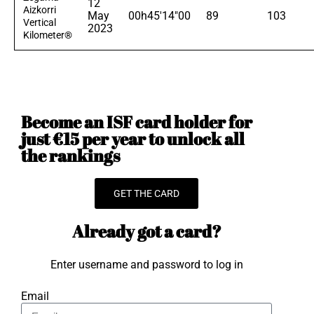
12
Aizkorri
May
00h45'14"00
89
103
Vertical
2023
Kilometer®
Become an ISF card holder for
just €15 per year to unlock all
the rankings
GET THE CARD
Already got a card?
Enter username and password to log in
Email