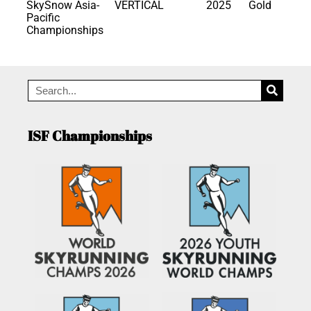
SkySnow Asia-
VERTICAL
2025
Gold
Pacific
Championships
ISF Championships