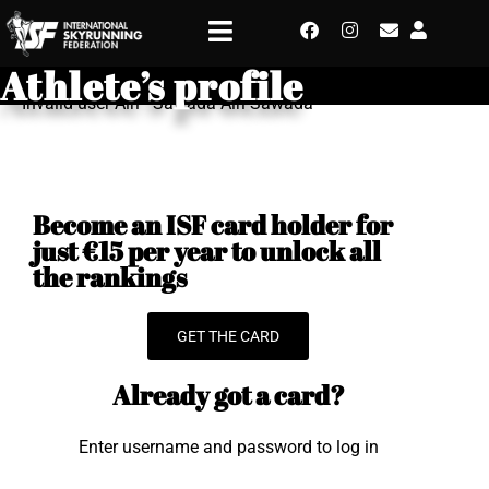
Athlete’s profile
Invalid user Airi - Sawada Airi Sawada
Become an ISF card holder for
just €15 per year to unlock all
the rankings
GET THE CARD
Already got a card?
Enter username and password to log in