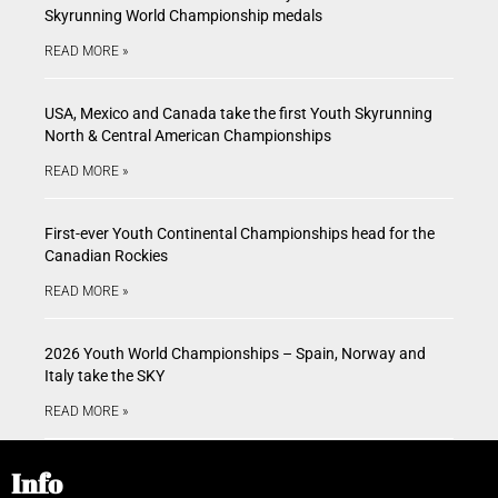
Skyrunning World Championship medals
READ MORE »
USA, Mexico and Canada take the first Youth Skyrunning
North & Central American Championships
READ MORE »
First-ever Youth Continental Championships head for the
Canadian Rockies
READ MORE »
2026 Youth World Championships – Spain, Norway and
Italy take the SKY
READ MORE »
Info