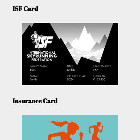
ISF Card
Insurance Card