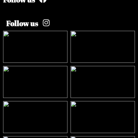
Follow us