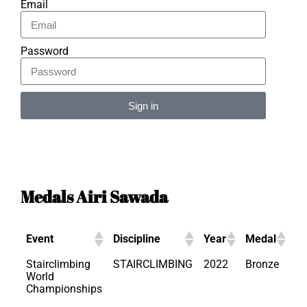
Email
Password
Sign in
Alternative:
Medals Airi Sawada
Event
Discipline
Year
Medal
Stairclimbing
STAIRCLIMBING
2022
Bronze
World
Championships