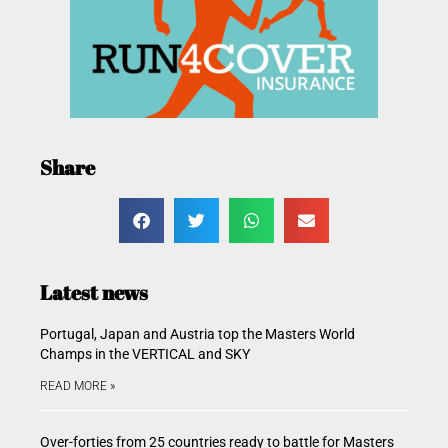
Share
Latest news
Portugal, Japan and Austria top the Masters World
Champs in the VERTICAL and SKY
READ MORE »
Over-forties from 25 countries ready to battle for Masters