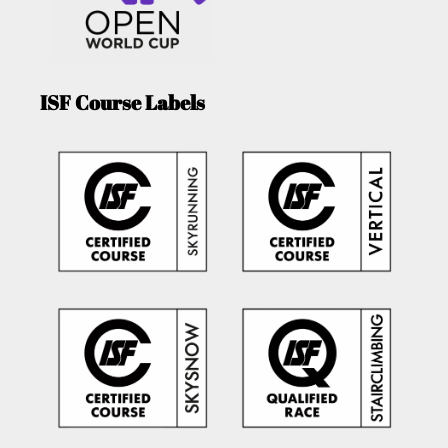
ISF Course Labels