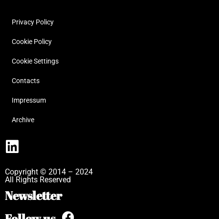
Privacy Policy
Cookie Policy
Cookie Settings
Contacts
Impressum
Archive
Copyright © 2014 – 2024
All Rights Reserved
Newsletter
Follow us